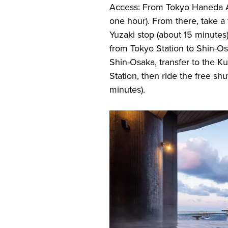
Access: From Tokyo Haneda Air
one hour). From there, take a 
Yuzaki stop (about 15 minutes
from Tokyo Station to Shin-Os
Shin-Osaka, transfer to the Ku
Station, then ride the free shu
minutes).