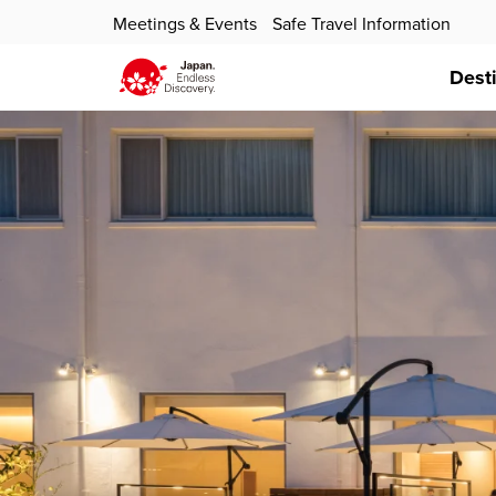
Meetings & Events
Safe Travel Information
Dest