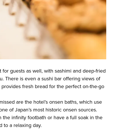
t for guests as well, with sashimi and deep-fried
. There is even a sushi bar offering views of
 provides fresh bread for the perfect on-the-go
 missed are the hotel’s onsen baths, which use
 one of Japan’s most historic onsen sources.
the infinity footbath or have a full soak in the
d to a relaxing day.