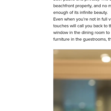
beachfront property, and no m
enough of its infinite beauty.
Even when you’re not in full v
touches will call you back to 
window in the dining room to 
furniture in the guestrooms, t