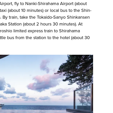
port, fly to Nanki-Shirahama Airport (about
taxi (about 10 minutes) or local bus to the Shin-
). By train, take the Tokaido-Sanyo Shinkansen
aka Station (about 2 hours 30 minutes). At
roshio limited express train to Shirahama
ttle bus from the station to the hotel (about 30