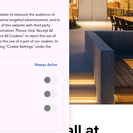
ebsite to measure the audience of
 serve targeted advertisement, and to
of this website with third party
rmation. Please click “Accept All
ct All Cookies” to reject the use of
o the use of a part of our cookies. In
king “Cookie Settings” under the
Always Active
Ocean’s Call at