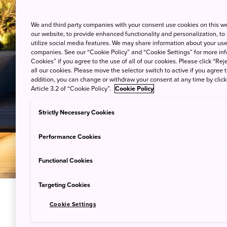
We and third party companies with your consent use cookies on this w
our website, to provide enhanced functionality and personalization, to
utilize social media features. We may share information about your use 
companies. See our “Cookie Policy” and “Cookie Settings” for more info
Cookies” if you agree to the use of all of our cookies. Please click “Reje
all our cookies. Please move the selector switch to active if you agree t
addition, you can change or withdraw your consent at any time by clic
Article 3.2 of “Cookie Policy”.
Cookie Policy
Strictly Necessary Cookies
Performance Cookies
Functional Cookies
Targeting Cookies
Cookie Settings
Hear the 