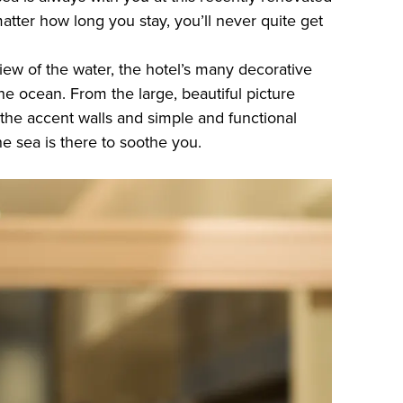
atter how long you stay, you’ll never quite get
iew of the water, the hotel’s many decorative
the ocean. From the large, beautiful picture
the accent walls and simple and functional
he sea is there to soothe you.