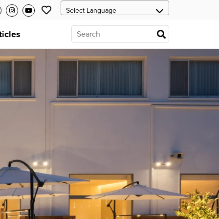
ticles