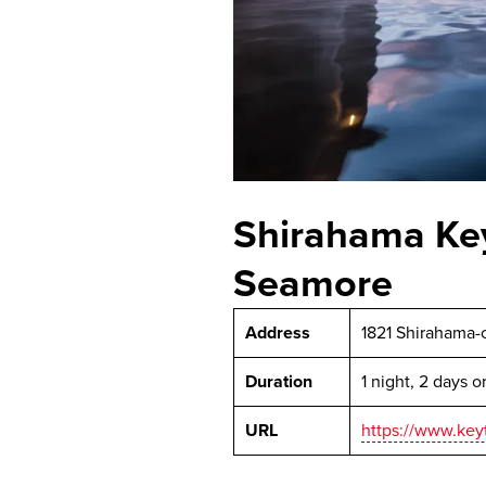
Shirahama Key
Seamore
Address
1821 Shirahama-
Duration
1 night, 2 days 
URL
https://www.keyt