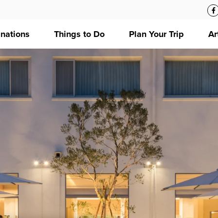
inations
Things to Do
Plan Your Trip
Ar