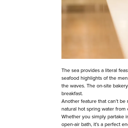
The sea provides a literal feas
seafood highlights of the menu
the waves. The on-site bakery
breakfast.
Another feature that can’t be
natural hot spring water from
Whether you simply partake in 
open-air bath, it’s a perfect en