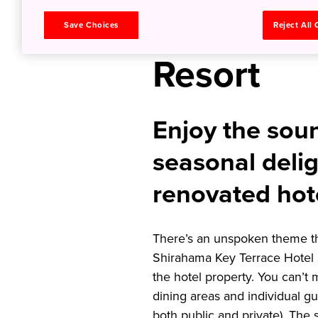
a Seaside
Save Choices
Reject All
Resort
Enjoy the sou
seasonal delig
renovated hot
There’s an unspoken theme tha
Shirahama Key Terrace Hotel 
the hotel property. You can’t m
dining areas and individual gu
both public and private). The 