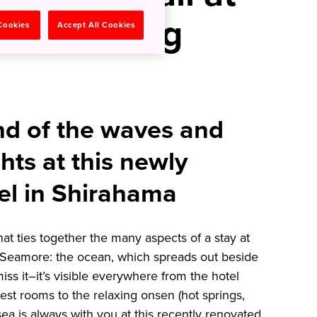
 Hot Spring
 Cookies
Accept All Cookies
nd of the waves and
hts at this newly
el in Shirahama
t ties together the many aspects of a stay at
Seamore: the ocean, which spreads out beside
iss it–it’s visible everywhere from the hotel
est rooms to the relaxing onsen (hot springs,
sea is always with you at this recently renovated