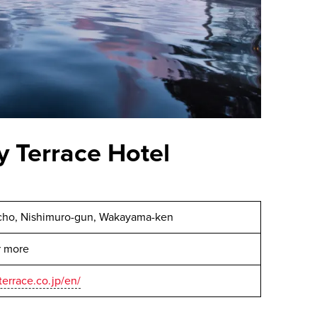
 Terrace Hotel
cho, Nishimuro-gun, Wakayama-ken
or more
errace.co.jp/en/