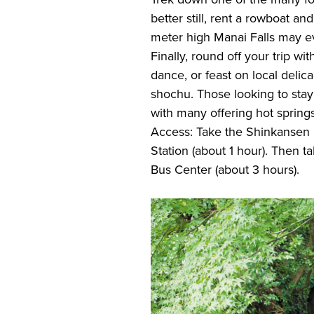
better still, rent a rowboat and
meter high Manai Falls may e
Finally, round off your trip wi
dance, or feast on local deli
shochu. Those looking to stay 
with many offering hot spring
Access: Take the Shinkansen 
Station (about 1 hour). Then 
Bus Center (about 3 hours).