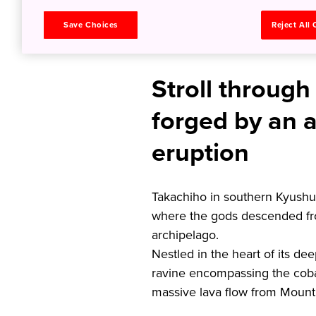
Land of M
Save Choices
Reject All
Stroll through
forged by an a
eruption
Takachiho in southern Kyushu
where the gods descended fr
archipelago.
Nestled in the heart of its de
ravine encompassing the coba
massive lava flow from Mount