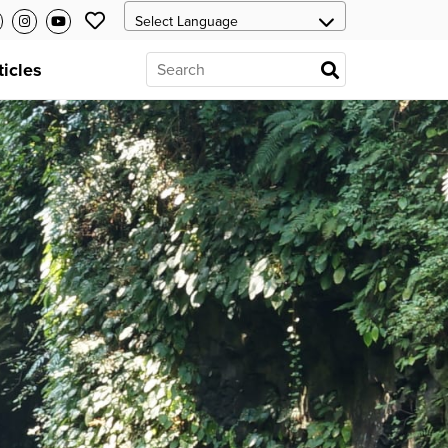
ticles