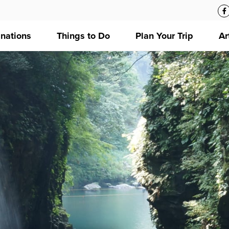
inations
Things to Do
Plan Your Trip
Ar