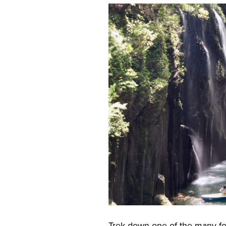
Trek down one of the many fo