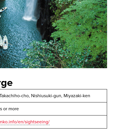
rge
 Takachiho-cho, Nishiusuki-gun, Miyazaki-ken
s or more
anko.info/en/sightseeing/