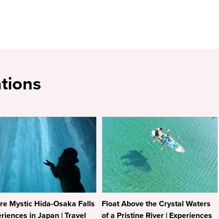
tions
re Mystic Hida-Osaka Falls
Float Above the Crystal Waters
eriences in Japan | Travel
of a Pristine River | Experiences