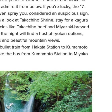
 admire it from below. If you’re lucky, the 17-
ven spray you, considered an auspicious sign.
th a look at Takachiho Shrine, stay for a kagura
cacies like Takachiho beef and Miyazaki-brewed
the night will find a host of ryokan options,
s and beautiful mountain views.
bullet train from Hakata Station to Kumamoto
take the bus from Kumamoto Station to Miyako