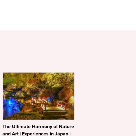
The Ultimate Harmony of Nature
and Art | Experiences in Japan |