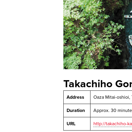
Takachiho Go
Address
Oaza Mitai-oshioi,
Duration
Approx. 30 minute
URL
http://takachiho-k