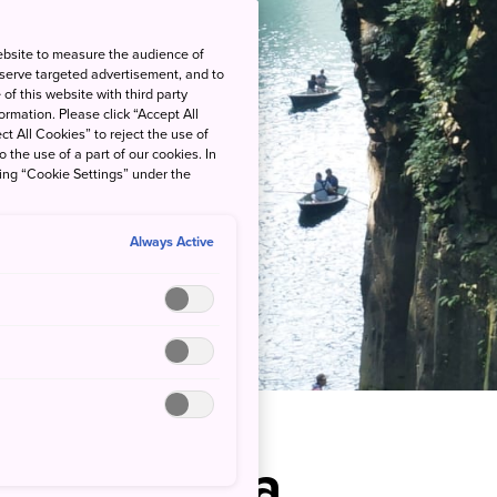
ebsite to measure the audience of
 serve targeted advertisement, and to
of this website with third party
rmation. Please click “Accept All
ct All Cookies” to reject the use of
o the use of a part of our cookies. In
king “Cookie Settings” under the
Always Active
Ravine in a