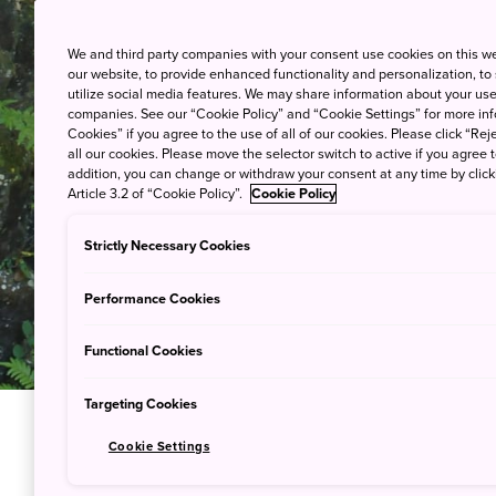
We and third party companies with your consent use cookies on this w
our website, to provide enhanced functionality and personalization, to
utilize social media features. We may share information about your use 
companies. See our “Cookie Policy” and “Cookie Settings” for more info
Cookies” if you agree to the use of all of our cookies. Please click “Reje
all our cookies. Please move the selector switch to active if you agree t
addition, you can change or withdraw your consent at any time by clic
Article 3.2 of “Cookie Policy”.
Cookie Policy
Strictly Necessary Cookies
Performance Cookies
Functional Cookies
Targeting Cookies
Cookie Settings
Explore a 