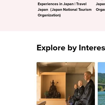
Experiences in Japan | Travel
Japa
Japan（Japan National Tourism
Organ
Organization)
Explore by Interes