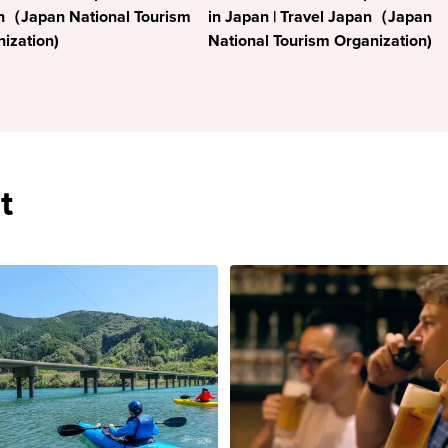
n（Japan National Tourism
in Japan | Travel Japan（Japan
ization)
National Tourism Organization)
t