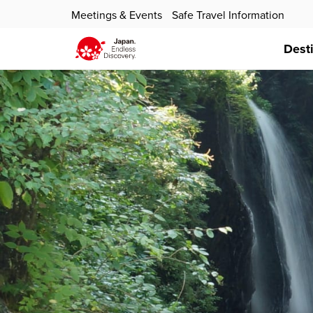
Meetings & Events
Safe Travel Information
Dest