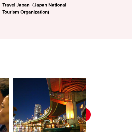
Travel Japan（Japan National
Tourism Organization)