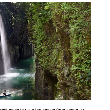
rest paths to view the chasm from above, or