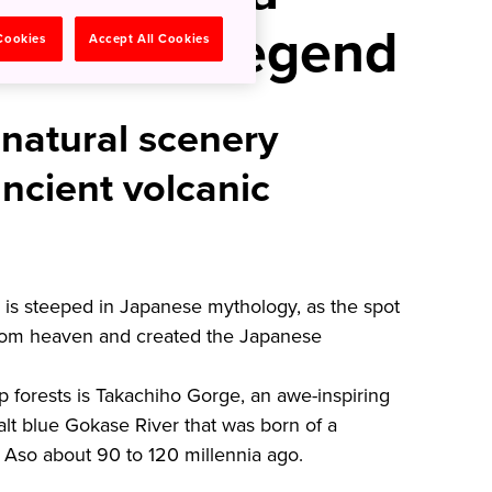
yth and Legend
 Cookies
Accept All Cookies
 natural scenery
ncient volcanic
 is steeped in Japanese mythology, as the spot
om heaven and created the Japanese
ep forests is Takachiho Gorge, an awe-inspiring
lt blue Gokase River that was born of a
 Aso about 90 to 120 millennia ago.