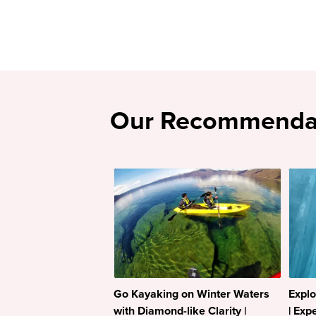
Our Recommenda
Go Kayaking on Winter Waters
Explo
with Diamond-like Clarity |
| Exp