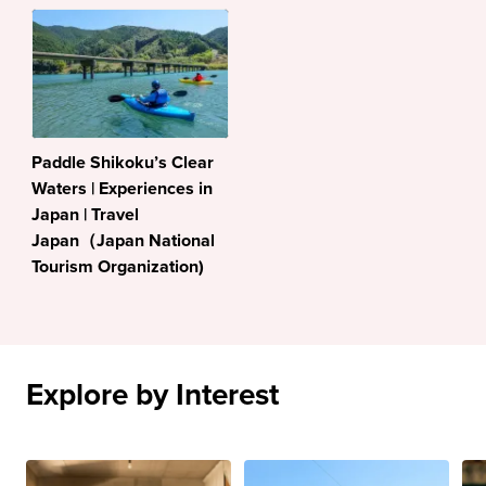
Paddle Shikoku’s Clear
Waters | Experiences in
Japan | Travel
Japan（Japan National
Tourism Organization)
Explore by Interest