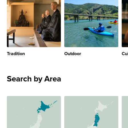
Tradition
Outdoor
Cu
Search by Area