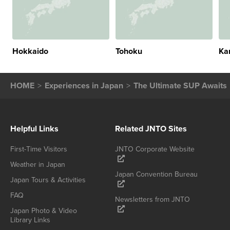
Hokkaido
Tohoku
Ka
HOME
Experiences in Japan
The Ultimate SUP Awaits
Helpful Links
Related JNTO Sites
First-Time Visitors
JNTO Corporate Website
Weather in Japan
Japan Convention Bureau
Japan Tours & Activities
FAQ
Newsletters from JNTO
Japan Photo & Video
Library Links