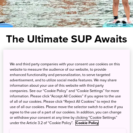
The Ultimate SUP Awaits
Stand-up paddle for an up-close
We and third party companies with your consent use cookies on this
look at the most famous shrine
website to measure the audience of our website, to provide
enhanced functionality and personalization, to serve targeted
gate in Japan
advertisement, and to utilize social media features. We may share
information about your use of this website with third party
companies. See our “Cookie Policy” and “Cookie Settings” for more
Hiroshima Prefecture in western Japan is where you’ll find
information. Please click “Accept All Cookies” if you agree to the use
one of Japan’s most beautiful locations, the Otorii gate of
of all of our cookies. Please click “Reject All Cookies” to reject the
use of all our cookies. Please move the selector switch to active if you
Itsukushima Shrine. It is 16 meters high and a designated
agree to the use of a part of our cookies. In addition, you can change
UNESCO World Heritage site set amidst the natural and
or withdraw your consent at any time by clicking “Cookie Settings”
cultural beauty of
Setonaikai National Park
.
under the Article 3.2 of “Cookie Policy”.
Cookie Policy
But now, instead of just snapping a picture like most other