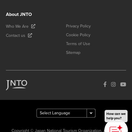
About JNTO
Privacy Policy
Who We Are
Cookie Policy
Contact us
Terms of Use
Sitemap
How can we
help you?
Copyright © Japan National Tourism Organization. All Rights