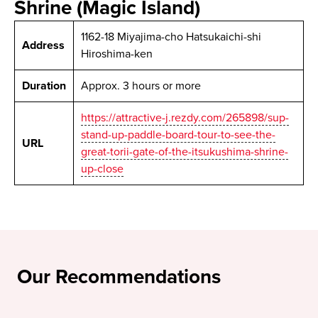
Shrine (Magic Island)
1162-18 Miyajima-cho Hatsukaichi-shi
Address
Hiroshima-ken
Duration
Approx. 3 hours or more
https://attractive-j.rezdy.com/265898/sup-
stand-up-paddle-board-tour-to-see-the-
URL
great-torii-gate-of-the-itsukushima-shrine-
up-close
Our Recommendations