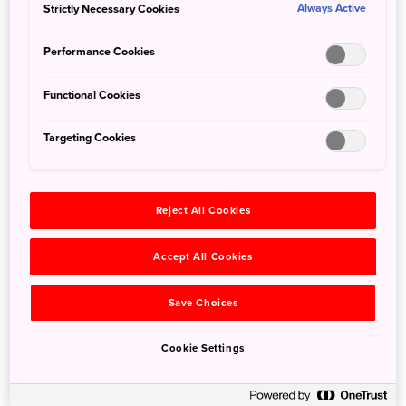
Strictly Necessary Cookies
visitors, experience the magic of a self-powered stand-up
Always Active
paddle (SUP) tour that will bring you up close and personal
Performance Cookies
with the famous vermilion gateway.
Functional Cookies
Magic Island SUP tours are reasonably priced, fit into half a
day, and have certified staff on hand to ensure even
Targeting Cookies
beginners can enjoy a memorable and magical
experience.
Reject All Cookies
Accept All Cookies
Save Choices
Cookie Settings