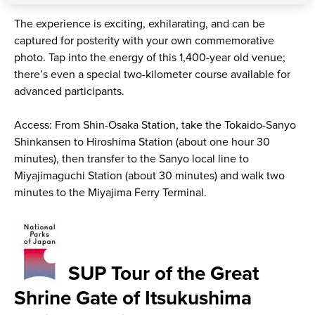
The experience is exciting, exhilarating, and can be
captured for posterity with your own commemorative
photo. Tap into the energy of this 1,400-year old venue;
there’s even a special two-kilometer course available for
advanced participants.
Access: From Shin-Osaka Station, take the Tokaido-Sanyo
Shinkansen to Hiroshima Station (about one hour 30
minutes), then transfer to the Sanyo local line to
Miyajimaguchi Station (about 30 minutes) and walk two
minutes to the Miyajima Ferry Terminal.
SUP Tour of the Great
Shrine Gate of Itsukushima