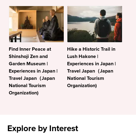
Find Inner Peace at
Hike a Historic Trail in
Shinshoji Zen and
Lush Hakone |
Garden Museum |
Experiences in Japan |
Experiences in Japan |
Travel Japan（Japan
Travel Japan（Japan
National Tourism
National Tourism
Organization)
Organization)
Explore by Interest