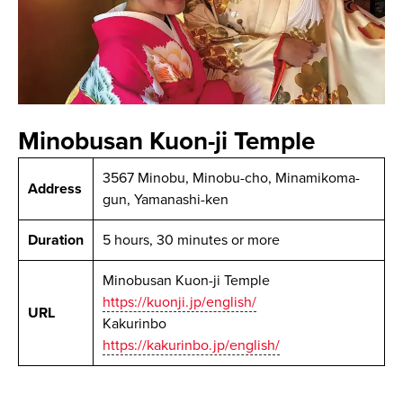
Minobusan Kuon-ji Temple
3567 Minobu, Minobu-cho, Minamikoma-
Address
gun, Yamanashi-ken
Duration
5 hours, 30 minutes or more
Minobusan Kuon-ji Temple
https://kuonji.jp/english/
URL
Kakurinbo
https://kakurinbo.jp/english/