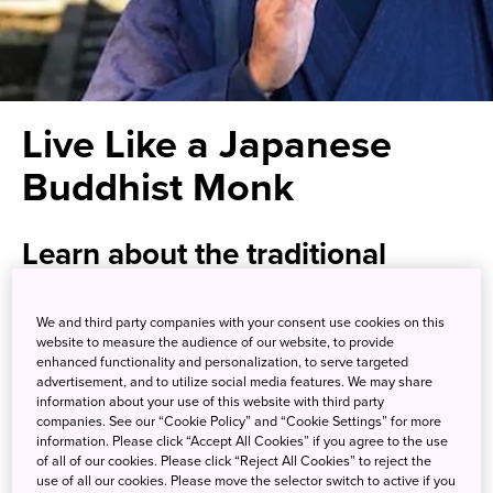
Live Like a Japanese
Buddhist Monk
Learn about the traditional
Buddhist lifestyle while enjoying
views of Mt. Fuji
We and third party companies with your consent use cookies on this
website to measure the audience of our website, to provide
enhanced functionality and personalization, to serve targeted
advertisement, and to utilize social media features. We may share
Mt. Minobu is home to the secluded Kuon-ji, a temple that
information about your use of this website with third party
is headquarters of the Buddhist Nichiren-shu sect. It is also
companies. See our “Cookie Policy” and “Cookie Settings” for more
information. Please click “Accept All Cookies” if you agree to the use
called Minobu-san Kuon-ji, using the Japanese reading of
of all of our cookies. Please click “Reject All Cookies” to reject the
the mountain’s name. Kuon-ji provides an opportunity to
use of all our cookies. Please move the selector switch to active if you