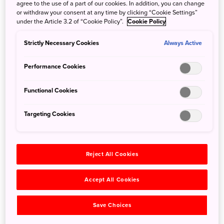
embrace traditional Japanese Buddhist customs: the
agree to the use of a part of our cookies. In addition, you can change
or withdraw your consent at any time by clicking “Cookie Settings”
aroma of incense, droning prayer chants, and the calming
under the Article 3.2 of “Cookie Policy”.
Cookie Policy
rhythms of copying sutras by hand. All are your gateways
to a completely new experience.
Strictly Necessary Cookies
Always Active
To really do it properly, book a stay at the nearby
Kakurinbo temple lodgings. Eat simple but nourishing
Performance Cookies
shojin ryori, traditional vegetarian Buddhist fare, as you
feed your spiritual curiosity.
Functional Cookies
Targeting Cookies
Reject All Cookies
Accept All Cookies
Save Choices