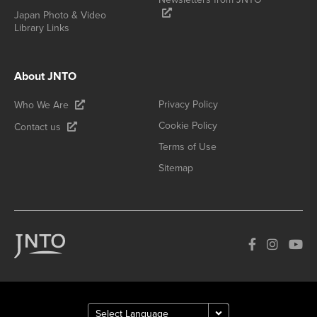
Japan Photo & Video
Library Links
About JNTO
Privacy Policy
Who We Are
Cookie Policy
Contact us
Terms of Use
Sitemap