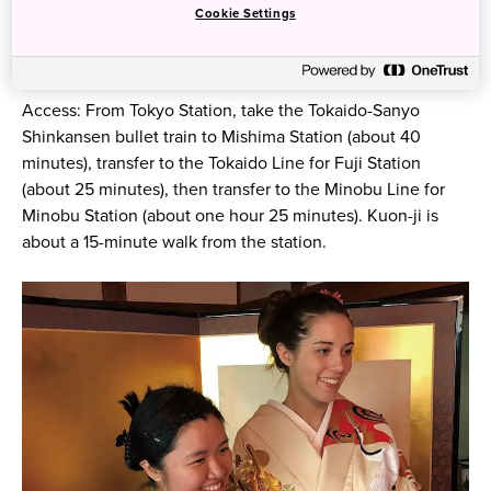
Cookie Settings
Access: From Tokyo Station, take the Tokaido-Sanyo
Shinkansen bullet train to Mishima Station (about 40
minutes), transfer to the Tokaido Line for Fuji Station
(about 25 minutes), then transfer to the Minobu Line for
Minobu Station (about one hour 25 minutes). Kuon-ji is
about a 15-minute walk from the station.