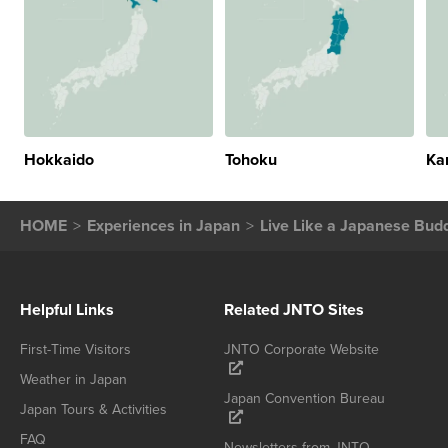
Hokkaido
Tohoku
Ka
HOME
Experiences in Japan
Live Like a Japanese Bud
Helpful Links
Related JNTO Sites
First-Time Visitors
JNTO Corporate Website
Weather in Japan
Japan Convention Bureau
Japan Tours & Activities
FAQ
Newsletters from JNTO