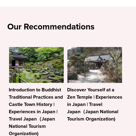
Our Recommendations
Introduction to Buddhist
Discover Yourself at a
Traditional Practices and
Zen Temple | Experiences
Castle Town History |
in Japan | Travel
Experiences in Japan |
Japan（Japan National
Travel Japan（Japan
Tourism Organization)
National Tourism
Organization)