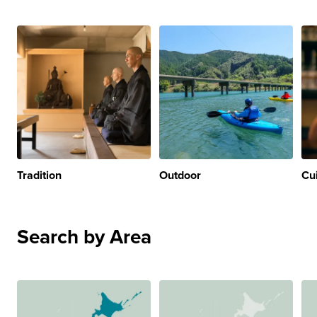
Tradition
Outdoor
Cu
Search by Area