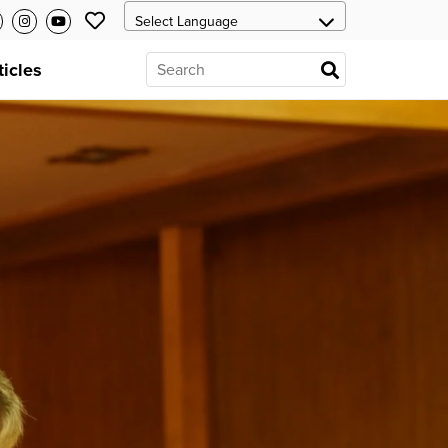
ticles