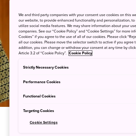
We and third party companies with your consent use cookies on this w
our website, to provide enhanced functionality and personalization, to
utilize social media features. We may share information about your use 
companies. See our “Cookie Policy” and “Cookie Settings” for more info
Cookies” if you agree to the use of all of our cookies. Please click “Reje
all our cookies. Please move the selector switch to active if you agree t
addition, you can change or withdraw your consent at any time by clic
Article 3.2 of “Cookie Policy”.
Cookie Policy
Strictly Necessary Cookies
Performance Cookies
Functional Cookies
Targeting Cookies
Cookie Settings
Peek Beh