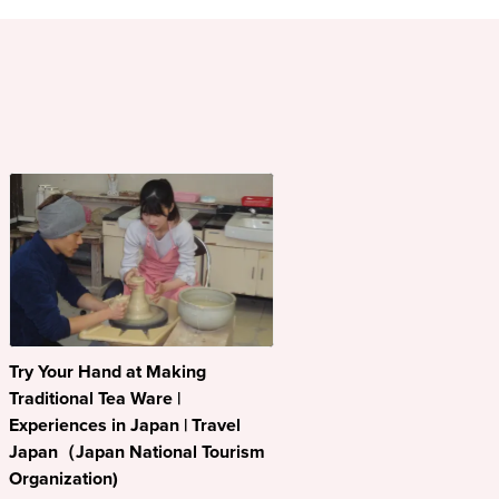
Try Your Hand at Making
Traditional Tea Ware |
Experiences in Japan | Travel
Japan（Japan National Tourism
Organization)