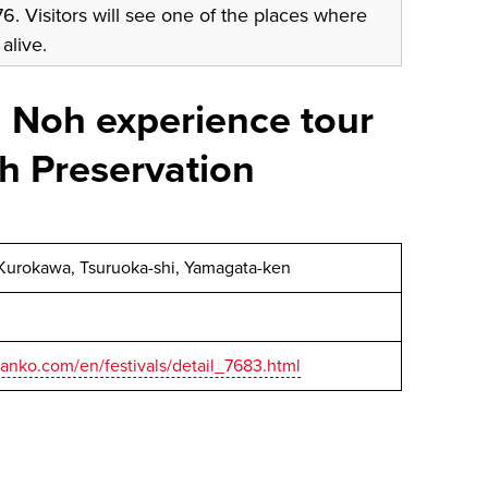
. Visitors will see one of the places where
 alive.
 Noh experience tour
h Preservation
Kurokawa, Tsuruoka-shi, Yamagata-ken
anko.com/en/festivals/detail_7683.html