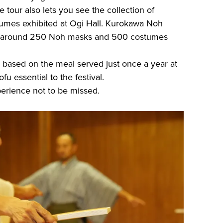
our also lets you see the collection of
umes exhibited at Ogi Hall. Kurokawa Noh
 of around 250 Noh masks and 500 costumes
 based on the meal served just once a year at
ofu essential to the festival.
xperience not to be missed.