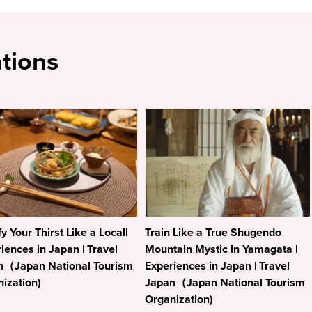
tions
fy Your Thirst Like a Local|
Train Like a True Shugendo
iences in Japan | Travel
Mountain Mystic in Yamagata |
n（Japan National Tourism
Experiences in Japan | Travel
ization)
Japan（Japan National Tourism
Organization)