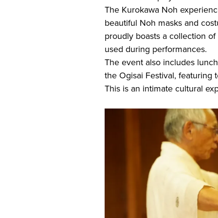
The Kurokawa Noh experience t
beautiful Noh masks and cost
proudly boasts a collection
used during performances.
The event also includes lunch
the Ogisai Festival, featuring t
This is an intimate cultural e