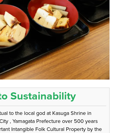
to Sustainability
al to the local god at Kasuga Shrine in
 City , Yamagata Prefecture over 500 years
ant Intangible Folk Cultural Property by the