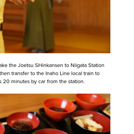
ake the Joetsu SHinkansen to Niigata Station
hen transfer to the Inaho Line local train to
s 20 minutes by car from the station.