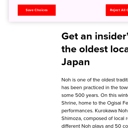
Mask in 
Save Choices
Reject All
Get an insider
the oldest loc
Japan
Noh is one of the oldest trad
has been practiced in the to
some 500 years. On this winter
Shrine, home to the Ogisai Fe
performances. Kurokawa Noh 
Shimoza, composed of local re
different Noh plays and 50 c