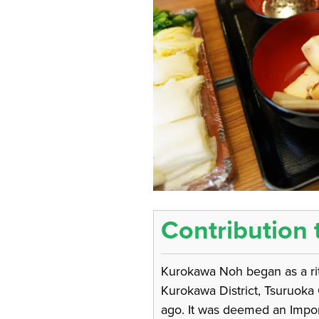
Contribution 
Kurokawa Noh began as a ritu
Kurokawa District, Tsuruoka
ago. It was deemed an Import