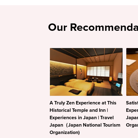
Our Recommenda
A Truly Zen Experience at This
Satis
Historical Temple and Inn |
Exper
Experiences in Japan | Travel
Japa
Japan（Japan National Tourism
Organ
Organization)