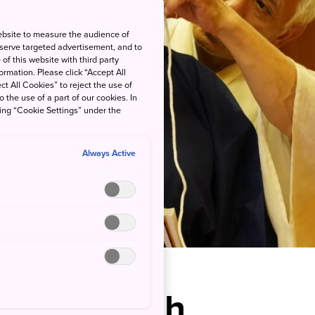
ebsite to measure the audience of
 serve targeted advertisement, and to
of this website with third party
rmation. Please click “Accept All
ct All Cookies” to reject the use of
o the use of a part of our cookies. In
king “Cookie Settings” under the
Always Active
ind the Noh