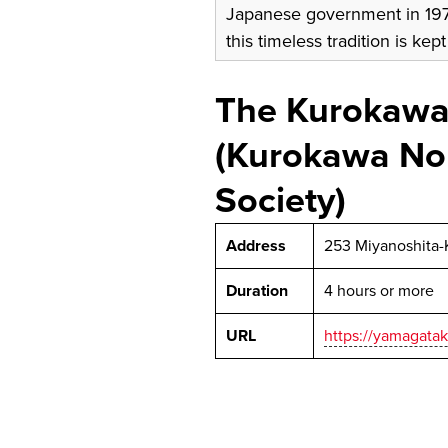
Japanese government in 1976
this timeless tradition is kept
The Kurokawa
(Kurokawa No
Society)
Address
253 Miyanoshita-
Duration
4 hours or more
URL
https://yamagatak