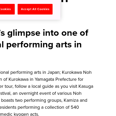
Kurokawa
 Cookies
Accept All Cookies
’s glimpse into one of
al performing arts in
itional performing arts in Japan; Kurokawa Noh
wn of Kurokawa in Yamagata Prefecture for
 tour, follow a local guide as you visit Kasuga
stival, an overnight event of various Noh
boasts two performing groups, Kamiza and
sidents performing a collection of 540
omedic kyogen acts.