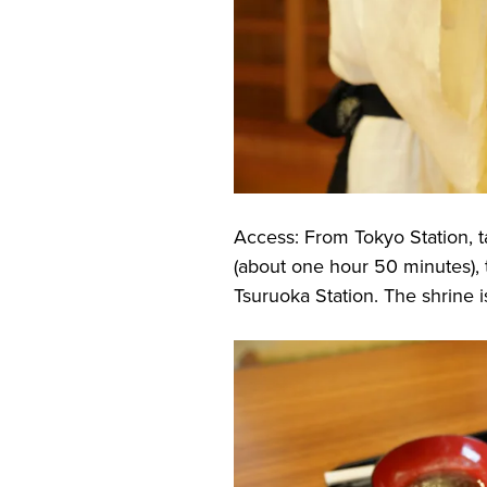
Access: From Tokyo Station, t
(about one hour 50 minutes), t
Tsuruoka Station. The shrine i