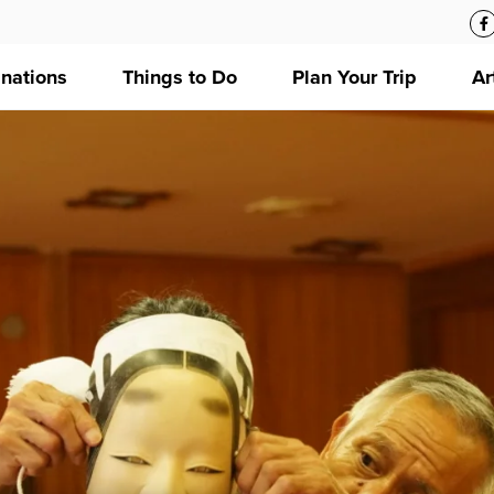
inations
Things to Do
Plan Your Trip
Ar