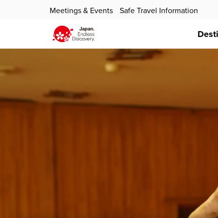
Meetings & Events
Safe Travel Information
Dest