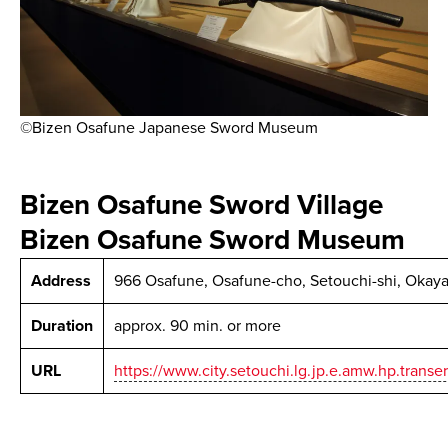
©Bizen Osafune Japanese Sword Museum
Bizen Osafune Sword Village
Bizen Osafune Sword Museum
Address
966 Osafune, Osafune-cho, Setouchi-shi, Okay
Duration
approx. 90 min. or more
URL
https://www.city.setouchi.lg.jp.e.amw.hp.transe