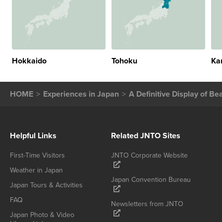
Hokkaido
Tohoku
Ka
HOME
Experiences in Japan
A Definitive Display of Be
Helpful Links
Related JNTO Sites
First-Time Visitors
JNTO Corporate Website
Weather in Japan
Japan Convention Bureau
Japan Tours & Activities
FAQ
Newsletters from JNTO
Japan Photo & Video