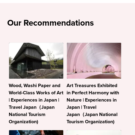
Our Recommendations
Wood, Washi Paper and
Art Treasures Exhibited
World-Class Works of Art
in Perfect Harmony with
| Experiences in Japan |
Nature | Experiences in
Travel Japan（Japan
Japan | Travel
National Tourism
Japan（Japan National
Organization)
Tourism Organization)