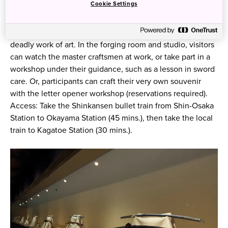
Cookie Settings
The annex next door offers an up-close look at the
intricate process that turns raw iron into a highly polished,
deadly work of art. In the forging room and studio, visitors
can watch the master craftsmen at work, or take part in a
workshop under their guidance, such as a lesson in sword
care. Or, participants can craft their very own souvenir
with the letter opener workshop (reservations required).
Access: Take the Shinkansen bullet train from Shin-Osaka
Station to Okayama Station (45 mins.), then take the local
train to Kagatoe Station (30 mins.).