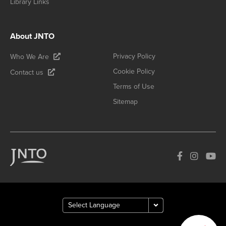
Library Links
About JNTO
Privacy Policy
Who We Are
Cookie Policy
Contact us
Terms of Use
Sitemap