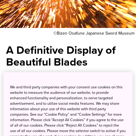
©Bizen Osafune Japanese Sword Museum
A Definitive Display of
Beautiful Blades
The history, culture, and craft of
We and third party companies with your consent use cookies on this
Japanese sword-making are
website to measure the audience of our website, to provide
enhanced functionality and personalization, to serve targeted
featured at the Bizen Osafune
advertisement, and to utilize social media features. We may share
information about your use of this website with third party
Japanese Sword Museum.
companies. See our “Cookie Policy” and “Cookie Settings” for more
information. Please click “Accept All Cookies” if you agree to the use
of all of our cookies. Please click “Reject All Cookies” to reject the
The town of Osafune has long been known for the
use of all our cookies. Please move the selector switch to active if you
production of fine katana, Japanese swords prized for the