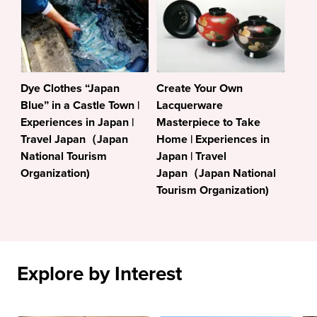
Dye Clothes “Japan
Create Your Own
Blue” in a Castle Town |
Lacquerware
Experiences in Japan |
Masterpiece to Take
Travel Japan（Japan
Home | Experiences in
National Tourism
Japan | Travel
Organization)
Japan（Japan National
Tourism Organization)
Explore by Interest