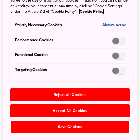
agree to the use of a part of our cookies. In addition, you can change
or withdraw your consent at any time by clicking “Cookie Settings”
beauty and strength of their blades. This unique museum
under the Article 3.2 of “Cookie Policy”.
Cookie Policy
features a variety of these amazing weapons on display—
some dating back 700 years or more—as well as the tools
Strictly Necessary Cookies
Always Active
and artifacts that go into making them. Spears, daggers,
and scabbards are also on display.
Performance Cookies
Functional Cookies
Targeting Cookies
Reject All Cookies
Accept All Cookies
Save Choices
©Bizen Osafune Japanese Sword Museum