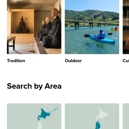
Tradition
Outdoor
Cu
Search by Area