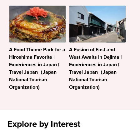
A Food Theme Park for a
A Fusion of East and
Hiroshima Favorite |
West Awaits in Dejima |
Experiences in Japan |
Experiences in Japan |
Travel Japan（Japan
Travel Japan（Japan
National Tourism
National Tourism
Organization)
Organization)
Explore by Interest