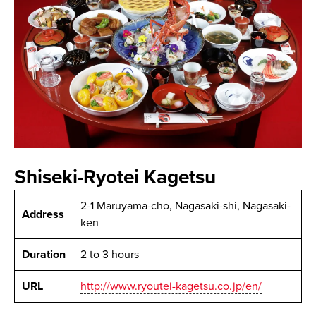
Shiseki-Ryotei Kagetsu
2-1 Maruyama-cho, Nagasaki-shi, Nagasaki-
Address
ken
Duration
2 to 3 hours
URL
http://www.ryoutei-kagetsu.co.jp/en/