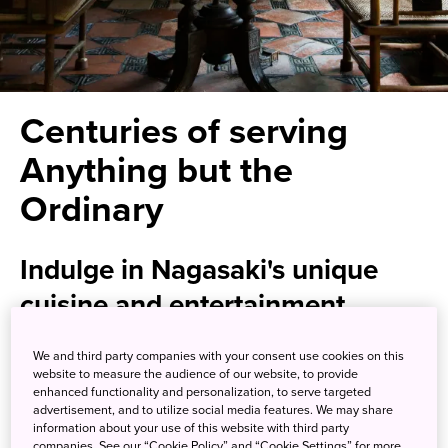
Centuries of serving
Anything but the
Ordinary
Indulge in Nagasaki's unique
cuisine and entertainment
We and third party companies with your consent use cookies on this
Kagetsu is proof that traditional doesn’t necessarily mean
website to measure the audience of our website, to provide
boring. Tuck into a cuisine influenced by Nagasaki's rich
enhanced functionality and personalization, to serve targeted
history of trade with the Chinese, Dutch, and Portuguese
advertisement, and to utilize social media features. We may share
information about your use of this website with third party
as you gaze out over the restaurant's tranquil garden.
companies. See our “Cookie Policy” and “Cookie Settings” for more