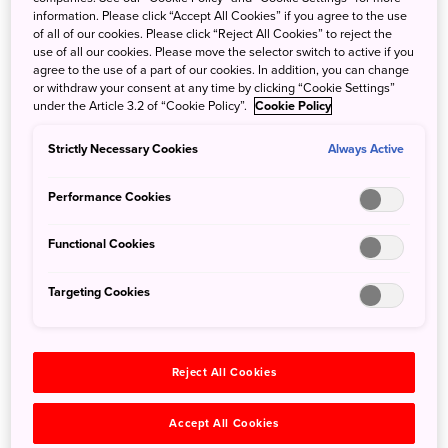
Order the Shippoku course for a real treat; it might be one
information. Please click “Accept All Cookies” if you agree to the use
of the few times you begin and end a meal with soup!
of all of our cookies. Please click “Reject All Cookies” to reject the
use of all our cookies. Please move the selector switch to active if you
agree to the use of a part of our cookies. In addition, you can change
Go the extra mile and reserve a traditional geisha show to
or withdraw your consent at any time by clicking “Cookie Settings”
complete the traditional Japanese experience. The
under the Article 3.2 of “Cookie Policy”.
Cookie Policy
performance comes complete with song and dance
routines, and they might even pour a drink or two for you.
Strictly Necessary Cookies
Always Active
Performance Cookies
Experience all of this in a building that has seen little
change since it opened in 1642. History is proudly on
Functional Cookies
display, both on the menu, and in the building itself. Tour
the small exhibit showcasing artifacts that have been
Targeting Cookies
collected over the nearly 400 years of Kagetsu’s history.
Don't miss this unique experience.
Reject All Cookies
Accept All Cookies