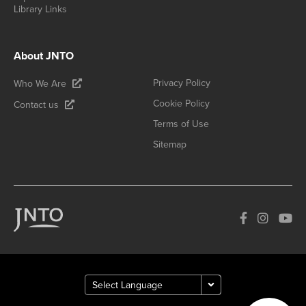
Library Links
About JNTO
Privacy Policy
Who We Are
Cookie Policy
Contact us
Terms of Use
Sitemap