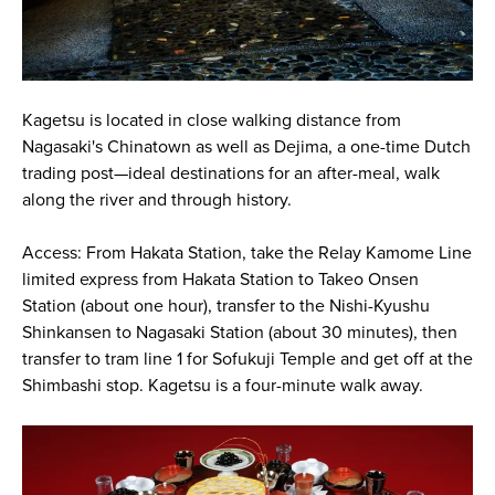
Kagetsu is located in close walking distance from
Nagasaki's Chinatown as well as Dejima, a one-time Dutch
trading post—ideal destinations for an after-meal, walk
along the river and through history.
Access: From Hakata Station, take the Relay Kamome Line
limited express from Hakata Station to Takeo Onsen
Station (about one hour), transfer to the Nishi-Kyushu
Shinkansen to Nagasaki Station (about 30 minutes), then
transfer to tram line 1 for Sofukuji Temple and get off at the
Shimbashi stop. Kagetsu is a four-minute walk away.