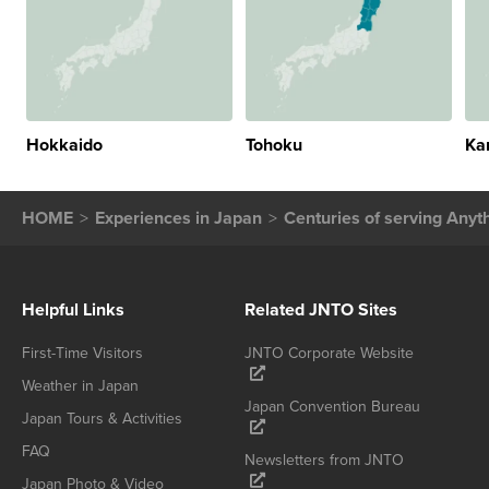
Hokkaido
Tohoku
Ka
HOME
Experiences in Japan
Centuries of serving Anyt
Helpful Links
Related JNTO Sites
First-Time Visitors
JNTO Corporate Website
Weather in Japan
Japan Convention Bureau
Japan Tours & Activities
FAQ
Newsletters from JNTO
Japan Photo & Video