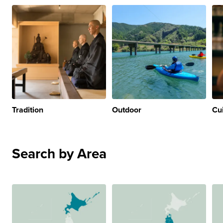
Tradition
Outdoor
Cu
Search by Area