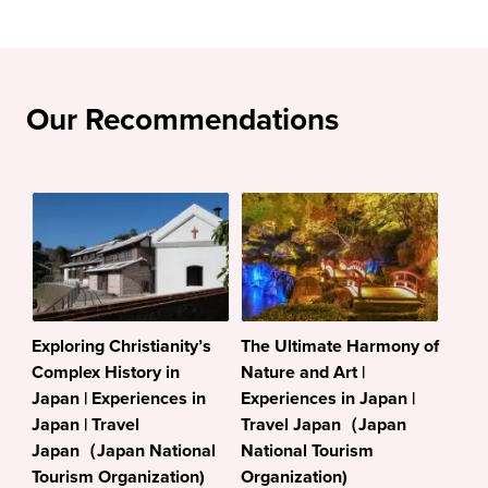
Our Recommendations
Exploring Christianity’s
The Ultimate Harmony of
Complex History in
Nature and Art |
Japan | Experiences in
Experiences in Japan |
Japan | Travel
Travel Japan（Japan
Japan（Japan National
National Tourism
Tourism Organization)
Organization)