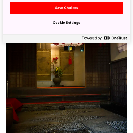
Save Choices
Cookie Settings