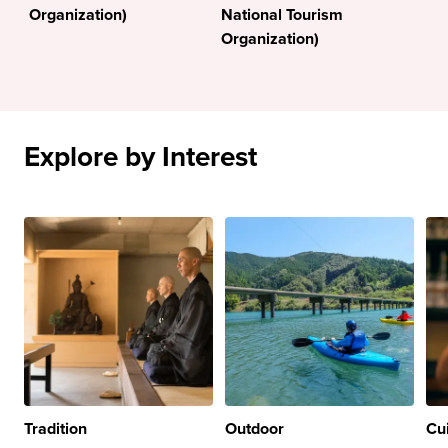
Organization)
National Tourism
Organization)
Explore by Interest
Tradition
Outdoor
Cu