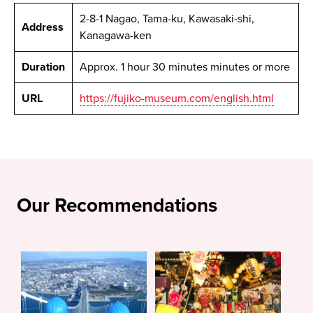
2-8-1 Nagao, Tama-ku, Kawasaki-shi,
Address
Kanagawa-ken
Duration
Approx. 1 hour 30 minutes minutes or more
URL
https://fujiko-museum.com/english.html
Our Recommendations