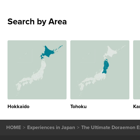
Search by Area
Hokkaido
Tohoku
Ka
HOME
Experiences in Japan
The Ultimate Doraemon Ex