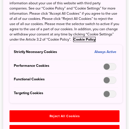
information about your use of this website with third party
Hiroshi Fujimoto, best known by his pen name Fujiko F.
companies. See our “Cookie Policy” and “Cookie Settings” for more
Fujio, had a lifelong love of children and their playful
information. Please click “Accept All Cookies” if you agree to the use
spirit. Coupling this with his artistic talent, he created the
of all of our cookies. Please click “Reject All Cookies” to reject the
use of all our cookies. Please move the selector switch to active if you
beloved Doraemon, the helpful robotic cat who is one of
agree to the use of a part of our cookies. In addition, you can change
Japan's most popular manga characters. After his passing,
or withdraw your consent at any time by clicking “Cookie Settings”
his wife wanted to create a place where his work could be
under the Article 3.2 of “Cookie Policy”.
Cookie Policy
shared with the fans of all ages who supported him. Thus,
Strictly Necessary Cookies
the Fujiko F. Fujio Museum was born.
Always Active
Performance Cookies
Located in Kawasaki, a city Fujimoto resided in with his
family for many years, the museum offers a delightful
Functional Cookies
romp through the artist’s life work. Adults will be intrigued
by Fujimoto’s forays into science fiction and the original
Targeting Cookies
manga works on display, while children will delight in the
colorful play areas and outdoor space decorated with
Doraemon objects.
Reject All Cookies