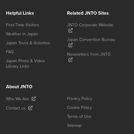
Helpful Links
Related JNTO Sites
First-Time Visitors
JNTO Corporate Website
Weather in Japan
Japan Convention Bureau
Japan Tours & Activities
FAQ
Newsletters from JNTO
Japan Photo & Video
Library Links
About JNTO
Privacy Policy
Who We Are
Cookie Policy
Contact us
Terms of Use
Sitemap