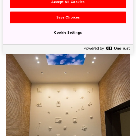
Accept All Cookies
Save Choices
Cookie Settings