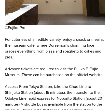
©Fujiko-Pro
For cuteness of an edible variety, enjoy a snack or meal at
the museum café, where Doraemon’s charming face
graces everything from pizza and spaghetti to cakes and
pies.
Advance tickets are required to visit the Fujiko F. Fujio
Museum. These can be purchased on the official website.
Access: From Tokyo Station, take the Chuo Line to
Shinjuku Station (about 15 minutes), then transfer to the
Odakyu Line rapid express for Noborito Station (about 20
minutes) A shuttle bus is available from the station to the