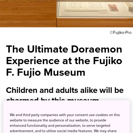
©Fujiko-Pro
The Ultimate Doraemon
Experience at the Fujiko
F. Fujio Museum
Children and adults alike will be
charmed by this museum
highlighting a Japanese manga
We and third party companies with your consent use cookies on this
icon
website to measure the audience of our website, to provide
enhanced functionality and personalization, to serve targeted
advertisement, and to utilize social media features. We may share