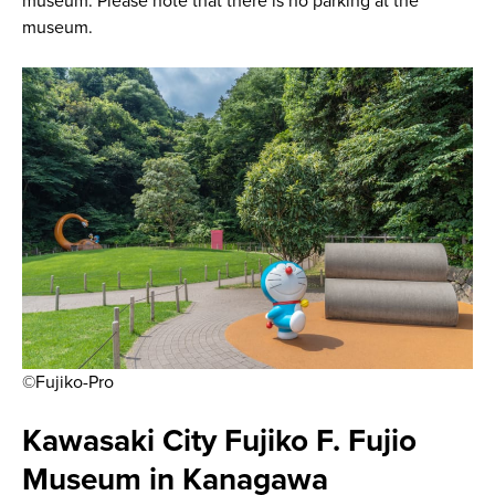
museum. Please note that there is no parking at the
museum.
©Fujiko-Pro
Kawasaki City Fujiko F. Fujio
Museum in Kanagawa