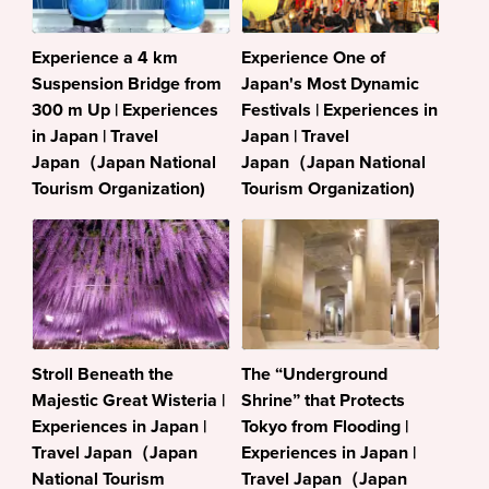
Experience a 4 km
Experience One of
Suspension Bridge from
Japan's Most Dynamic
300 m Up | Experiences
Festivals | Experiences in
in Japan | Travel
Japan | Travel
Japan（Japan National
Japan（Japan National
Tourism Organization)
Tourism Organization)
Stroll Beneath the
The “Underground
Majestic Great Wisteria |
Shrine” that Protects
Experiences in Japan |
Tokyo from Flooding |
Travel Japan（Japan
Experiences in Japan |
National Tourism
Travel Japan（Japan