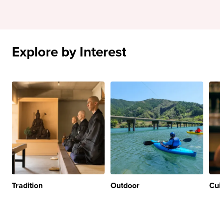
Explore by Interest
Tradition
Outdoor
Cu