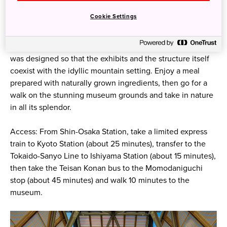
The museum houses a rotating collection of 250 to 500
Cookie Settings
works, from a collection of nearly 3,000 masterpieces of
religious art, paintings, ceramics, lacquerware, and more
from Japan, East/South Asia, and Western civilization. It
was designed so that the exhibits and the structure itself
coexist with the idyllic mountain setting. Enjoy a meal
prepared with naturally grown ingredients, then go for a
walk on the stunning museum grounds and take in nature
in all its splendor.
Access: From Shin-Osaka Station, take a limited express
train to Kyoto Station (about 25 minutes), transfer to the
Tokaido-Sanyo Line to Ishiyama Station (about 15 minutes),
then take the Teisan Konan bus to the Momodaniguchi
stop (about 45 minutes) and walk 10 minutes to the
museum.