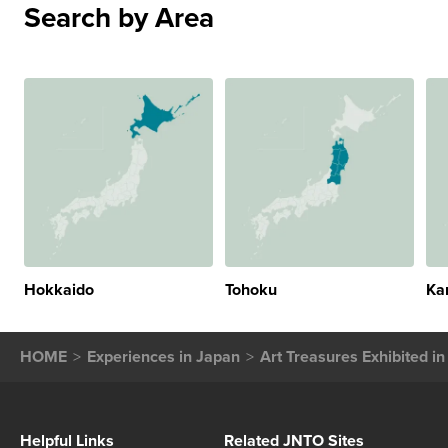
Search by Area
Hokkaido
Tohoku
Ka
HOME
Experiences in Japan
Art Treasures Exhibited i
Helpful Links
Related JNTO Sites