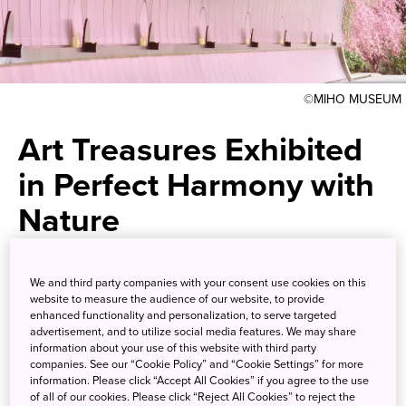
©MIHO MUSEUM
Art Treasures Exhibited
in Perfect Harmony with
Nature
Artwork from ancient
We and third party companies with your consent use cookies on this
civilizations around the world in
website to measure the audience of our website, to provide
enhanced functionality and personalization, to serve targeted
a museum designed by I. M. Pei
advertisement, and to utilize social media features. We may share
information about your use of this website with third party
companies. See our “Cookie Policy” and “Cookie Settings” for more
information. Please click “Accept All Cookies” if you agree to the use
Nestled in the verdant mountains of Shiga Prefecture is
of all of our cookies. Please click “Reject All Cookies” to reject the