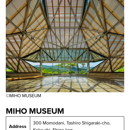
©MIHO MUSEUM
MIHO MUSEUM
300 Momodani, Tashiro Shigaraki-cho,
Address
Koka-shi, Shiga-ken