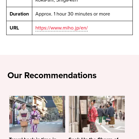
Duration
Approx. 1 hour 30 minutes or more
URL
https://www.miho.jp/en/
Our Recommendations