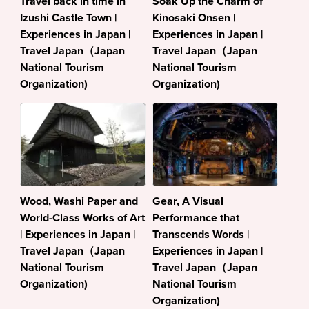
Travel back in time in
Soak Up the Charm of
Izushi Castle Town |
Kinosaki Onsen |
Experiences in Japan |
Experiences in Japan |
Travel Japan（Japan
Travel Japan（Japan
National Tourism
National Tourism
Organization)
Organization)
Wood, Washi Paper and
Gear, A Visual
World-Class Works of Art
Performance that
| Experiences in Japan |
Transcends Words |
Travel Japan（Japan
Experiences in Japan |
National Tourism
Travel Japan（Japan
Organization)
National Tourism
Organization)