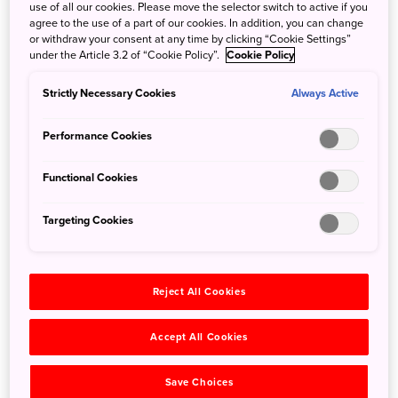
the Miho Museum, a world-class art venue dubbed
use of all our cookies. Please move the selector switch to active if you
Shangri-La by its noted architect, I. M. Pei. Pass under
agree to the use of a part of our cookies. In addition, you can change
or withdraw your consent at any time by clicking “Cookie Settings”
elegant cherry trees, through a tunnel, and across a bridge
under the Article 3.2 of “Cookie Policy”.
Cookie Policy
that spans the forest to find an architectural marvel
housing a trove of historical treasures.
Strictly Necessary Cookies
Always Active
Performance Cookies
Functional Cookies
Targeting Cookies
Reject All Cookies
Accept All Cookies
©MIHO MUSEUM
Save Choices