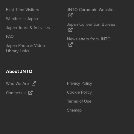
First-Time Visitors
JNTO Corporate Website
Weather in Japan
Japan Convention Bureau
Japan Tours & Activities
FAQ
Newsletters from JNTO
Japan Photo & Video
Library Links
About JNTO
Privacy Policy
Who We Are
Cookie Policy
Contact us
Terms of Use
Sitemap