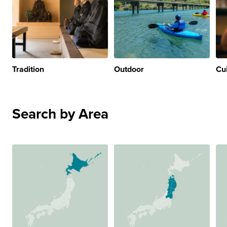
Tradition
Outdoor
Cu
Search by Area