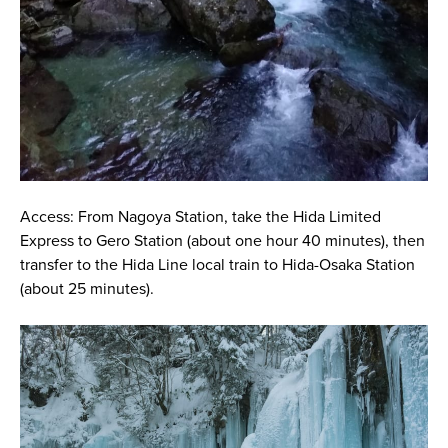
Access: From Nagoya Station, take the Hida Limited
Express to Gero Station (about one hour 40 minutes), then
transfer to the Hida Line local train to Hida-Osaka Station
(about 25 minutes).