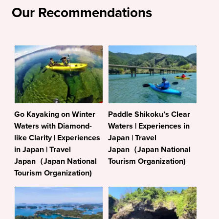
Our Recommendations
Go Kayaking on Winter
Paddle Shikoku’s Clear
Waters with Diamond-
Waters | Experiences in
like Clarity | Experiences
Japan | Travel
in Japan | Travel
Japan（Japan National
Japan（Japan National
Tourism Organization)
Tourism Organization)