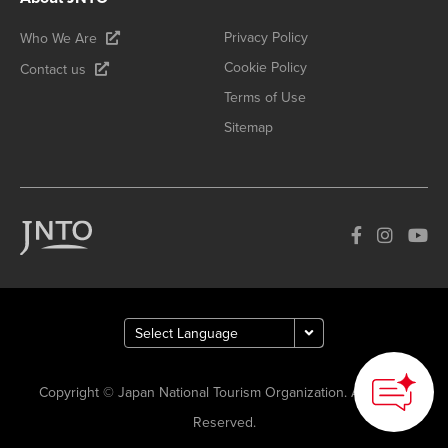
Privacy Policy
Who We Are
Cookie Policy
Contact us
Terms of Use
Sitemap
Copyright © Japan National Tourism Organization. All Rights
Reserved.