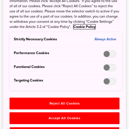
unique forms.
information. Please click “Accept All Cookies” if you agree to the use
of all of our cookies. Please click “Reject All Cookies” to reject the
Walk at your own pace on hiking courses ranging from
use of all our cookies. Please move the selector switch to active if you
casual to challenging; for an even deeper experience,
agree to the use of a part of our cookies. In addition, you can change
reserve a guided tour. The waterfall trekking tour is a
or withdraw your consent at any time by clicking “Cookie Settings”
under the Article 3.2 of “Cookie Policy”.
Cookie Policy
particular delight and will take you through a national
forest typically off-limits to visitors. You'll venture uphill,
Strictly Necessary Cookies
Always Active
downhill, and off the beaten path as you wade through
rivers and feel the mist against your face.
Performance Cookies
Hida-Osaka offers delights that change with the seasons,
from verdant greenery and the songs of the birds in
Functional Cookies
spring, to brilliant autumn foliage and newly spawned fish
jumping above the waters in fall. The nearby hot spring
Targeting Cookies
village—featuring unique carbonated baths—is sure to
soothe body and soul.
Reject All Cookies
Accept All Cookies