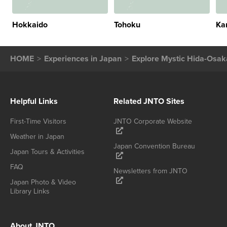
Hokkaido
Tohoku
Ka
HOME
Experiences in Japan
Explore Mystic Hida-Osaka
Helpful Links
Related JNTO Sites
First-Time Visitors
JNTO Corporate Website
Weather in Japan
Japan Convention Bureau
Japan Tours & Activities
FAQ
Newsletters from JNTO
Japan Photo & Video
Library Links
About JNTO