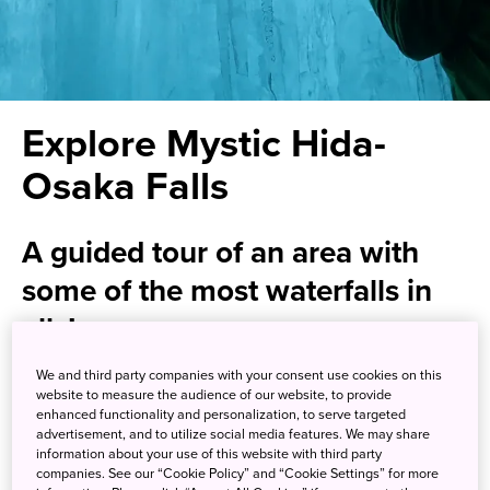
Explore Mystic Hida-
Osaka Falls
A guided tour of an area with
some of the most waterfalls in
all Japan
We and third party companies with your consent use cookies on this
Hike through a lava-forged wonder of nature at the Hida-
website to measure the audience of our website, to provide
Osaka Falls in Gero, nestled in the hills of Gifu Prefecture.
enhanced functionality and personalization, to serve targeted
advertisement, and to utilize social media features. We may share
Born from an eruption of Mt. Ontake some 54,000 years
information about your use of this website with third party
ago, the area enchants with more than 200 waterfalls with
companies. See our “Cookie Policy” and “Cookie Settings” for more