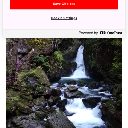
Save Choices
Cookie Settings