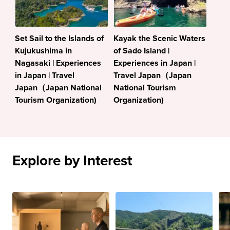
Set Sail to the Islands of
Kayak the Scenic Waters
Kujukushima in
of Sado Island |
Nagasaki | Experiences
Experiences in Japan |
in Japan | Travel
Travel Japan（Japan
Japan（Japan National
National Tourism
Tourism Organization)
Organization)
Explore by Interest