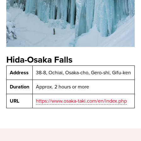
Hida-Osaka Falls
Address
38-8, Ochiai, Osaka-cho, Gero-shi, Gifu-ken
Duration
Approx. 2 hours or more
URL
https://www.osaka-taki.com/en/index.php