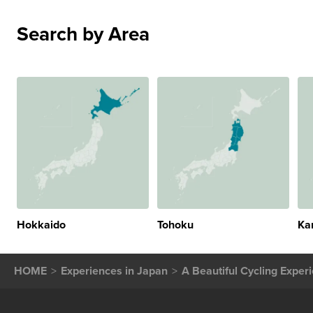
Search by Area
Hokkaido
Tohoku
Ka
HOME
Experiences in Japan
A Beautiful Cycling Exper