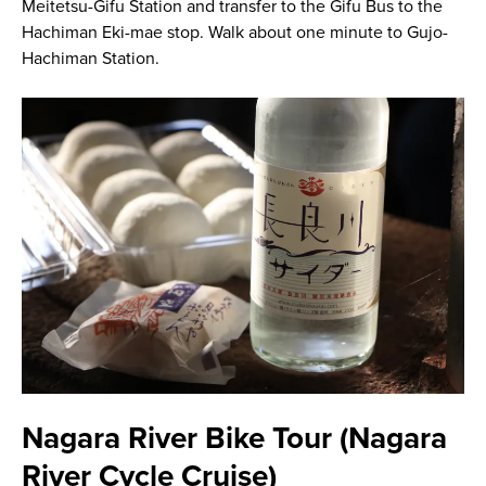
Meitetsu-Gifu Station and transfer to the Gifu Bus to the
Hachiman Eki-mae stop. Walk about one minute to Gujo-
Hachiman Station.
Nagara River Bike Tour (Nagara
River Cycle Cruise)