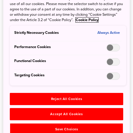
Nagara River, named one of the clearest-flowing rivers in
use of all our cookies. Please move the selector switch to active if you
Japan.
agree to the use of a part of our cookies. In addition, you can change
or withdraw your consent at any time by clicking “Cookie Settings”
Your 22-kilometer tour begins at Gujo-Hachiman Station of
under the Article 3.2 of “Cookie Policy”.
Cookie Policy
the Nagaragawa Railway, a beautiful, off-the-beaten-path
destination nestled in Gifu's verdant mountains. Breathe in
Strictly Necessary Cookies
Always Active
the clean air and attune your ears to the sound of the
rushing stream waters, the singing of the birds, and the
Performance Cookies
humming of insects. Admire a striking and ancient
Japanese cedar, take a picture along the scenic local
Functional Cookies
railway, visit a charming shrine, and enjoy a delightful
daifuku sweet rice cake—a local specialty. Your tour will
Targeting Cookies
conclude at Minami Kodakara Onsen, a hot spring resort
where you can soak and soothe your body after a day's
cycling.
Reject All Cookies
Accept All Cookies
Save Choices