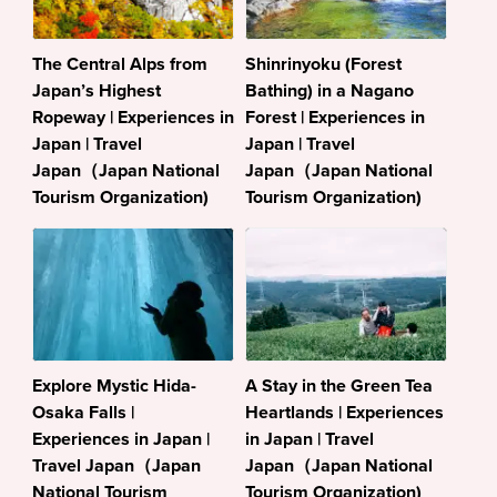
The Central Alps from
Shinrinyoku (Forest
Japan’s Highest
Bathing) in a Nagano
Ropeway | Experiences in
Forest | Experiences in
Japan | Travel
Japan | Travel
Japan（Japan National
Japan（Japan National
Tourism Organization)
Tourism Organization)
Explore Mystic Hida-
A Stay in the Green Tea
Osaka Falls |
Heartlands | Experiences
Experiences in Japan |
in Japan | Travel
Travel Japan（Japan
Japan（Japan National
National Tourism
Tourism Organization)