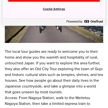
Cookie Settings
The local tour guides are ready to welcome you to their
home and show you the warmth and hospitality of rural,
untouched Japan. If you want to explore the area further,
they also offer an Old City Tour exploring the town of Gujo
and historic cultural sites such as temples, shrines, and tea
houses. See how people go about their daily lives in the
Japanese countryside, and take a glimpse into a world
that goes unseen by most tourists.
Access: From Nagoya Station, walk to the Meitetsu
Nagoya Station, then take a limited express train to