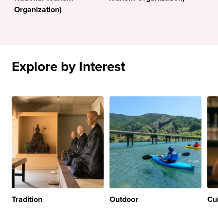
Organization)
Explore by Interest
Tradition
Outdoor
Cu