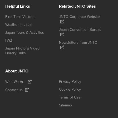
Helpful Links
Related JNTO Sites
First-Time Visitors
JNTO Corporate Website
Weather in Japan
Japan Convention Bureau
Japan Tours & Activities
FAQ
Newsletters from JNTO
Japan Photo & Video
Library Links
About JNTO
Privacy Policy
Who We Are
Cookie Policy
Contact us
Terms of Use
Sitemap