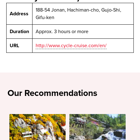
188-54 Jonan, Hachiman-cho, Gujo-Shi,
Address
Gifu-ken
Duration
Approx. 3 hours or more
URL
http://www.cycle-cruise.com/en/
Our Recommendations