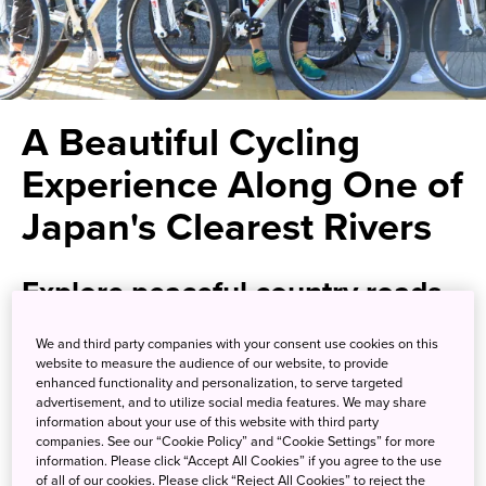
A Beautiful Cycling
Experience Along One of
Japan's Clearest Rivers
Explore peaceful country roads
along the pristine Nagara River
We and third party companies with your consent use cookies on this
website to measure the audience of our website, to provide
enhanced functionality and personalization, to serve targeted
Cyclists and nature lovers have long been drawn to the
advertisement, and to utilize social media features. We may share
beautiful nature and scenery of Gifu Prefecture. At Gujo
information about your use of this website with third party
City, hop aboard a rental bicycle for a cycling tour that will
companies. See our “Cookie Policy” and “Cookie Settings” for more
information. Please click “Accept All Cookies” if you agree to the use
take you through a pastoral country setting alongside the
of all of our cookies. Please click “Reject All Cookies” to reject the