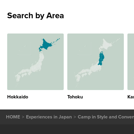
Search by Area
Hokkaido
Tohoku
Ka
HOME
Experiences in Japan
Camp in Style and Conveni