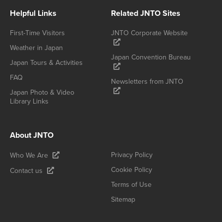
Helpful Links
Related JNTO Sites
First-Time Visitors
JNTO Corporate Website
Weather in Japan
Japan Convention Bureau
Japan Tours & Activities
FAQ
Newsletters from JNTO
Japan Photo & Video
Library Links
About JNTO
Privacy Policy
Who We Are
Cookie Policy
Contact us
Terms of Use
Sitemap