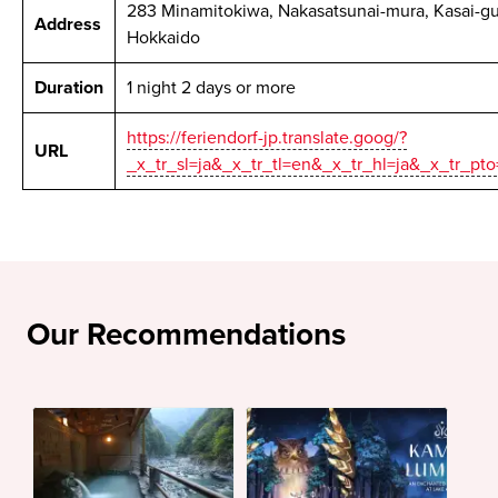
283 Minamitokiwa, Nakasatsunai-mura, Kasai-gu
Address
Hokkaido
Duration
1 night 2 days or more
https://feriendorf-jp.translate.goog/?
URL
_x_tr_sl=ja&_x_tr_tl=en&_x_tr_hl=ja&_x_tr_pt
Our Recommendations