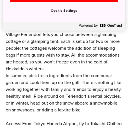
Cookie Settings
Village Feriendorf lets you choose between a glamping
cottage or a glamping tent. Each is set up for two or more
people; the cottages welcome the addition of sleeping
bags if more guests wish to stay. All the accommodations
are heated, so you won’t freeze even in the cold of
Hokkaido’s winters.
In summer, pick fresh ingredients from the communal
garden and cook them up on the grill. There’s nothing like
working together with family and friends to enjoy a hearty,
healthy meal. Ride around on Feriendorf’s rental bicycles,
or in winter, head out on the snow aboard a snowmobile,
on snowshoes, or riding a fat-tire bike.
Access: From Tokyo Haneda Airport, fly to Tokachi-Obihiro