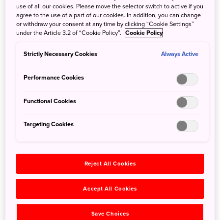
the trip to Hokkaido. But there are those who want to try
use of all our cookies. Please move the selector switch to active if you
camping, but aren’t into setting up their own tent.
agree to the use of a part of our cookies. In addition, you can change
or withdraw your consent at any time by clicking “Cookie Settings”
under the Article 3.2 of “Cookie Policy”.
Cookie Policy
Tokachi Glamping Resort Feriendorf has this desire
covered with an unparalleled glamping experience.
Strictly Necessary Cookies
Always Active
Coined from "glamorous” and “camping,” it's camping
without roughing it, with amenities that will let you feel
Performance Cookies
right at home. Tents are already set up and generally
outfitted with a bed, pillows, and kitchenware for your
Functional Cookies
comfort.
Targeting Cookies
Reject All Cookies
Accept All Cookies
Save Choices