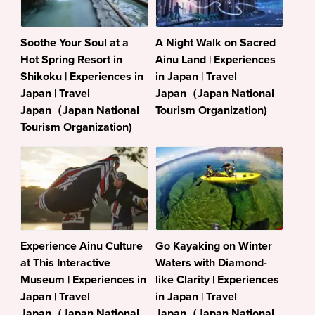
Soothe Your Soul at a
A Night Walk on Sacred
Hot Spring Resort in
Ainu Land | Experiences
Shikoku | Experiences in
in Japan | Travel
Japan | Travel
Japan（Japan National
Japan（Japan National
Tourism Organization)
Tourism Organization)
Experience Ainu Culture
Go Kayaking on Winter
at This Interactive
Waters with Diamond-
Museum | Experiences in
like Clarity | Experiences
Japan | Travel
in Japan | Travel
Japan（Japan National
Japan（Japan National