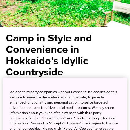
Camp in Style and
Convenience in
Hokkaido’s Idyllic
Countryside
Experience a camping
We and third party companies with your consent use cookies on this
experience complete with
website to measure the audience of our website, to provide
enhanced functionality and personalization, to serve targeted
modern amenities
advertisement, and to utilize social media features. We may share
information about your use of this website with third party
companies. See our “Cookie Policy” and “Cookie Settings” for more
information. Please click “Accept All Cookies” if you agree to the use
If you love the outdoors, you owe it to yourself to make
of all of our cookies. Please click “Reject All Cookies” to reject the