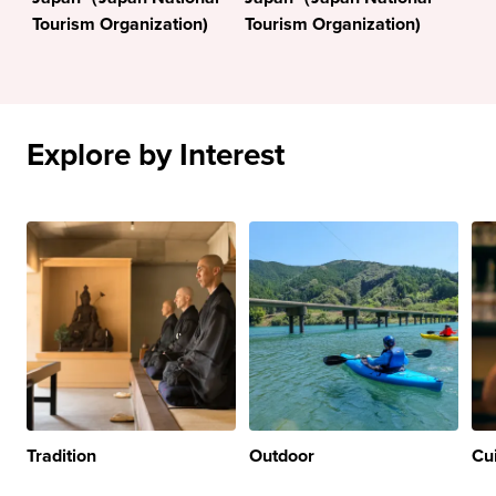
Tourism Organization)
Tourism Organization)
Explore by Interest
Tradition
Outdoor
Cu