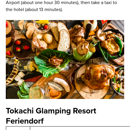
Airport (about one hour 30 minutes), then take a taxi to
the hotel (about 13 minutes).
Tokachi Glamping Resort
Feriendorf