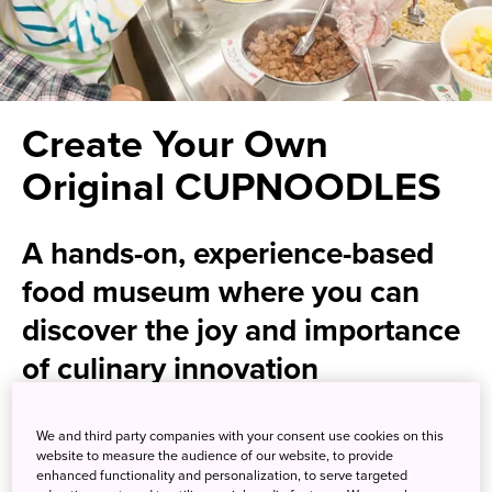
Create Your Own
Original CUPNOODLES
A hands-on, experience-based
food museum where you can
discover the joy and importance
of culinary innovation
Discover the secret of invention and the fascinating
We and third party companies with your consent use cookies on this
history of Japan's ubiquitous instant noodles at this
website to measure the audience of our website, to provide
enhanced functionality and personalization, to serve targeted
interactive food museum. With a wealth of interactive