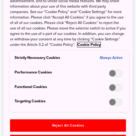
advertisement, and to utilize social media features. We may share
exhibits and creative spaces, a visit to CUPNOODLES
information about your use of this website with third party
MUSEUM YOKOHAMA makes an entertaining day out for
companies. See our “Cookie Policy” and “Cookie Settings” for more
information. Please click “Accept All Cookies” if you agree to the use
all ages.
of all of our cookies. Please click “Reject All Cookies” to reject the
use of all our cookies. Please move the selector switch to active if you
At the Chicken Ramen Factory, try making Chicken
agree to the use of a part of our cookies. In addition, you can change
or withdraw your consent at any time by clicking “Cookie Settings”
Ramen by hand from scratch while following a time-tested
under the Article 3.2 of “Cookie Policy”.
Cookie Policy
process. With the help of a noodle-making machine, you’ll
transform dough into thin strips, then steam, season, and
Strictly Necessary Cookies
Always Active
fry the noodles into little packs of tastiness. At the My
CUPNOODLES Factory, you can design and fill your cup
Performance Cookies
with your favorite soup and toppings to make your very
own original CUPNOODLES.
Functional Cookies
Design enthusiasts are sure to appreciate the museum's
Targeting Cookies
sleek interior and the retro-style fittings of a recreation of
Momofuku’s Work Shed, the place where Chicken Ramen
was invented. At the Instant Noodles History Cube, marvel
Reject All Cookies
at the history of instant noodles and its spread across the
world through 3,000 product packages dating back as far