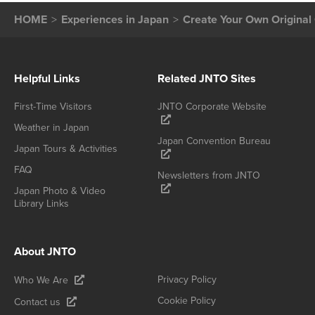
HOME
Experiences in Japan
Create Your Own Origin
Helpful Links
Related JNTO Sites
First-Time Visitors
JNTO Corporate Website
Weather in Japan
Japan Convention Bureau
Japan Tours & Activities
FAQ
Newsletters from JNTO
Japan Photo & Video
Library Links
About JNTO
Privacy Policy
Who We Are
Cookie Policy
Contact us