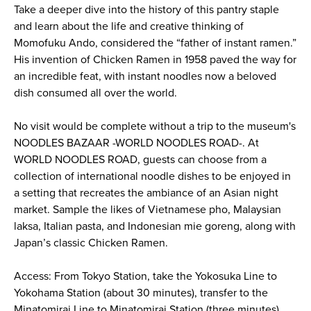
Take a deeper dive into the history of this pantry staple
and learn about the life and creative thinking of
Momofuku Ando, considered the “father of instant ramen.”
His invention of Chicken Ramen in 1958 paved the way for
an incredible feat, with instant noodles now a beloved
dish consumed all over the world.
No visit would be complete without a trip to the museum's
NOODLES BAZAAR -WORLD NOODLES ROAD-. At
WORLD NOODLES ROAD, guests can choose from a
collection of international noodle dishes to be enjoyed in
a setting that recreates the ambiance of an Asian night
market. Sample the likes of Vietnamese pho, Malaysian
laksa, Italian pasta, and Indonesian mie goreng, along with
Japan’s classic Chicken Ramen.
Access: From Tokyo Station, take the Yokosuka Line to
Yokohama Station (about 30 minutes), transfer to the
Minatomirai Line to Minatomirai Station (three minutes),