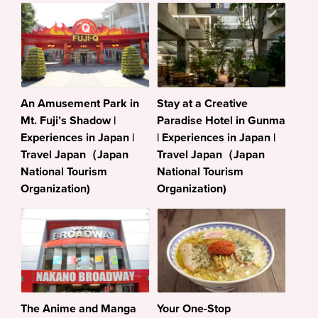
An Amusement Park in
Stay at a Creative
Mt. Fuji’s Shadow |
Paradise Hotel in Gunma
Experiences in Japan |
| Experiences in Japan |
Travel Japan（Japan
Travel Japan（Japan
National Tourism
National Tourism
Organization)
Organization)
The Anime and Manga
Your One-Stop