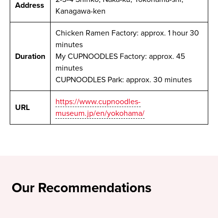
Address
Kanagawa-ken
Chicken Ramen Factory: approx. 1 hour 30
minutes
Duration
My CUPNOODLES Factory: approx. 45
minutes
CUPNOODLES Park: approx. 30 minutes
https://www.cupnoodles-
URL
museum.jp/en/yokohama/
Our Recommendations