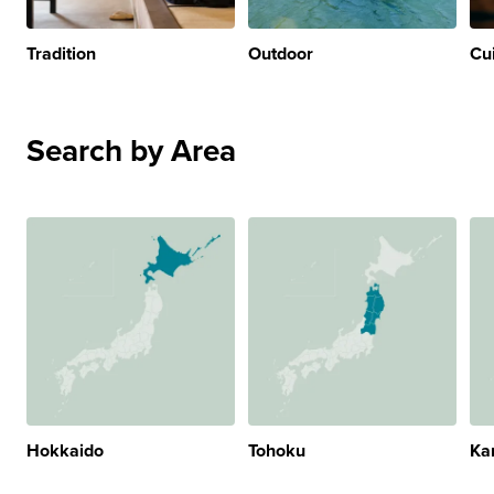
Tradition
Outdoor
Cu
Search by Area
Hokkaido
Tohoku
Ka