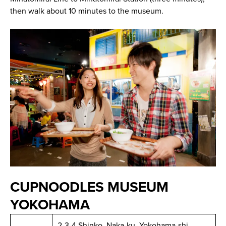
then walk about 10 minutes to the museum.
CUPNOODLES MUSEUM
YOKOHAMA
2-3-4 Shinko, Naka-ku, Yokohama-shi,