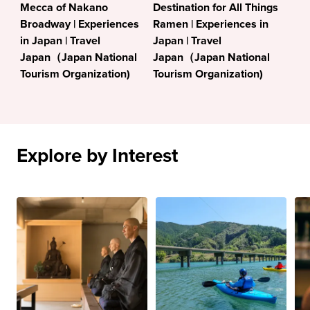
Mecca of Nakano
Destination for All Things
Broadway | Experiences
Ramen | Experiences in
in Japan | Travel
Japan | Travel
Japan（Japan National
Japan（Japan National
Tourism Organization)
Tourism Organization)
Explore by Interest