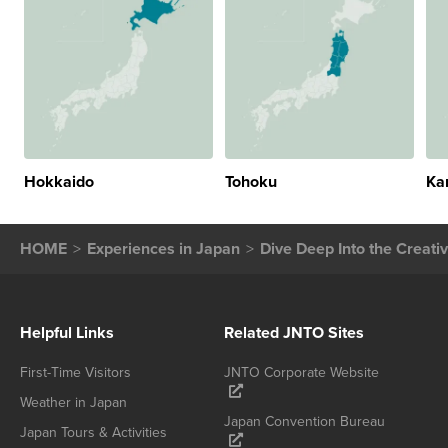
Hokkaido
Tohoku
Ka
HOME
Experiences in Japan
Dive Deep Into the Creati
Helpful Links
Related JNTO Sites
First-Time Visitors
JNTO Corporate Website
Weather in Japan
Japan Convention Bureau
Japan Tours & Activities