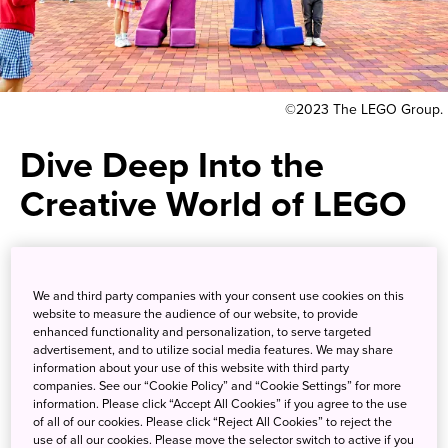
©2023 The LEGO Group.
Dive Deep Into the
Creative World of LEGO
A full day of block-themed fun
surrounded by anything and
We and third party companies with your consent use cookies on this
website to measure the audience of our website, to provide
everything LEGO
enhanced functionality and personalization, to serve targeted
advertisement, and to utilize social media features. We may share
information about your use of this website with third party
companies. See our “Cookie Policy” and “Cookie Settings” for more
Go beyond building your own personal LEGO creations
information. Please click “Accept All Cookies” if you agree to the use
and fully immerse yourself in the fascinating world of
of all of our cookies. Please click “Reject All Cookies” to reject the
these building blocks. Opened in 2017, Legoland Japan in
use of all our cookies. Please move the selector switch to active if you