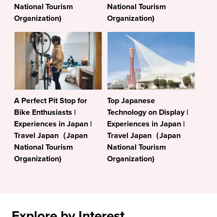
National Tourism
National Tourism
Organization)
Organization)
A Perfect Pit Stop for
Top Japanese
Bike Enthusiasts |
Technology on Display |
Experiences in Japan |
Experiences in Japan |
Travel Japan（Japan
Travel Japan（Japan
National Tourism
National Tourism
Organization)
Organization)
Explore by Interest