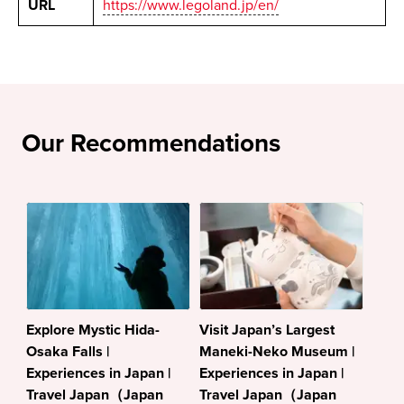
URL
https://www.legoland.jp/en/
Our Recommendations
Explore Mystic Hida-
Visit Japan’s Largest
Osaka Falls |
Maneki-Neko Museum |
Experiences in Japan |
Experiences in Japan |
Travel Japan（Japan
Travel Japan（Japan