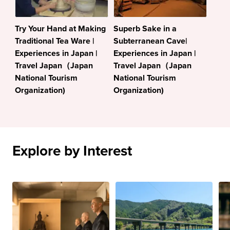
Try Your Hand at Making
Superb Sake in a
Traditional Tea Ware |
Subterranean Cave|
Experiences in Japan |
Experiences in Japan |
Travel Japan（Japan
Travel Japan（Japan
National Tourism
National Tourism
Organization)
Organization)
Explore by Interest