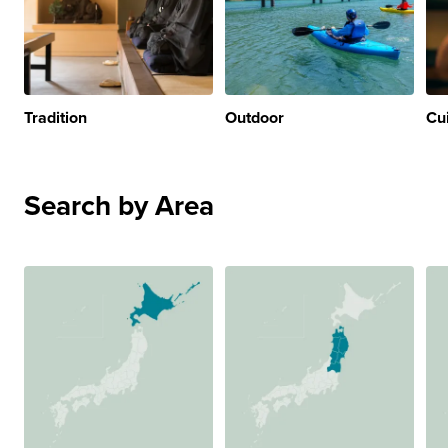
Tradition
Outdoor
Cu
Search by Area