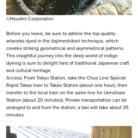
©Houdini Corporation
Before you leave, be sure to admire the top-quality
artworks dyed in the itajimeshibori technique, which
creates striking geometrical and asymmetrical patterns.
This insightful journey into the deep world of indigo
dyeing is sure to delight fans of traditional Japanese craft
and cultural heritage.
Access: From Tokyo Station, take the Chuo Line Special
Rapid Takao train to Takao Station (about one hour), then
transfer to the local train on the same line for Uenohara
Station (about 20 minutes). Private transportation can be
arranged to and from the station; a taxi will take about 35
minutes.