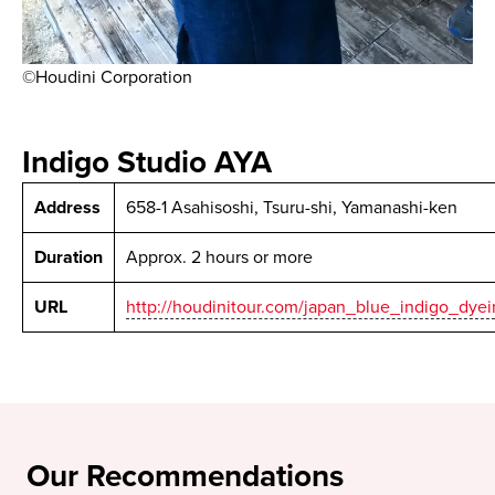
©Houdini Corporation
Indigo Studio AYA
Address
658-1 Asahisoshi, Tsuru-shi, Yamanashi-ken
Duration
Approx. 2 hours or more
URL
http://houdinitour.com/japan_blue_indigo_dyei
Our Recommendations