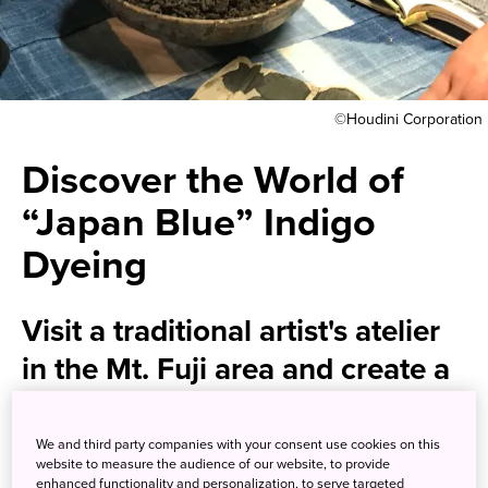
©Houdini Corporation
Discover the World of
“Japan Blue” Indigo
Dyeing
Visit a traditional artist's atelier
in the Mt. Fuji area and create a
one-of-a-kind piece
We and third party companies with your consent use cookies on this
website to measure the audience of our website, to provide
Cherished within Japan for centuries, the traditional art of
enhanced functionality and personalization, to serve targeted