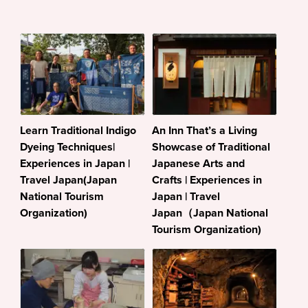
Learn Traditional Indigo
An Inn That’s a Living
Dyeing Techniques|
Showcase of Traditional
Experiences in Japan |
Japanese Arts and
Travel Japan(Japan
Crafts | Experiences in
National Tourism
Japan | Travel
Organization)
Japan（Japan National
Tourism Organization)