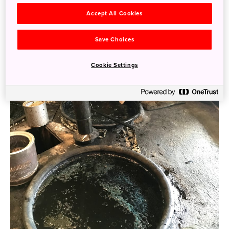
Accept All Cookies
Save Choices
Cookie Settings