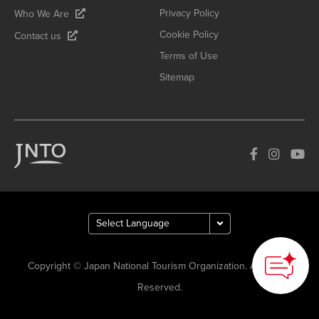
Privacy Policy
Who We Are
Cookie Policy
Contact us
Terms of Use
Sitemap
Copyright © Japan National Tourism Organization. All Rights
Reserved.