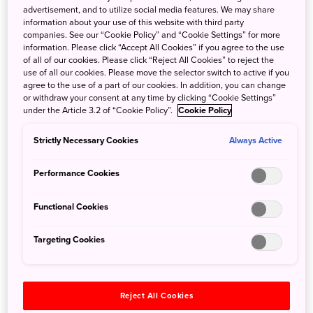
indigo dyeing has become immensely popular overseas as
advertisement, and to utilize social media features. We may share
well. Characterized by a stunning deep blue hue, the dye
information about your use of this website with third party
companies. See our “Cookie Policy” and “Cookie Settings” for more
is also called “Japan Blue.” Although the traditional dye
information. Please click “Accept All Cookies” if you agree to the use
made from indigo leaves has become increasingly rare
of all of our cookies. Please click “Reject All Cookies” to reject the
due to modern production methods, a number of artisans
use of all our cookies. Please move the selector switch to active if you
agree to the use of a part of our cookies. In addition, you can change
continue to protect this age-old art. Get closer to the living
or withdraw your consent at any time by clicking “Cookie Settings”
tradition of Japan Blue at a private indigo dyeing atelier
under the Article 3.2 of “Cookie Policy”.
Cookie Policy
tucked in the mountains of Tsuru City in Yamanashi
Prefecture.
Strictly Necessary Cookies
Always Active
Discover the painstaking process and techniques involved
in this precious craft as the resident artist recounts
Performance Cookies
amazing stories based on her long-standing research of
ancient Japanese materials and traditional methods. Then,
Functional Cookies
with expert guidance, try your hand at dyeing a t-shirt or
scarf and take home your own authentic piece of Japan
Targeting Cookies
Blue.
Reject All Cookies