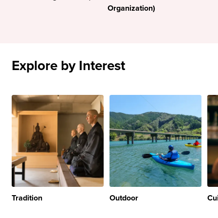
Organization)
Explore by Interest
Tradition
Outdoor
Cu