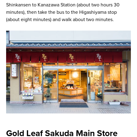
Shinkansen to Kanazawa Station (about two hours 30
minutes), then take the bus to the Higashiyama stop
(about eight minutes) and walk about two minutes.
Gold Leaf Sakuda Main Store