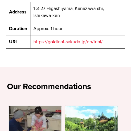
1-3-27 Higashiyama, Kanazawa-shi,
Address
Ishikawa-ken
Duration
Approx. 1 hour
URL
https://goldleaf-sakuda.jp/en/trial/
Our Recommendations