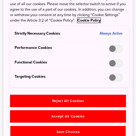
use of all our cookies. Please move the selector switch to active if you
is particularly significant, and for good reason—the city
agree to the use of a part of our cookies. In addition, you can change
accounts for 99 percent of Japan's gold leaf production. It
or withdraw your consent at any time by clicking “Cookie Settings”
was the source of the gold leaf used to gild Kyoto's
under the Article 3.2 of “Cookie Policy”.
Cookie Policy
magnificent Kinkaku-ji Temple (Golden Pavilion).
Strictly Necessary Cookies
Experience this famous Kanazawa craft first-hand and in
Always Active
detail at Gold Leaf Sakuda, where an artisan will guide you
Performance Cookies
through the gilding process in a friendly, intuitive manner.
You’ll even have the opportunity to see how the gold leaf
Functional Cookies
itself is made. From chopsticks and plates to compact
mirrors, choose your favorite item and personalize it with a
Targeting Cookies
unique design applied in gold. With this hands-on
experience, even first-timers can feel confident in giving
this timeless craft a go.
Reject All Cookies
Accept All Cookies
Save Choices