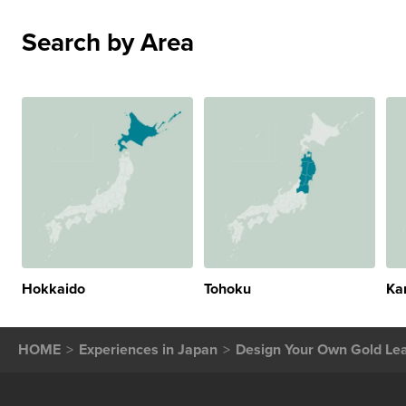
Search by Area
Hokkaido
Tohoku
Ka
HOME
Experiences in Japan
Design Your Own Gold Lea