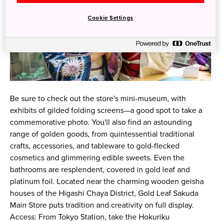
Cookie Settings
Be sure to check out the store's mini-museum, with
exhibits of gilded folding screens—a good spot to take a
commemorative photo. You'll also find an astounding
range of golden goods, from quintessential traditional
crafts, accessories, and tableware to gold-flecked
cosmetics and glimmering edible sweets. Even the
bathrooms are resplendent, covered in gold leaf and
platinum foil. Located near the charming wooden geisha
houses of the Higashi Chaya District, Gold Leaf Sakuda
Main Store puts tradition and creativity on full display.
Access: From Tokyo Station, take the Hokuriku