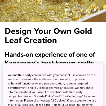
Design Your Own Gold
Leaf Creation
Hands-on experience of one of
Kanazawa's best-known crafts
We and third party companies with your consent use cookies on this
Create a precious memento by taking part in a gilding
website to measure the audience of our website, to provide
workshop in the heart of Kanazawa, a city rich in history
enhanced functionality and personalization, to serve targeted
and cultural heritage. Recognized by UNESCO as a
advertisement, and to utilize social media features. We may share
information about your use of this website with third party
Creative City of Crafts and Folk Art, Kanazawa draws
companies. See our “Cookie Policy” and “Cookie Settings” for more
countless visitors looking to explore its many renowned
information. Please click “Accept All Cookies” if you agree to the use
artisanal traditions influenced by samurai culture. Gilding
of all of our cookies. Please click “Reject All Cookies” to reject the