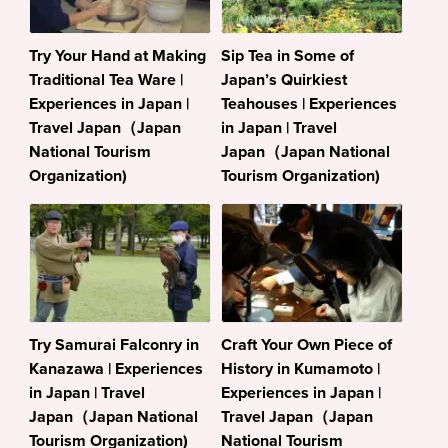
Try Your Hand at Making
Sip Tea in Some of
Traditional Tea Ware |
Japan’s Quirkiest
Experiences in Japan |
Teahouses | Experiences
Travel Japan（Japan
in Japan | Travel
National Tourism
Japan（Japan National
Organization)
Tourism Organization)
Try Samurai Falconry in
Craft Your Own Piece of
Kanazawa | Experiences
History in Kumamoto |
in Japan | Travel
Experiences in Japan |
Japan（Japan National
Travel Japan（Japan
Tourism Organization)
National Tourism