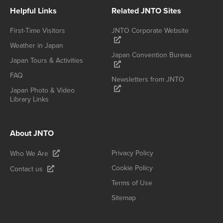
Helpful Links
Related JNTO Sites
First-Time Visitors
JNTO Corporate Website
Weather in Japan
Japan Convention Bureau
Japan Tours & Activities
FAQ
Newsletters from JNTO
Japan Photo & Video
Library Links
About JNTO
Privacy Policy
Who We Are
Cookie Policy
Contact us
Terms of Use
Sitemap