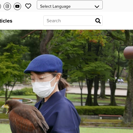
ticles