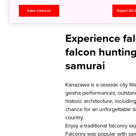
Kanazaw
Save Choices
Reject All
Experience fal
falcon hunting
samurai
Kanazawa is a seaside city fil
geisha performances, outstand
historic architecture, including
chance for an unforgettable d
country.
Enjoy a traditional falconry 
Falconry was popular with samu