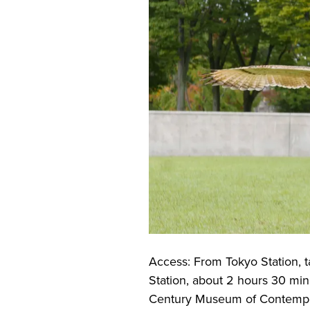
Access: From Tokyo Station, t
Station, about 2 hours 30 min
Century Museum of Contempor