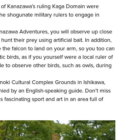
ai of Kanazawa’s ruling Kaga Domain were
e shogunate military rulers to engage in
anazawa Adventures, you will observe up close
unt their prey using artificial bait. In addition,
e the falcon to land on your arm, so you too can
c birds, as if you yourself were a local ruler of
ble to observe other birds, such as owls, during
noki Cultural Complex Grounds in Ishikawa,
nied by an English-speaking guide. Don’t miss
 fascinating sport and art in an area full of