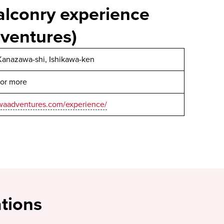
alconry experience
ventures)
Kanazawa-shi, Ishikawa-ken
 or more
awaadventures.com/experience/
tions