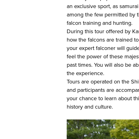
an exclusive sport, as samur
among the few permitted by th
falcon training and hunting.
During this tour offered by K
how the falcons are trained to h
your expert falconer will guid
feel the power of these majesti
past times. You will also be a
the experience.
Tours are operated on the Shi
and participants are accompa
your chance to learn about this
history and culture.