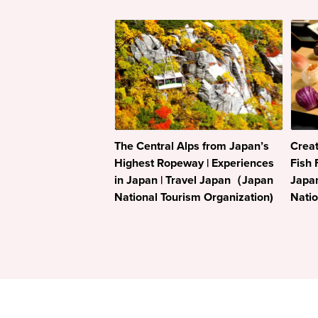
The Central Alps from Japan’s
Creat
Highest Ropeway | Experiences
Fish 
in Japan | Travel Japan（Japan
Japa
National Tourism Organization)
Natio