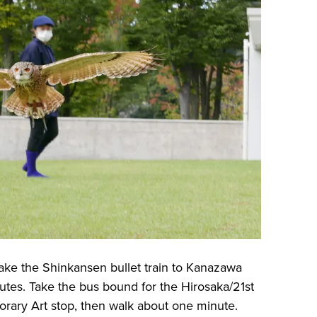
ake the Shinkansen bullet train to Kanazawa
utes. Take the bus bound for the Hirosaka/21st
ary Art stop, then walk about one minute.