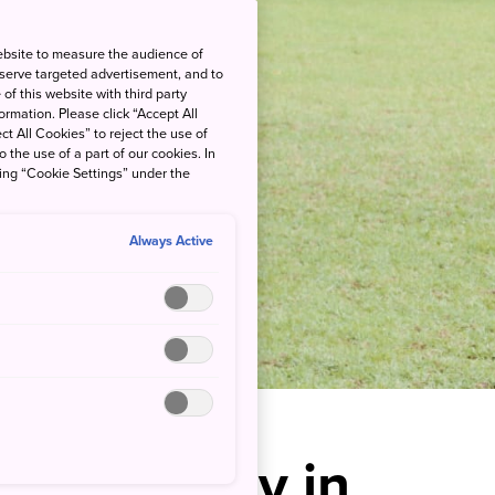
ebsite to measure the audience of
 serve targeted advertisement, and to
of this website with third party
rmation. Please click “Accept All
ct All Cookies” to reject the use of
o the use of a part of our cookies. In
king “Cookie Settings” under the
Always Active
ai Falconry in