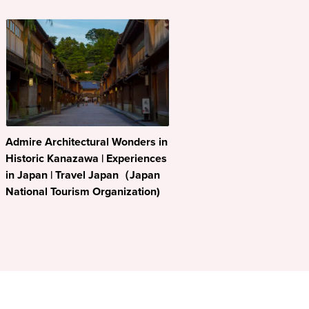
Admire Architectural Wonders in
Historic Kanazawa | Experiences
in Japan | Travel Japan（Japan
National Tourism Organization)