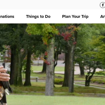
inations
Things to Do
Plan Your Trip
Ar