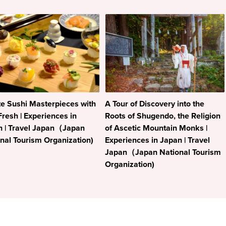
e Sushi Masterpieces with
A Tour of Discovery into the
Fresh | Experiences in
Roots of Shugendo, the Religion
n | Travel Japan（Japan
of Ascetic Mountain Monks |
nal Tourism Organization)
Experiences in Japan | Travel
Japan（Japan National Tourism
Organization)