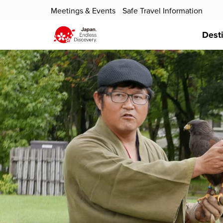
Meetings & Events
Safe Travel Information
Dest