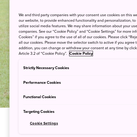
We and third party companies with your consent use cookies on this w
our website, to provide enhanced functionality and personalization, to
utilize social media features. We may share information about your use 
companies. See our “Cookie Policy” and “Cookie Settings” for more info
Cookies” if you agree to the use of all of our cookies. Please click “Reje
all our cookies. Please move the selector switch to active if you agree t
addition, you can change or withdraw your consent at any time by clic
Article 3.2 of “Cookie Policy”.
Cookie Policy
Strictly Necessary Cookies
Performance Cookies
Functional Cookies
Targeting Cookies
Cookie Settings
Try Samur