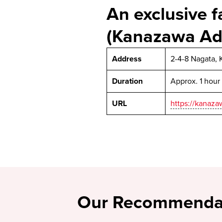
An exclusive f
(Kanazawa Ad
Address
2-4-8 Nagata, 
Duration
Approx. 1 hour
URL
https://kanaz
Our Recommenda