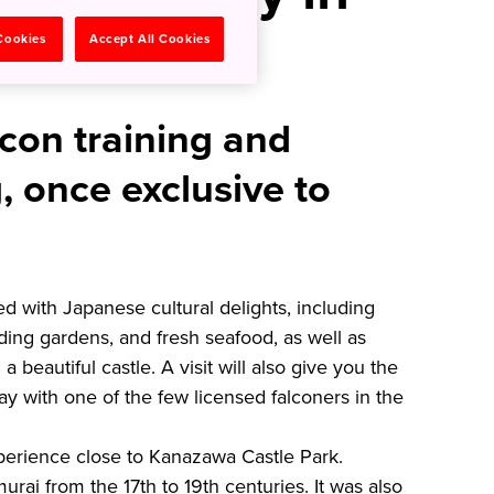
a
 Cookies
Accept All Cookies
con training and
, once exclusive to
led with Japanese cultural delights, including
ing gardens, and fresh seafood, as well as
 a beautiful castle. A visit will also give you the
ay with one of the few licensed falconers in the
experience close to Kanazawa Castle Park.
rai from the 17th to 19th centuries. It was also