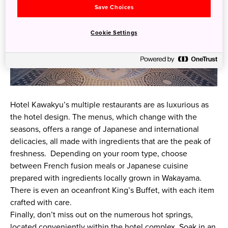
Save Choices
Cookie Settings
Hotel Kawakyu’s multiple restaurants are as luxurious as
the hotel design. The menus, which change with the
seasons, offers a range of Japanese and international
delicacies, all made with ingredients that are the peak of
freshness. Depending on your room type, choose
between French fusion meals or Japanese cuisine
prepared with ingredients locally grown in Wakayama.
There is even an oceanfront King’s Buffet, with each item
crafted with care.
Finally, don’t miss out on the numerous hot springs,
located conveniently within the hotel complex. Soak in an