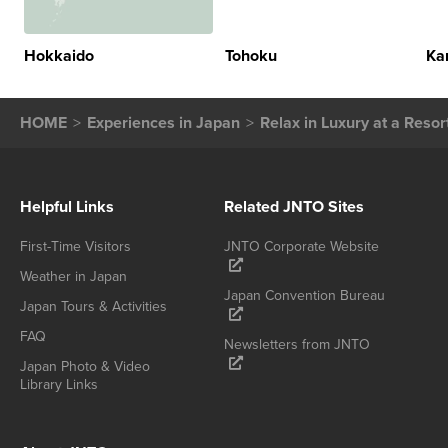
Hokkaido
Tohoku
Ka
HOME
Experiences in Japan
Relax in Luxury at a Reso
Helpful Links
Related JNTO Sites
First-Time Visitors
JNTO Corporate Website
Weather in Japan
Japan Convention Bureau
Japan Tours & Activities
FAQ
Newsletters from JNTO
Japan Photo & Video
Library Links