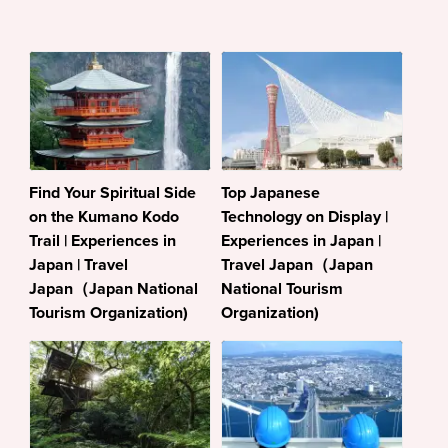
Find Your Spiritual Side
Top Japanese
on the Kumano Kodo
Technology on Display |
Trail | Experiences in
Experiences in Japan |
Japan | Travel
Travel Japan（Japan
Japan（Japan National
National Tourism
Tourism Organization)
Organization)