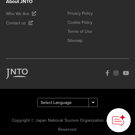
About JNTO
Privacy Policy
Who We Are
Cookie Policy
Contact us
Terms of Use
Sitemap
Copyright © Japan National Tourism Organization. All Rights
Reserved.