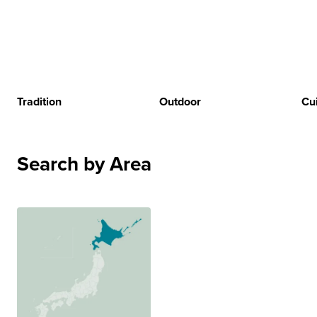
Tradition
Outdoor
Cu
Search by Area