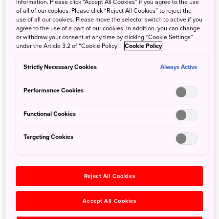
information. Please click “Accept All Cookies” if you agree to the use
seaside views from the luxurious in-house hot springs.
of all of our cookies. Please click “Reject All Cookies” to reject the
Built at the height of Japan’s bubble economy in 1989,
use of all our cookies. Please move the selector switch to active if you
agree to the use of a part of our cookies. In addition, you can change
Hotel Kawakyu is known as a “museum hotel” for its
or withdraw your consent at any time by clicking “Cookie Settings”
architecture. Technological expertise has been brought in
under the Article 3.2 of “Cookie Policy”.
Cookie Policy
from Japan, Europe, China, and the Muslim world, with no
expense spared in the opulent design. The yellow roof
Strictly Necessary Cookies
Always Active
tiles are made of the same yellow material as that of
Beijing’s Forbidden City; the interior features mosaic
Performance Cookies
floors created by Italian craftsmen, and domed ceilings
covered with gold leaf by French artisans. There are also
Functional Cookies
Byzantine mosaic wall, and walls incorporating Japanese
pottery techniques. The hotel also exhibits the owner’s
Targeting Cookies
international art collection.
Reject All Cookies
Accept All Cookies