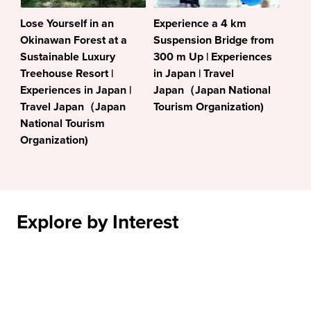
Lose Yourself in an
Experience a 4 km
Okinawan Forest at a
Suspension Bridge from
Sustainable Luxury
300 m Up | Experiences
Treehouse Resort |
in Japan | Travel
Experiences in Japan |
Japan（Japan National
Travel Japan（Japan
Tourism Organization)
National Tourism
Organization)
Explore by Interest