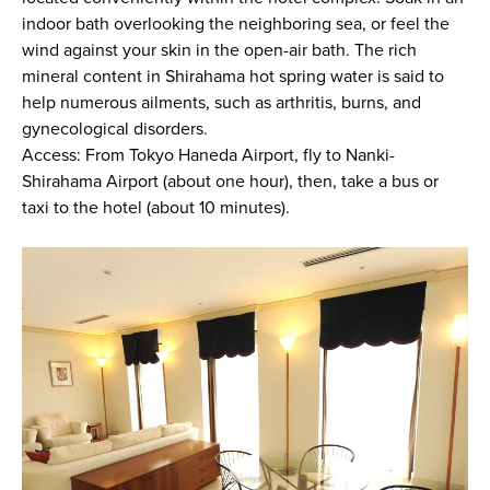
indoor bath overlooking the neighboring sea, or feel the
wind against your skin in the open-air bath. The rich
mineral content in Shirahama hot spring water is said to
help numerous ailments, such as arthritis, burns, and
gynecological disorders.
Access: From Tokyo Haneda Airport, fly to Nanki-
Shirahama Airport (about one hour), then, take a bus or
taxi to the hotel (about 10 minutes).