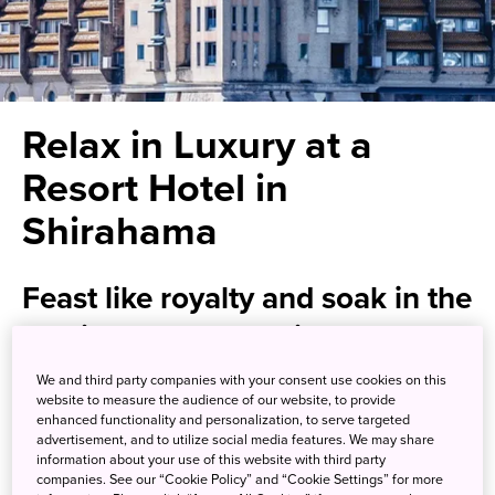
Relax in Luxury at a
Resort Hotel in
Shirahama
Feast like royalty and soak in the
healing waters at this
extravagant “museum hotel”
We and third party companies with your consent use cookies on this
website to measure the audience of our website, to provide
enhanced functionality and personalization, to serve targeted
Situated on the shore of the Pacific Ocean, Hotel Kawakyu
advertisement, and to utilize social media features. We may share
will make you feel like royalty, with its extravagant
information about your use of this website with third party
companies. See our “Cookie Policy” and “Cookie Settings” for more
architecture and interior, lavish dining, and exquisite