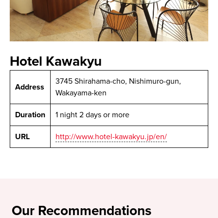
Hotel Kawakyu
3745 Shirahama-cho, Nishimuro-gun,
Address
Wakayama-ken
Duration
1 night 2 days or more
URL
http://www.hotel-kawakyu.jp/en/
Our Recommendations