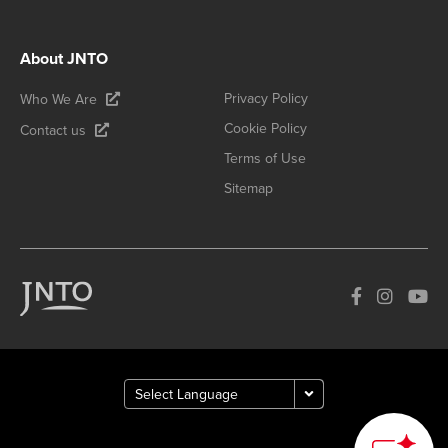
About JNTO
Privacy Policy
Who We Are
Cookie Policy
Contact us
Terms of Use
Sitemap