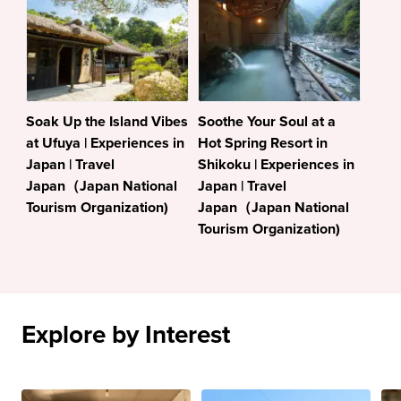
Soak Up the Island Vibes
Soothe Your Soul at a
at Ufuya | Experiences in
Hot Spring Resort in
Japan | Travel
Shikoku | Experiences in
Japan（Japan National
Japan | Travel
Tourism Organization)
Japan（Japan National
Tourism Organization)
Explore by Interest