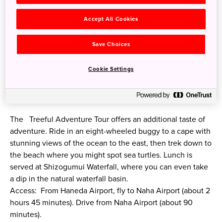
Accept All Cookies
Save Choices
Cookie Settings
©Treeful Treehouse
The Treeful Adventure Tour offers an additional taste of
adventure. Ride in an eight-wheeled buggy to a cape with
stunning views of the ocean to the east, then trek down to
the beach where you might spot sea turtles. Lunch is
served at Shizogumui Waterfall, where you can even take
a dip in the natural waterfall basin.
Access: From Haneda Airport, fly to Naha Airport (about 2
hours 45 minutes). Drive from Naha Airport (about 90
minutes).