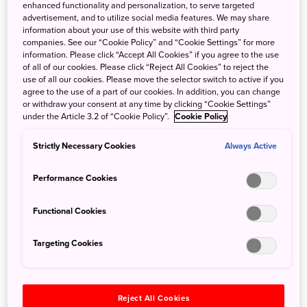
Northern Okinawa is a nature-lover’s dream, with verdant
enhanced functionality and personalization, to serve targeted
advertisement, and to utilize social media features. We may share
forests, cool waterfalls, bright sandy beaches, and
information about your use of this website with third party
immense biodiversity. In 2021 the area was recognized
companies. See our “Cookie Policy” and “Cookie Settings” for more
part of a UNESCO Natural World Heritage site extending
information. Please click “Accept All Cookies” if you agree to the use
of all of our cookies. Please click “Reject All Cookies” to reject the
from Amami-Oshima Island in the north to Iriomote Island
use of all our cookies. Please move the selector switch to active if you
far to the southwest.
agree to the use of a part of our cookies. In addition, you can change
At Treeful Treehouse Sustainable Resort, you’ll
or withdraw your consent at any time by clicking “Cookie Settings”
under the Article 3.2 of “Cookie Policy”.
Cookie Policy
experience life in the forest from a unique perspective.
Every room is an individual “treehouse” several feet off
Strictly Necessary Cookies
Always Active
the ground. The Spiral Treehouse offers 360-degree views
of the surrounding forest, while the AeroHouse is a more
Performance Cookies
luxurious space. During your stay, both rooms are yours to
relax in as you please. You can also explore the walking
Functional Cookies
trails for some revitalizing “forest bathing,” too.
Targeting Cookies
Reject All Cookies