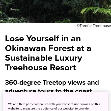
©Treeful Treehouse
Lose Yourself in an
Okinawan Forest at a
Sustainable Luxury
Treehouse Resort
360-degree Treetop views and
adventure tours to the coast
await
We and third party companies with your consent use cookies on this
website to measure the audience of our website, to provide