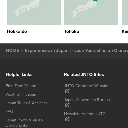
Hokkaido
Tohoku
Ka
HOME
Experiences in Japan
Lose Yourself in an Okina
Helpful Links
Related JNTO Sites
First-Time Visitors
JNTO Corporate Website
Weather in Japan
Japan Convention Bureau
Japan Tours & Activities
FAQ
Newsletters from JNTO
Japan Photo & Video
Library Links