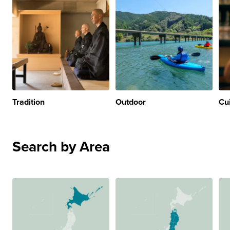
Tradition
Outdoor
Cu
Search by Area