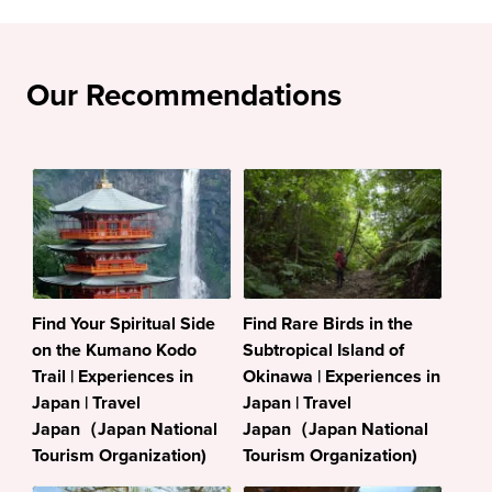
Our Recommendations
Find Your Spiritual Side
Find Rare Birds in the
on the Kumano Kodo
Subtropical Island of
Trail | Experiences in
Okinawa | Experiences in
Japan | Travel
Japan | Travel
Japan（Japan National
Japan（Japan National
Tourism Organization)
Tourism Organization)