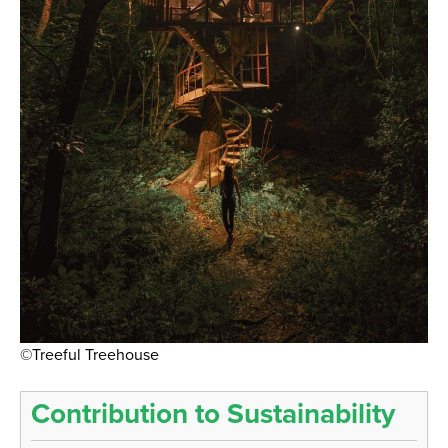
©Treeful Treehouse
Contribution to Sustainability