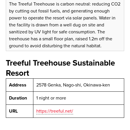
The Treeful Treehouse is carbon neutral: reducing CO2
by cutting out fossil fuels, and generating enough
power to operate the resort via solar panels. Water in
the facility is drawn from a well dug on site and
sanitized by UV light for safe consumption. The
treehouse has a small floor plan, raised 1.2m off the
ground to avoid disturbing the natural habitat.
Treeful Treehouse Sustainable
Resort
Address
2578 Genka, Nago-shi, Okinawa-ken
Duration
1 night or more
URL
https://treeful.net/