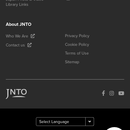
Library Links
About JNTO
Privacy Policy
Who We Are
Cookie Policy
Contact us
Terms of Use
Sitemap