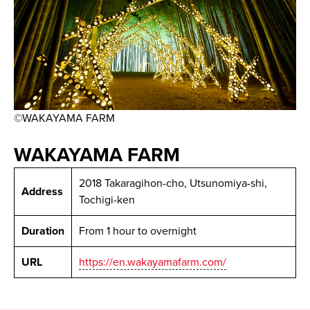
©WAKAYAMA FARM
WAKAYAMA FARM
2018 Takaragihon-cho, Utsunomiya-shi,
Address
Tochigi-ken
Duration
From 1 hour to overnight
URL
https://en.wakayamafarm.com/