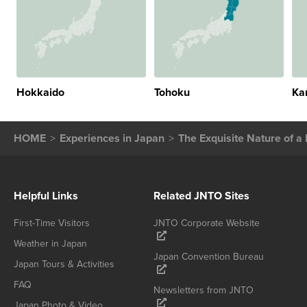
Hokkaido
Tohoku
Ka
HOME
Experiences in Japan
The Exquisite Nature of 
Helpful Links
Related JNTO Sites
First-Time Visitors
JNTO Corporate Website
Weather in Japan
Japan Convention Bureau
Japan Tours & Activities
FAQ
Newsletters from JNTO
Japan Photo & Video