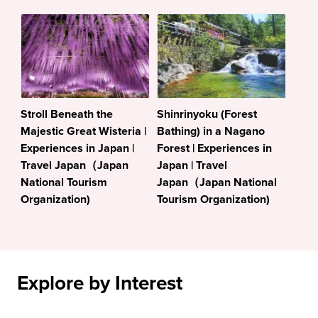
Stroll Beneath the
Shinrinyoku (Forest
Majestic Great Wisteria |
Bathing) in a Nagano
Experiences in Japan |
Forest | Experiences in
Travel Japan（Japan
Japan | Travel
National Tourism
Japan（Japan National
Organization)
Tourism Organization)
Explore by Interest