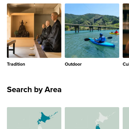
Tradition
Outdoor
Cu
Search by Area