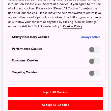
Wakayama Farm sits on 24 hectares of land in Utsunomiya,
information. Please click “Accept All Cookies” if you agree to the use
a city in Tochigi Prefecture, two hours north of Tokyo. The
of all of our cookies. Please click “Reject All Cookies” to reject the
use of all our cookies. Please move the selector switch to active if you
farm is a 100-year-old agricultural enterprise that focuses
agree to the use of a part of our cookies. In addition, you can change
on the cultivation of bamboo shoots, bamboo and
or withdraw your consent at any time by clicking “Cookie Settings”
chestnuts using a circular-agricultural method based on
under the Article 3.2 of “Cookie Policy”.
Cookie Policy
sustainable farming. It features a vast forest of bamboo
Strictly Necessary Cookies
Always Active
that is used for harvesting bamboo shoots in spring,
bamboo nursery for landscaping, and other purposes. The
Performance Cookies
forest of soaring bamboo is an impressive sight set against
the distant mountains of Nikko, and is often used as a
Functional Cookies
location for dramatic scenes in movies and commercials.
Targeting Cookies
Now you can experience this bamboo forest and the
wonders of the bamboo plant for yourself. You can stroll
through the bamboo groves, absorbing the quiet serenity
of its year-round greenery, experience bamboo shoot
Reject All Cookies
harvesting in spring, learn craft-making using the natural
wood of the plant, or drink tea from a bamboo cup (and
Accept All Cookies
take it home).