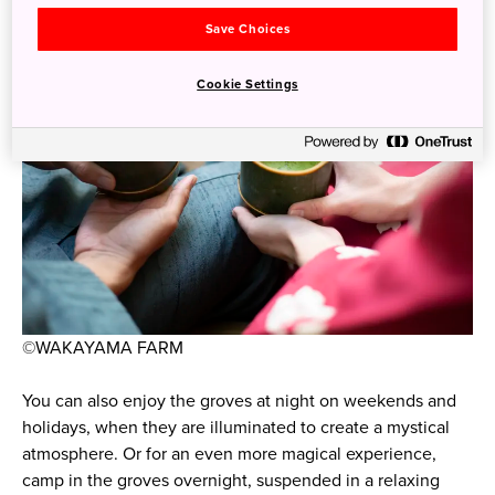
Save Choices
Cookie Settings
©WAKAYAMA FARM
You can also enjoy the groves at night on weekends and
holidays, when they are illuminated to create a mystical
atmosphere. Or for an even more magical experience,
camp in the groves overnight, suspended in a relaxing