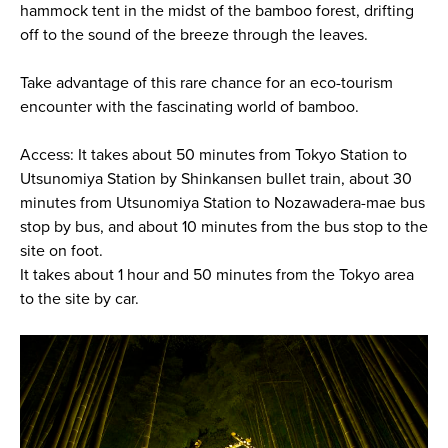
hammock tent in the midst of the bamboo forest, drifting
off to the sound of the breeze through the leaves.
Take advantage of this rare chance for an eco-tourism
encounter with the fascinating world of bamboo.
Access: It takes about 50 minutes from Tokyo Station to
Utsunomiya Station by Shinkansen bullet train, about 30
minutes from Utsunomiya Station to Nozawadera-mae bus
stop by bus, and about 10 minutes from the bus stop to the
site on foot.
It takes about 1 hour and 50 minutes from the Tokyo area
to the site by car.