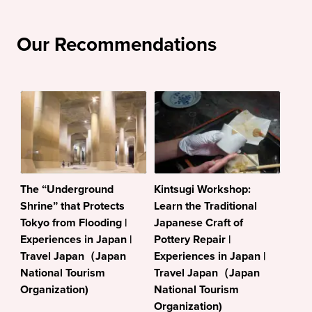
Our Recommendations
The “Underground
Kintsugi Workshop:
Shrine” that Protects
Learn the Traditional
Tokyo from Flooding |
Japanese Craft of
Experiences in Japan |
Pottery Repair |
Travel Japan（Japan
Experiences in Japan |
National Tourism
Travel Japan（Japan
Organization)
National Tourism
Organization)