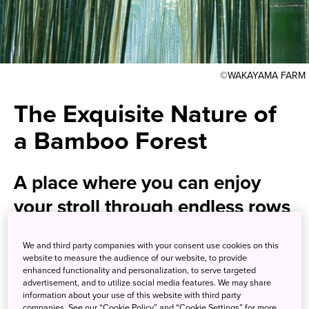
©WAKAYAMA FARM
The Exquisite Nature of
a Bamboo Forest
A place where you can enjoy
your stroll through endless rows
of tall and lean bamboo, and fall
We and third party companies with your consent use cookies on this
in love with the magical bamboo
website to measure the audience of our website, to provide
enhanced functionality and personalization, to serve targeted
green and rustic tranquility.
advertisement, and to utilize social media features. We may share
information about your use of this website with third party
companies. See our “Cookie Policy” and “Cookie Settings” for more