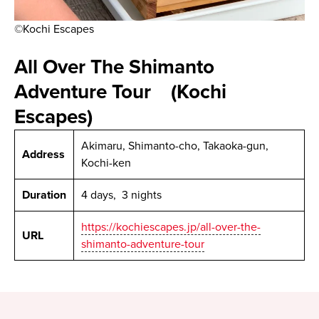
©Kochi Escapes
All Over The Shimanto
Adventure Tour (Kochi
Escapes)
Akimaru, Shimanto-cho, Takaoka-gun,
Address
Kochi-ken
Duration
4 days, 3 nights
https://kochiescapes.jp/all-over-the-
URL
shimanto-adventure-tour