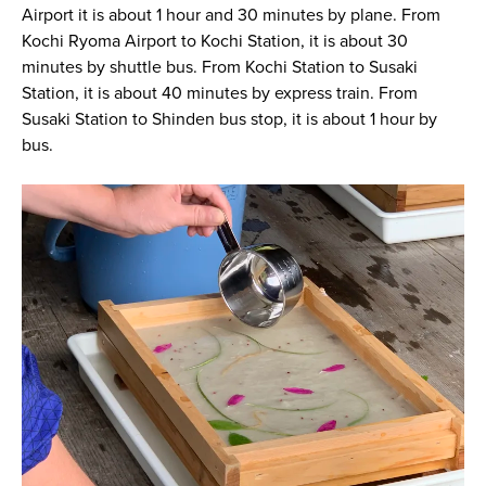
Airport it is about 1 hour and 30 minutes by plane. From
Kochi Ryoma Airport to Kochi Station, it is about 30
minutes by shuttle bus. From Kochi Station to Susaki
Station, it is about 40 minutes by express train. From
Susaki Station to Shinden bus stop, it is about 1 hour by
bus.