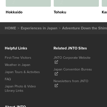
Hokkaido
Tohoku
Ka
HOME
Experiences in Japan
Adventure Down the Shima
Helpful Links
Related JNTO Sites
First-Time Visitors
JNTO Corporate Website
Weather in Japan
Japan Convention Bureau
Japan Tours & Activities
FAQ
Newsletters from JNTO
Japan Photo & Video
Library Links
About JNTO