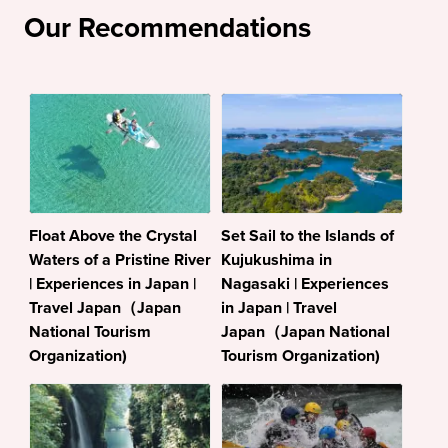
Our Recommendations
Float Above the Crystal
Set Sail to the Islands of
Waters of a Pristine River
Kujukushima in
| Experiences in Japan |
Nagasaki | Experiences
Travel Japan（Japan
in Japan | Travel
National Tourism
Japan（Japan National
Organization)
Tourism Organization)