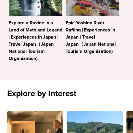
Explore a Ravine in a
Epic Yoshino River
Land of Myth and Legend
Rafting | Experiences in
| Experiences in Japan |
Japan | Travel
Travel Japan（Japan
Japan（Japan National
National Tourism
Tourism Organization)
Organization)
Explore by Interest