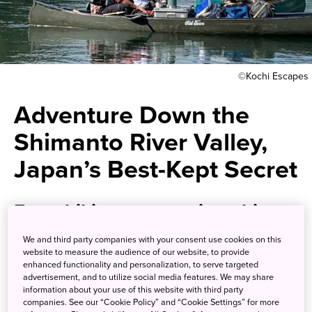
©Kochi Escapes
Adventure Down the
Shimanto River Valley,
Japan’s Best-Kept Secret
From hiking to canoeing, this
itinerary is filled with
We and third party companies with your consent use cookies on this
website to measure the audience of our website, to provide
excitement.
enhanced functionality and personalization, to serve targeted
advertisement, and to utilize social media features. We may share
information about your use of this website with third party
The Shimanto River valley flows some 196 kilometers from
companies. See our “Cookie Policy” and “Cookie Settings” for more