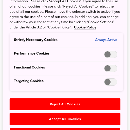
the mountains of western Kochi Prefecture before
information. Please click “Accept All Cookies” if you agree to the use
of all of our cookies. Please click “Reject All Cookies” to reject the
emptying into the Pacific Ocean. Unlike most rivers in
use of all our cookies. Please move the selector switch to active if you
Japan, there are no dams along its entire length, making it
agree to the use of a part of our cookies. In addition, you can change
one of Japan’s last free-flowing rivers. The river valley’s
or withdraw your consent at any time by clicking “Cookie Settings”
under the Article 3.2 of “Cookie Policy”.
Cookie Policy
unspoiled nature, well-preserved culture and traditional
cuisine has led it to be called Japan’s ‘best-kept secret.’
Strictly Necessary Cookies
Always Active
On this exciting, 4-day, 3-night tour, you’ll experience all
Performance Cookies
that the valley has to offer as you make your way from the
river’s source to its mouth. This includes hiking through
Functional Cookies
the Shikoku Karst, making traditional Japanese paper,
exploring the river’s headwaters, caving, and touring the
Targeting Cookies
Yusuhara Town Library, which was designed by the world-
famous architect Kuma Kengo. Next, take a pilgrimage to
local temples, relax at a café in a traditional house, and
Reject All Cookies
travel on a single-car train.
Accept All Cookies