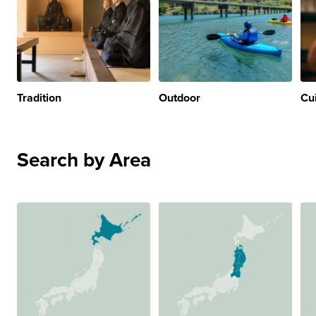
Tradition
Outdoor
Cu
Search by Area