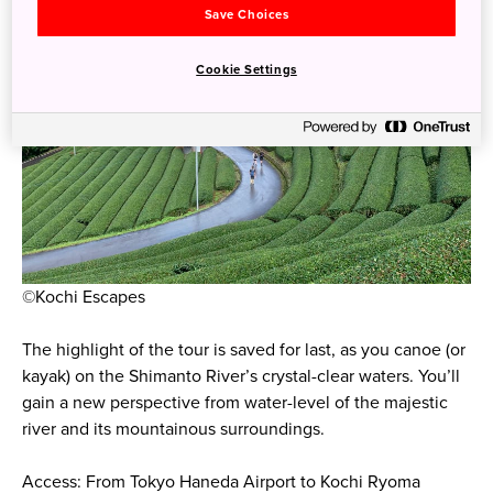
Save Choices
Cookie Settings
©Kochi Escapes
The highlight of the tour is saved for last, as you canoe (or
kayak) on the Shimanto River’s crystal-clear waters. You’ll
gain a new perspective from water-level of the majestic
river and its mountainous surroundings.
Access: From Tokyo Haneda Airport to Kochi Ryoma