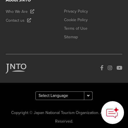
Privacy Policy
Who We Are
Cookie Policy
Contact us
Terms of Use
Sitemap
Copyright © Japan National Tourism Organization. All Rights
Reserved.