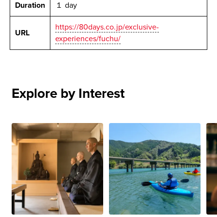
Duration
１ day
https://80days.co.jp/exclusive-
URL
experiences/fuchu/
Explore by Interest