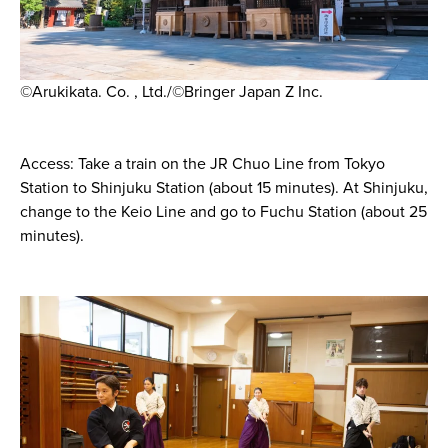
©Arukikata. Co. , Ltd./©Bringer Japan Z Inc.
Access: Take a train on the JR Chuo Line from Tokyo
Station to Shinjuku Station (about 15 minutes). At Shinjuku,
change to the Keio Line and go to Fuchu Station (about 25
minutes).