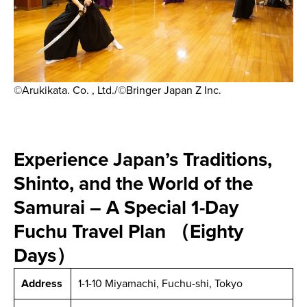
©Arukikata. Co. , Ltd./©Bringer Japan Z Inc.
Experience Japan’s Traditions,
Shinto, and the World of the
Samurai – A Special 1-Day
Fuchu Travel Plan （Eighty
Days）
Address
1-1-10 Miyamachi, Fuchu-shi, Tokyo