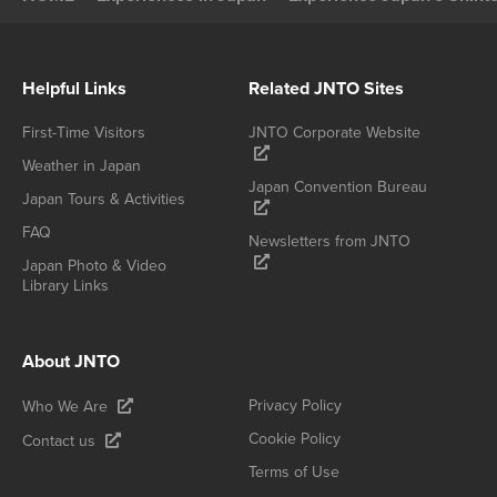
Helpful Links
Related JNTO Sites
First-Time Visitors
JNTO Corporate Website
Weather in Japan
Japan Convention Bureau
Japan Tours & Activities
FAQ
Newsletters from JNTO
Japan Photo & Video
Library Links
About JNTO
Privacy Policy
Who We Are
Cookie Policy
Contact us
Terms of Use