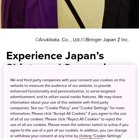
©Arukikata. Co. , Ltd./©Bringer Japan Z Inc.
Experience Japan’s
Shinto and Samurai
Traditions in an
We and third party companies with your consent use cookies on this
website to measure the audience of our website, to provide
Accessible Tokyo Suburb
enhanced functionality and personalization, to serve targeted
advertisement, and to utilize social media features. We may share
information about your use of this website with third party
Visit a 1,900-year-old shrine in
companies. See our “Cookie Policy” and “Cookie Settings” for more
information. Please click “Accept All Cookies” if you agree to the use
the morning, then get sword
of all of our cookies. Please click “Reject All Cookies” to reject the
use of all our cookies. Please move the selector switch to active if you
training in the afternoon for the
agree to the use of a part of our cookies. In addition, you can change
or withdraw your consent at any time by clicking “Cookie Settings”