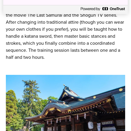
Dojo. This dojo specializes in teaching samurai sword
fighting for stage combat, and its training credits include
the movie The Last Samurai and the Shogun TV series.
After changing into traditional attire (though you can wear
your own clothes if you prefer), you will be taught how to
handle a katana sword, then master basic stances and
strokes, which you finally combine into a coordinated
sequence. The training session lasts between one and a
half and two hours.