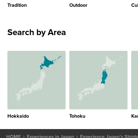
Tradition
Outdoor
Cu
Search by Area
Hokkaido
Tohoku
Ka
HOME
Experiences in Japan
Experience Japan’s Shinto