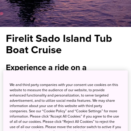
Firelit Sado Island Tub
Boat Cruise
Experience a ride on a
traditional tub boat by firelight
We and third party companies with your consent use cookies on this
website to measure the audience of our website, to provide
Located in the Sea of Japan, Sado Island has a rich history
enhanced functionality and personalization, to serve targeted
as a transportation hub and a site for gold mining. One of
advertisement, and to utilize social media features. We may share
information about your use of this website with third party
the island’s most treasured local traditions is the hangiri
companies. See our “Cookie Policy” and “Cookie Settings” for more
tub boat, a round fishing vessel made of cedar designed
information. Please click “Accept All Cookies” if you agree to the use
to navigate the shallow coastal waters in search of
of all of our cookies. Please click “Reject All Cookies” to reject the
use of all our cookies. Please move the selector switch to active if you
seafood delicacies. It’s here that you can experience