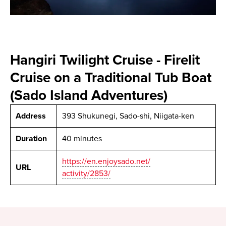
Hangiri Twilight Cruise - Firelit
Cruise on a Traditional Tub Boat
(Sado Island Adventures)
Address
393 Shukunegi, Sado-shi, Niigata-ken
Duration
40 minutes
https://en.enjoysado.net/
URL
activity/2853/