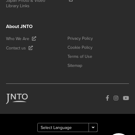
Japan Photo & Video
Library Links
About JNTO
Privacy Policy
Who We Are
Cookie Policy
Contact us
Terms of Use
Sitemap