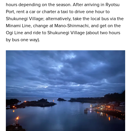
hours depending on the season. After arriving in Ryotsu
Port, rent a car or charter a taxi to drive one hour to
Shukunegi Village; alternatively, take the local bus via the
Minami Line, change at Mano-Shinmachi, and get on the
Ogi Line and ride to Shukunegi Village (about two hours
by bus one way).