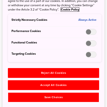
agree to the use of a part of our cookies. In addition, you can change
riding one of these boats across the fire-illuminated scenic
or withdraw your consent at any time by clicking “Cookie Settings”
waters of Shukunegi Village at twilight.
under the Article 3.2 of “Cookie Policy”.
Cookie Policy
Drift past the torch-lit rocky shoreline as the sun sets and
Strictly Necessary Cookies
Always Active
stars begin to appear in the night sky. If you’re lucky, you
may even get to see the sparkling lights of bioluminescent
Performance Cookies
plankton called noctiluca. The locals call them sea
fireflies. The rocking of the boats, the stars up above, and
Functional Cookies
the crackle of the firelit torches all make for a remarkable
night cruise.
Targeting Cookies
Reject All Cookies
Accept All Cookies
Save Choices