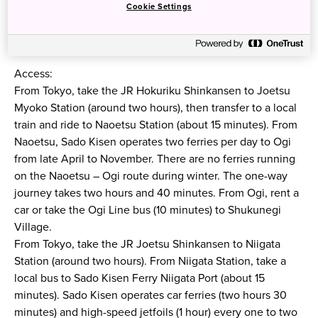
Cookie Settings
Access:
From Tokyo, take the JR Hokuriku Shinkansen to Joetsu
Myoko Station (around two hours), then transfer to a local
train and ride to Naoetsu Station (about 15 minutes). From
Naoetsu, Sado Kisen operates two ferries per day to Ogi
from late April to November. There are no ferries running
on the Naoetsu – Ogi route during winter. The one-way
journey takes two hours and 40 minutes. From Ogi, rent a
car or take the Ogi Line bus (10 minutes) to Shukunegi
Village.
From Tokyo, take the JR Joetsu Shinkansen to Niigata
Station (around two hours). From Niigata Station, take a
local bus to Sado Kisen Ferry Niigata Port (about 15
minutes). Sado Kisen operates car ferries (two hours 30
minutes) and high-speed jetfoils (1 hour) every one to two