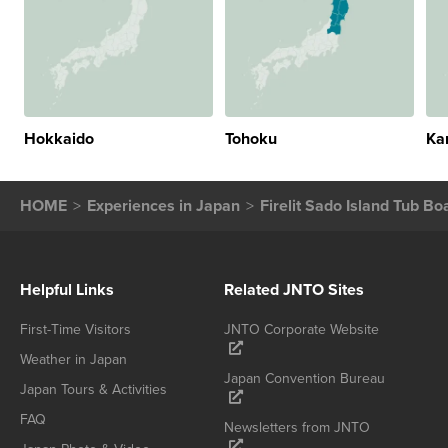
Hokkaido
Tohoku
Ka
HOME
Experiences in Japan
Firelit Sado Island Tub Bo
Helpful Links
Related JNTO Sites
First-Time Visitors
JNTO Corporate Website
Weather in Japan
Japan Convention Bureau
Japan Tours & Activities
FAQ
Newsletters from JNTO