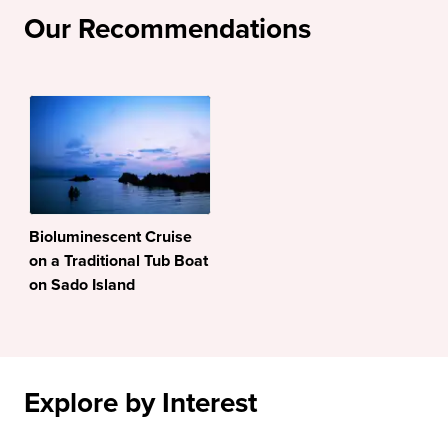
Our Recommendations
Bioluminescent Cruise
on a Traditional Tub Boat
on Sado Island
Explore by Interest