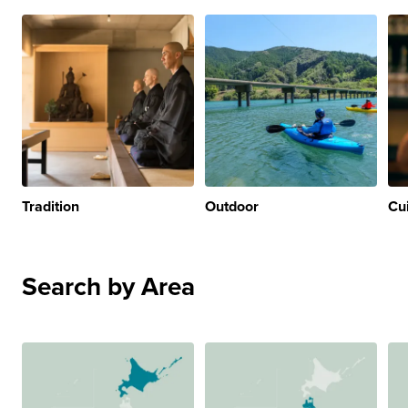
Tradition
Outdoor
Cu
Search by Area