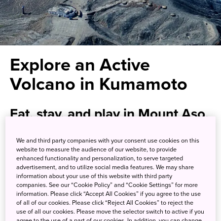
Explore an Active
Volcano in Kumamoto
Eat, stay, and play in Mount Aso,
where ancient shrines and
We and third party companies with your consent use cookies on this
smoldering mountains await
website to measure the audience of our website, to provide
enhanced functionality and personalization, to serve targeted
within one of the world’s largest
advertisement, and to utilize social media features. We may share
information about your use of this website with third party
volcanic calderas
companies. See our “Cookie Policy” and “Cookie Settings” for more
information. Please click “Accept All Cookies” if you agree to the use
of all of our cookies. Please click “Reject All Cookies” to reject the
Mount Aso is an active volcano that cradles a vast basin-
use of all our cookies. Please move the selector switch to active if you
agree to the use of a part of our cookies. In addition, you can change