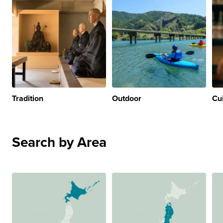
Tradition
Outdoor
Cu
Search by Area