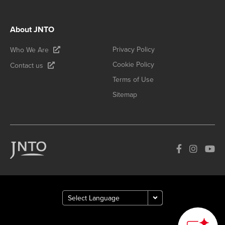
About JNTO
Privacy Policy
Who We Are
Cookie Policy
Contact us
Terms of Use
Sitemap