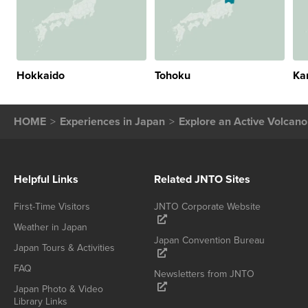
Hokkaido
Tohoku
Ka
HOME
Experiences in Japan
Explore an Active Volcan
Helpful Links
Related JNTO Sites
First-Time Visitors
JNTO Corporate Website
Weather in Japan
Japan Convention Bureau
Japan Tours & Activities
FAQ
Newsletters from JNTO
Japan Photo & Video
Library Links