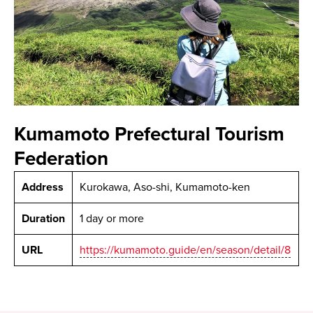
Kumamoto Prefectural Tourism
Federation
Address
Kurokawa, Aso-shi, Kumamoto-ken
Duration
1 day or more
URL
https://kumamoto.guide/en/season/detail/8