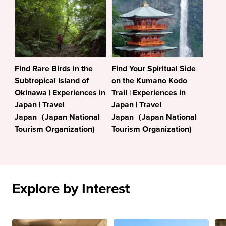
Find Rare Birds in the
Find Your Spiritual Side
Subtropical Island of
on the Kumano Kodo
Okinawa | Experiences in
Trail | Experiences in
Japan | Travel
Japan | Travel
Japan（Japan National
Japan（Japan National
Tourism Organization)
Tourism Organization)
Explore by Interest