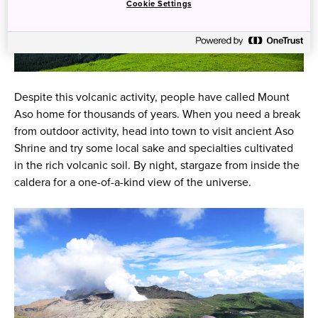
Cookie Settings
Despite this volcanic activity, people have called Mount
Aso home for thousands of years. When you need a break
from outdoor activity, head into town to visit ancient Aso
Shrine and try some local sake and specialties cultivated
in the rich volcanic soil. By night, stargaze from inside the
caldera for a one-of-a-kind view of the universe.