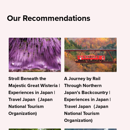
Our Recommendations
Stroll Beneath the
A Journey by Rail
Majestic Great Wisteria |
Through Northern
Experiences in Japan |
Japan’s Backcountry |
Travel Japan（Japan
Experiences in Japan |
National Tourism
Travel Japan（Japan
Organization)
National Tourism
Organization)