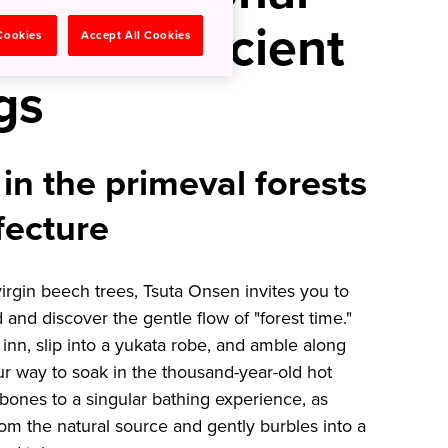
athe in Ancient
 Cookies
Accept All Cookies
gs
in the primeval forests
fecture
irgin beech trees, Tsuta Onsen invites you to
and discover the gentle flow of "forest time."
 inn, slip into a yukata robe, and amble along
r way to soak in the thousand-year-old hot
 bones to a singular bathing experience, as
rom the natural source and gently burbles into a