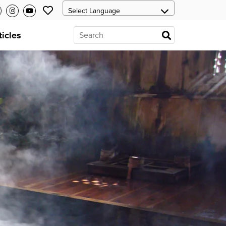
ticles