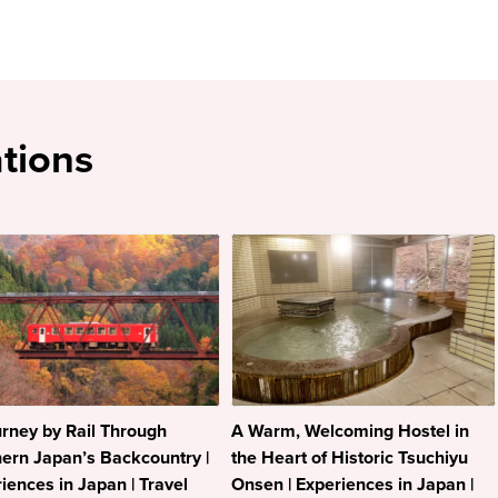
tions
rney by Rail Through
A Warm, Welcoming Hostel in
ern Japan’s Backcountry |
the Heart of Historic Tsuchiyu
iences in Japan | Travel
Onsen | Experiences in Japan |