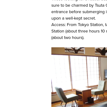
sure to be charmed by Tsuta 
entrance before submerging in
upon a well-kept secret.
Access: From Tokyo Station,
Station (about three hours 10
(about two hours).