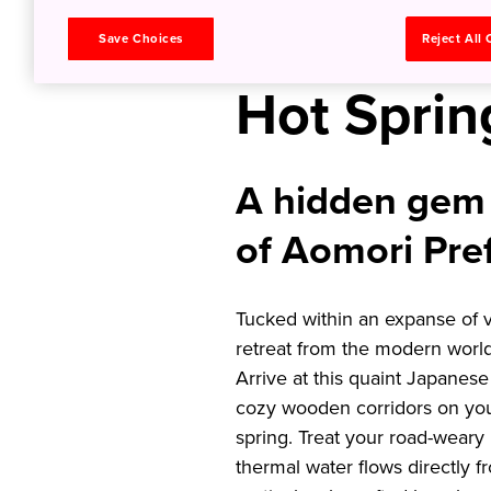
Inn and B
Save Choices
Reject All
Hot Sprin
A hidden gem 
of Aomori Pre
Tucked within an expanse of v
retreat from the modern world 
Arrive at this quaint Japanese
cozy wooden corridors on you
spring. Treat your road-weary
thermal water flows directly f