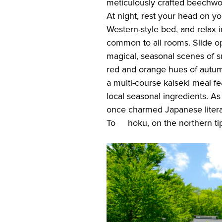
meticulously crafted beechw
At night, rest your head on you
Western-style bed, and relax 
common to all rooms. Slide 
magical, seasonal scenes of s
red and orange hues of autumn
a multi-course kaiseki meal fe
local seasonal ingredients. As
once charmed Japanese litera
To hoku, on the northern tip