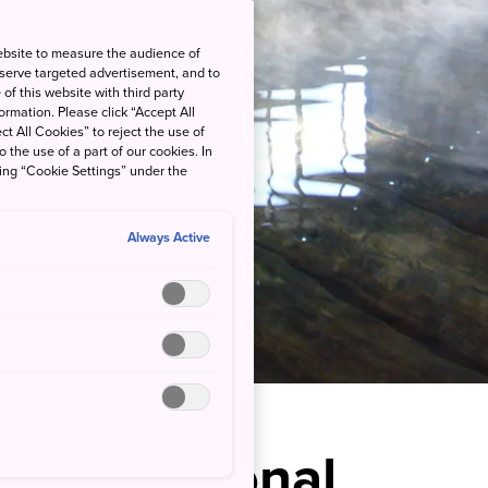
ebsite to measure the audience of
 serve targeted advertisement, and to
of this website with third party
rmation. Please click “Accept All
ct All Cookies” to reject the use of
o the use of a part of our cookies. In
king “Cookie Settings” under the
Always Active
 a Traditional