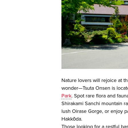
Nature lovers will rejoice at 
wonder—Tsuta Onsen is locate
Park
. Spot rare flora and fau
Shirakami Sanchi mountain ra
lush Oirase Gorge, or enjoy 
Hakkōda.
Those looking for a restful b