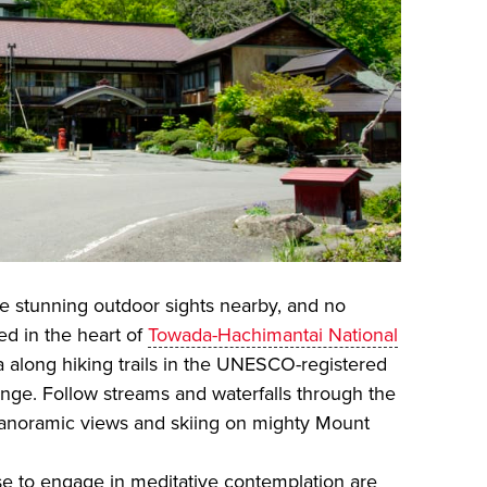
the stunning outdoor sights nearby, and no
d in the heart of
Towada-Hachimantai National
na along hiking trails in the UNESCO-registered
nge. Follow streams and waterfalls through the
panoramic views and skiing on mighty Mount
ase to engage in meditative contemplation are