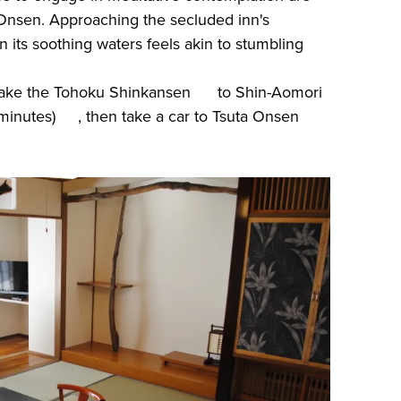
Onsen. Approaching the secluded inn's
 its soothing waters feels akin to stumbling
 take the Tohoku Shinkansen to Shin-Aomori
 minutes) , then take a car to Tsuta Onsen