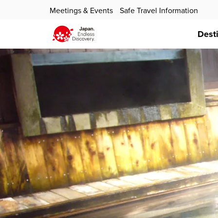
Meetings & Events
Safe Travel Information
Dest