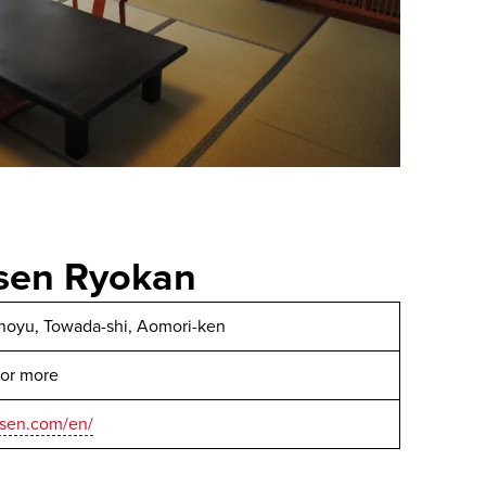
nsen Ryokan
anoyu, Towada-shi, Aomori-ken
 or more
nsen.com/en/