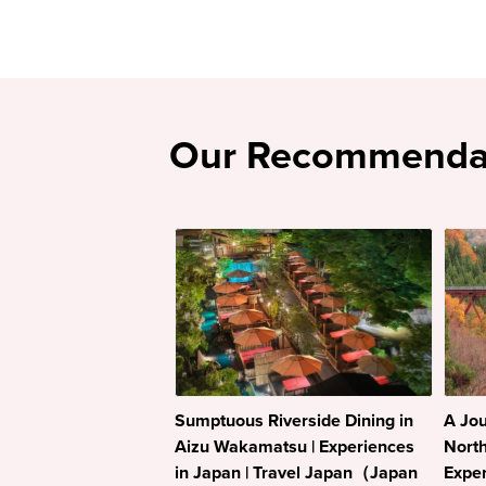
Our Recommenda
Sumptuous Riverside Dining in
A Jou
Aizu Wakamatsu | Experiences
North
in Japan | Travel Japan（Japan
Exper