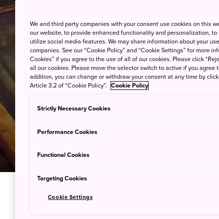
We and third party companies with your consent use cookies on this w
our website, to provide enhanced functionality and personalization, to
utilize social media features. We may share information about your use 
companies. See our “Cookie Policy” and “Cookie Settings” for more info
Cookies” if you agree to the use of all of our cookies. Please click “Reje
all our cookies. Please move the selector switch to active if you agree t
addition, you can change or withdraw your consent at any time by clic
Article 3.2 of “Cookie Policy”.
Cookie Policy
Strictly Necessary Cookies
Performance Cookies
Functional Cookies
Targeting Cookies
Cookie Settings
Unwind at