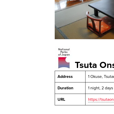
Tsuta O
Address
1 Okuse, Tsut
Duration
1 night, 2 days
URL
https://tsutao