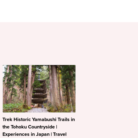
Trek Historic Yamabushi Trails in
the Tohoku Countryside |
Experiences in Japan | Travel