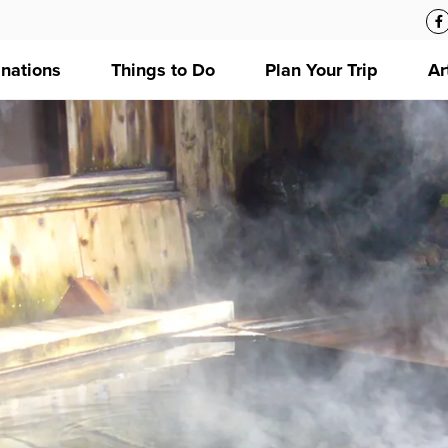
inations
Things to Do
Plan Your Trip
Ar