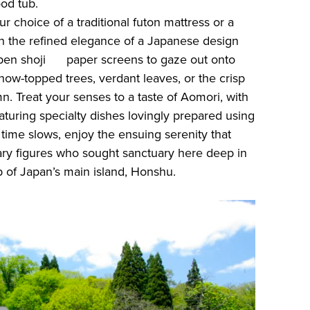
ood tub.
r choice of a traditional futon mattress or a
in the refined elegance of a Japanese design
open shoji paper screens to gaze out onto
now-topped trees, verdant leaves, or the crisp
. Treat your senses to a taste of Aomori, with
aturing specialty dishes lovingly prepared using
 time slows, enjoy the ensuing serenity that
ry figures who sought sanctuary here deep in
 of Japan’s main island, Honshu.