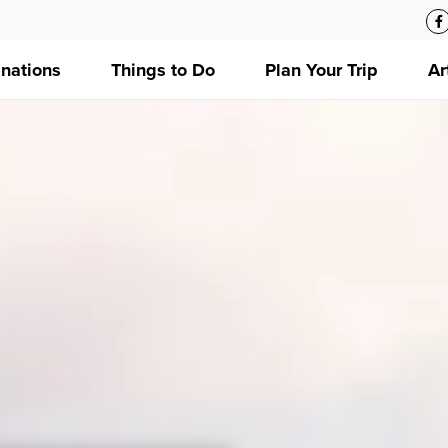
inations
Things to Do
Plan Your Trip
Ar