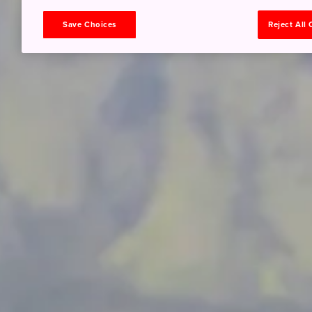
Save Choices
Reject All