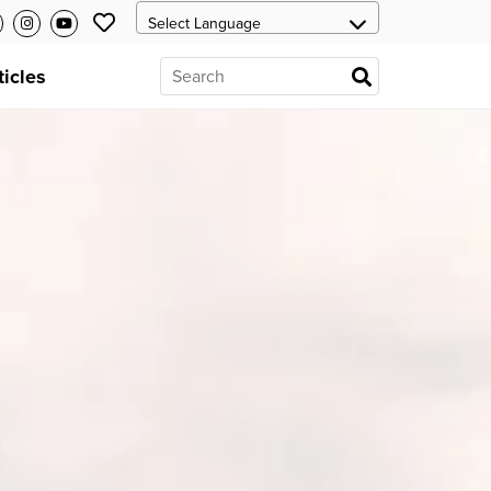
ticles