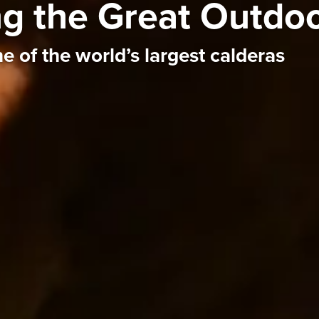
ing the Great Outdo
e of the world’s largest calderas