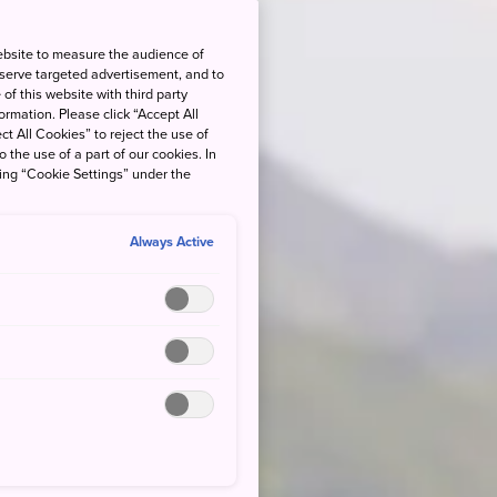
ebsite to measure the audience of
 serve targeted advertisement, and to
of this website with third party
rmation. Please click “Accept All
ct All Cookies” to reject the use of
o the use of a part of our cookies. In
king “Cookie Settings” under the
Always Active