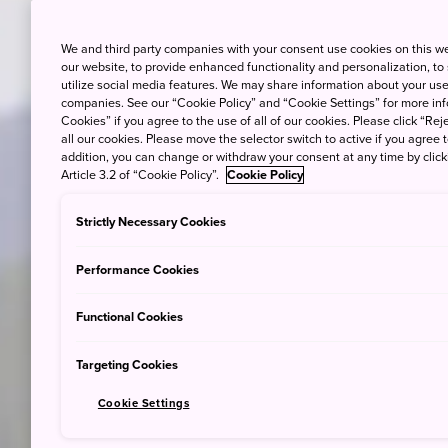
We and third party companies with your consent use cookies on this w
our website, to provide enhanced functionality and personalization, to
utilize social media features. We may share information about your use 
companies. See our “Cookie Policy” and “Cookie Settings” for more info
Cookies” if you agree to the use of all of our cookies. Please click “Reje
all our cookies. Please move the selector switch to active if you agree t
addition, you can change or withdraw your consent at any time by clic
Article 3.2 of “Cookie Policy”.
Cookie Policy
Strictly Necessary Cookies
Performance Cookies
Functional Cookies
Targeting Cookies
Cookie Settings