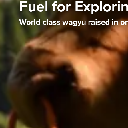
Fuel for Explor
World-class wagyu raised in on