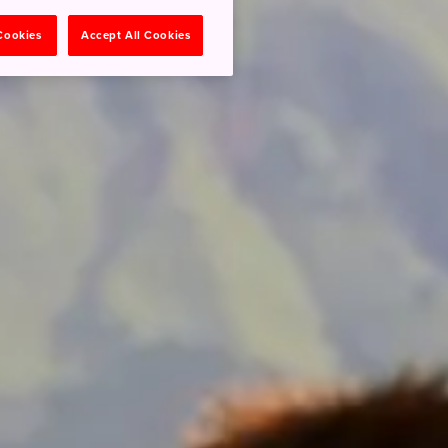
 Cookies
Accept All Cookies