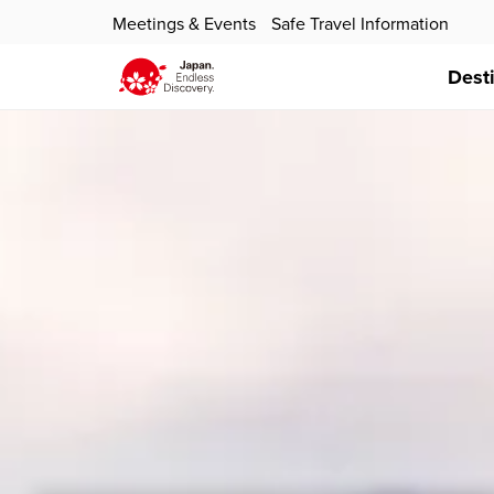
Meetings & Events
Safe Travel Information
Dest