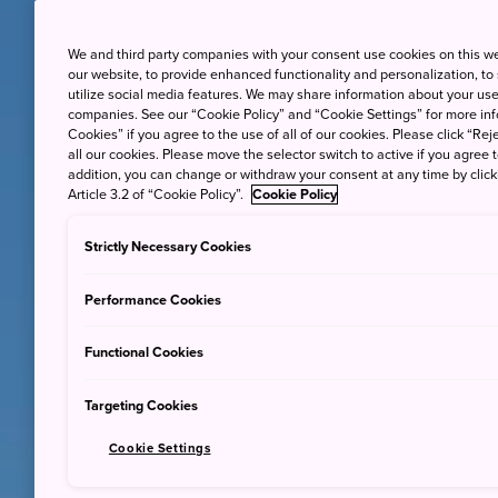
We and third party companies with your consent use cookies on this w
our website, to provide enhanced functionality and personalization, to
utilize social media features. We may share information about your use 
companies. See our “Cookie Policy” and “Cookie Settings” for more info
Cookies” if you agree to the use of all of our cookies. Please click “Reje
all our cookies. Please move the selector switch to active if you agree t
addition, you can change or withdraw your consent at any time by clic
Article 3.2 of “Cookie Policy”.
Cookie Policy
Strictly Necessary Cookies
Performance Cookies
Functional Cookies
Targeting Cookies
Cookie Settings