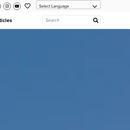
ticles