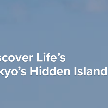
cover Life’s
kyo’s Hidden Island