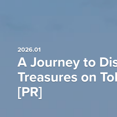
2026.01
A Journey to Dis
Treasures on To
[PR]