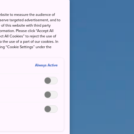
ebsite to measure the audience of
 serve targeted advertisement, and to
of this website with third party
rmation. Please click “Accept All
ct All Cookies” to reject the use of
o the use of a part of our cookies. In
king “Cookie Settings” under the
Always Active