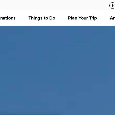
inations
Things to Do
Plan Your Trip
Ar