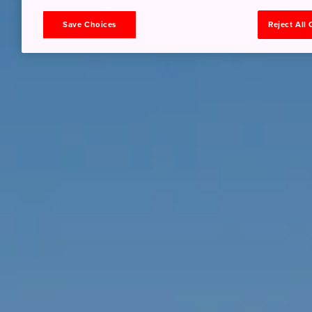
Save Choices
Reject All