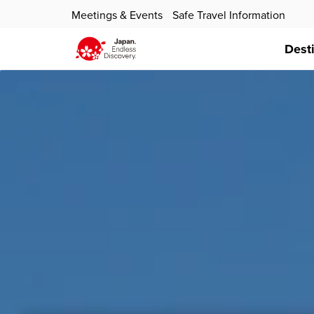
Meetings & Events
Safe Travel Information
Dest