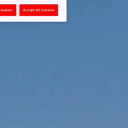
 Cookies
Accept All Cookies