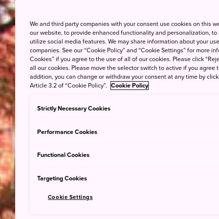
We and third party companies with your consent use cookies on this w
our website, to provide enhanced functionality and personalization, to
utilize social media features. We may share information about your use 
companies. See our “Cookie Policy” and “Cookie Settings” for more info
Cookies” if you agree to the use of all of our cookies. Please click “Reje
all our cookies. Please move the selector switch to active if you agree t
addition, you can change or withdraw your consent at any time by clic
Article 3.2 of “Cookie Policy”.
Cookie Policy
Strictly Necessary Cookies
Performance Cookies
Functional Cookies
Targeting Cookies
Cookie Settings