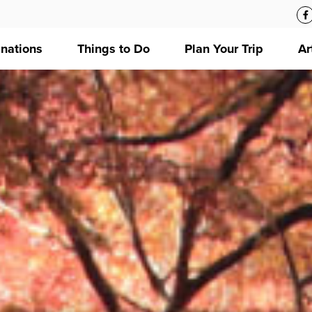
inations
Things to Do
Plan Your Trip
Ar