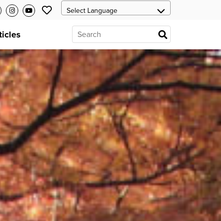
ticles