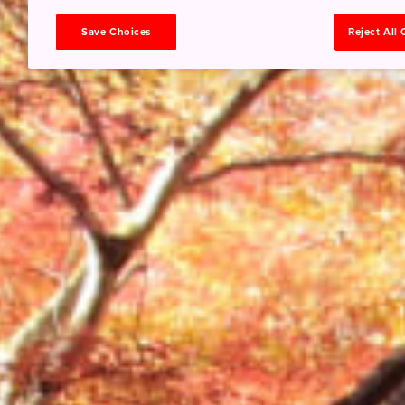
Save Choices
Reject All