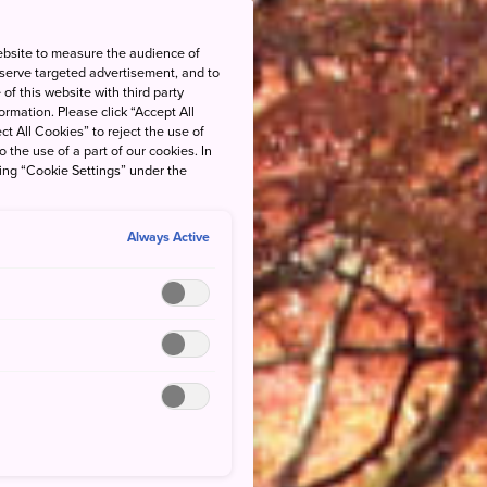
ebsite to measure the audience of
 serve targeted advertisement, and to
of this website with third party
rmation. Please click “Accept All
ct All Cookies” to reject the use of
o the use of a part of our cookies. In
king “Cookie Settings” under the
Always Active