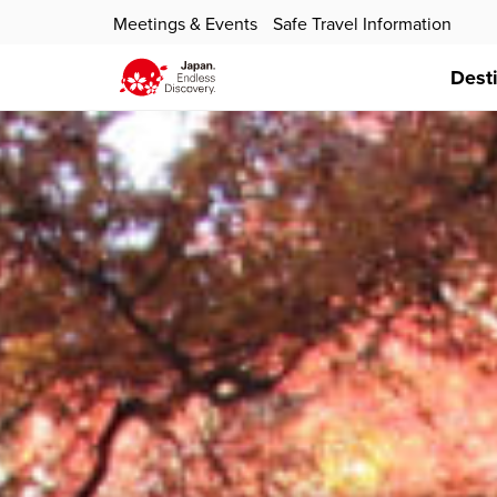
Meetings & Events
Safe Travel Information
Dest