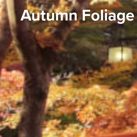
Autumn Foliage 