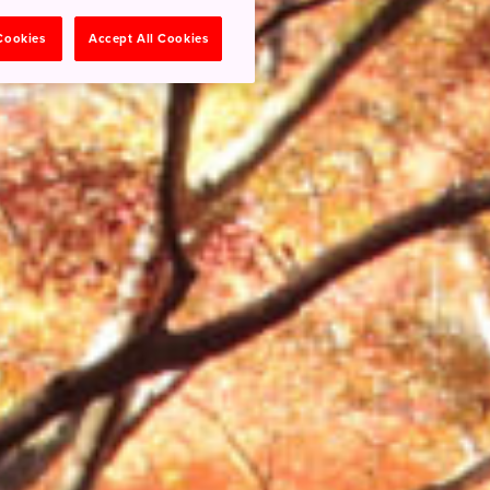
 Cookies
Accept All Cookies