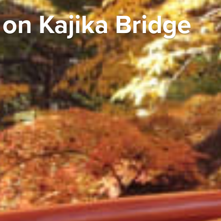
on Kajika Bridge