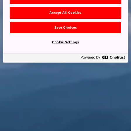
Accept All Cookies
Save Choices
Cookie Settings