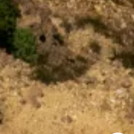
How can we
help you?