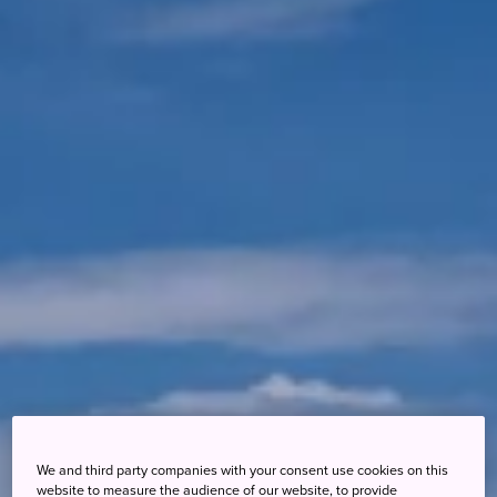
We and third party companies with your consent use cookies on this
website to measure the audience of our website, to provide