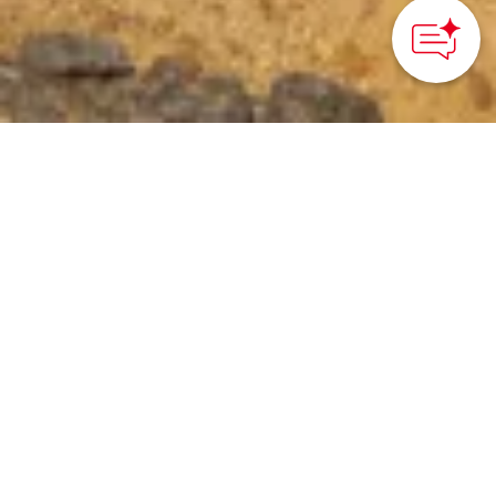
©ADATARA NATURE CENTER
HOME
>
Japan’s Local Treasures
> Bandai-Azuma-Adatara
Volcano Trail
Experience the power of
the earth and
Fukushima’s mountain
scenery by hiking across
active volcanoes in