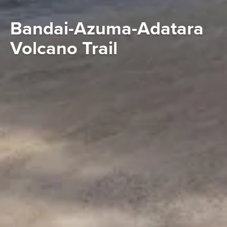
Bandai-Azuma-Adatara
Volcano Trail