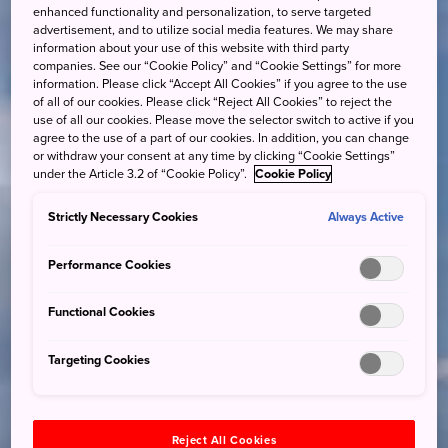
enhanced functionality and personalization, to serve targeted
advertisement, and to utilize social media features. We may share
information about your use of this website with third party
companies. See our “Cookie Policy” and “Cookie Settings” for more
information. Please click “Accept All Cookies” if you agree to the use
of all of our cookies. Please click “Reject All Cookies” to reject the
use of all our cookies. Please move the selector switch to active if you
agree to the use of a part of our cookies. In addition, you can change
or withdraw your consent at any time by clicking “Cookie Settings”
under the Article 3.2 of “Cookie Policy”.
Cookie Policy
Strictly Necessary Cookies
Always Active
Performance Cookies
Functional Cookies
Targeting Cookies
Reject All Cookies