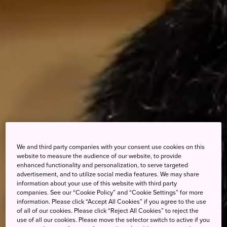
We and third party companies with your consent use cookies on this
website to measure the audience of our website, to provide
enhanced functionality and personalization, to serve targeted
advertisement, and to utilize social media features. We may share
information about your use of this website with third party
companies. See our “Cookie Policy” and “Cookie Settings” for more
information. Please click “Accept All Cookies” if you agree to the use
of all of our cookies. Please click “Reject All Cookies” to reject the
use of all our cookies. Please move the selector switch to active if you