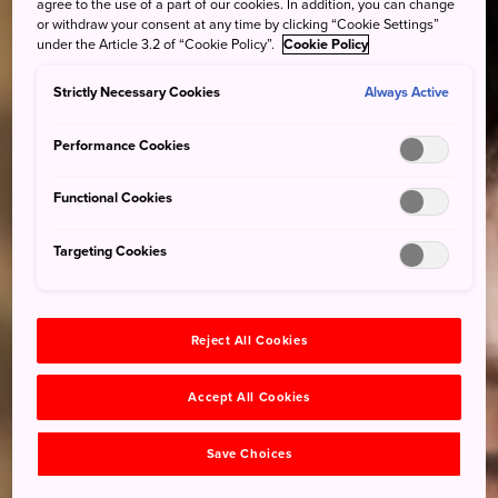
agree to the use of a part of our cookies. In addition, you can change
or withdraw your consent at any time by clicking “Cookie Settings”
under the Article 3.2 of “Cookie Policy”.
Cookie Policy
Strictly Necessary Cookies
Always Active
Performance Cookies
Functional Cookies
Targeting Cookies
Reject All Cookies
Accept All Cookies
Save Choices