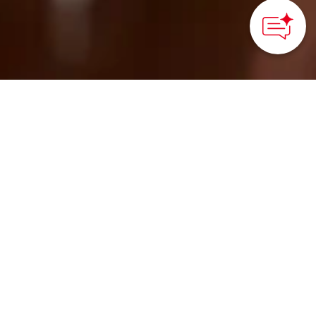
HOME
>
Japan’s Local Treasures
> Calligraphy Brush
Making Experience in Kawajiri
Learn about the art of
making Kawajiri
calligraphy and
paintbrushes, a
traditional craft from
Hiroshima Prefecture,