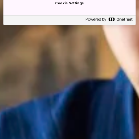
Cookie Settings