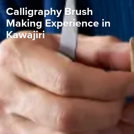
Calligraphy Brush
Making Experience in
Kawajiri