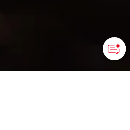
©Kanamori Alloy
HOME
>
Japan’s Local Treasures
> Ecological Sand
Casting Since 1714 at Kanamori Alloy
Experience personalized
engraving on recycled