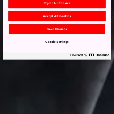
Reject All Cookies
Accept All Cookies
Save Choices
Cookie Settings