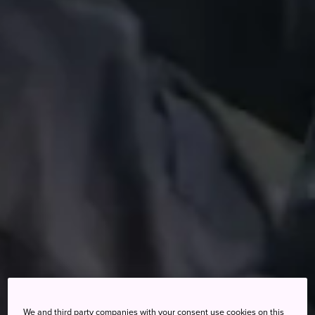
We and third party companies with your consent use cookies on this