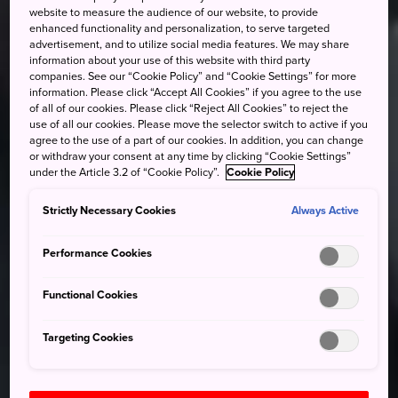
website to measure the audience of our website, to provide
enhanced functionality and personalization, to serve targeted
advertisement, and to utilize social media features. We may share
information about your use of this website with third party
companies. See our “Cookie Policy” and “Cookie Settings” for more
information. Please click “Accept All Cookies” if you agree to the use
of all of our cookies. Please click “Reject All Cookies” to reject the
use of all our cookies. Please move the selector switch to active if you
agree to the use of a part of our cookies. In addition, you can change
or withdraw your consent at any time by clicking “Cookie Settings”
under the Article 3.2 of “Cookie Policy”.
Cookie Policy
Strictly Necessary Cookies
Always Active
Performance Cookies
Functional Cookies
Targeting Cookies