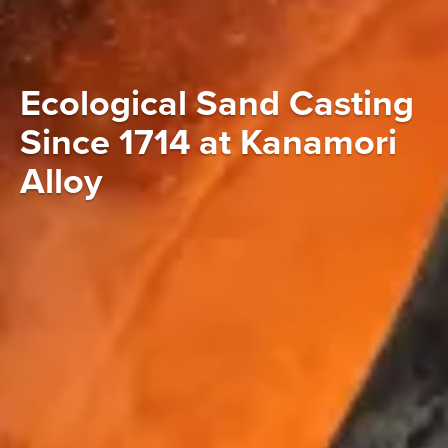
Ecological Sand Casting
Since 1714 at Kanamori
Alloy