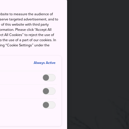
ebsite to measure the audience of
 serve targeted advertisement, and to
of this website with third party
rmation. Please click “Accept All
ct All Cookies” to reject the use of
o the use of a part of our cookies. In
king “Cookie Settings” under the
Always Active