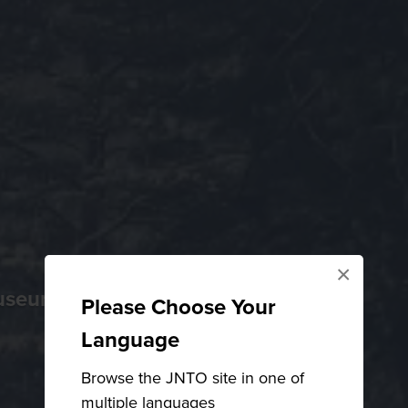
×
museums
Please Choose Your
Language
Browse the JNTO site in one of
multiple languages