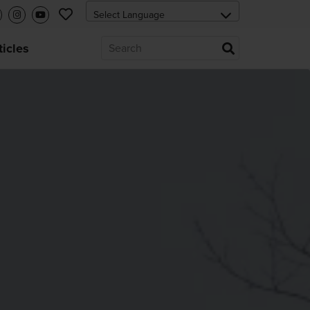
ticles