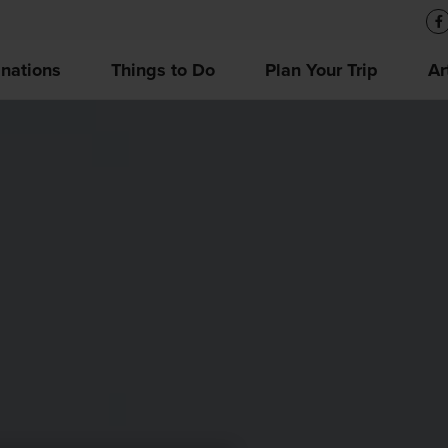
inations
Things to Do
Plan Your Trip
Ar