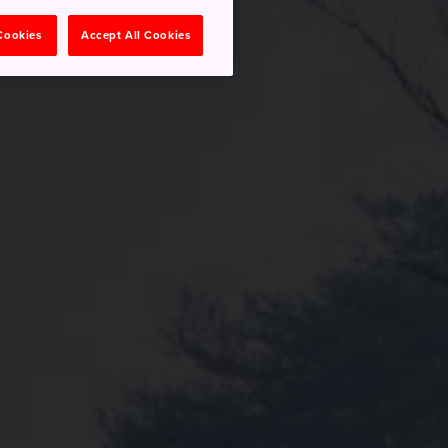
 Cookies
Accept All Cookies