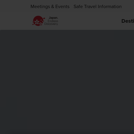
Meetings & Events
Safe Travel Information
Dest