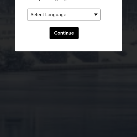
Continue