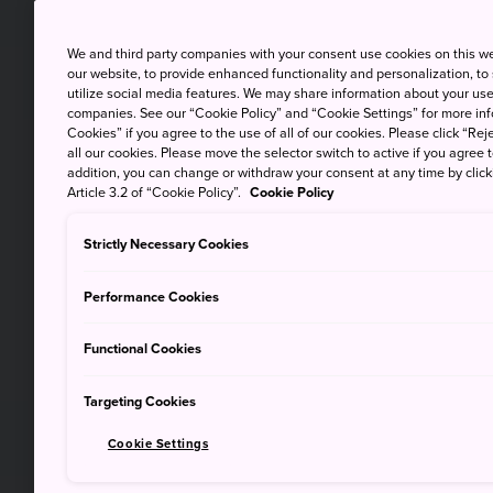
We and third party companies with your consent use cookies on this w
our website, to provide enhanced functionality and personalization, to
utilize social media features. We may share information about your use 
companies. See our “Cookie Policy” and “Cookie Settings” for more info
Cookies” if you agree to the use of all of our cookies. Please click “Reje
all our cookies. Please move the selector switch to active if you agree t
addition, you can change or withdraw your consent at any time by clic
Article 3.2 of “Cookie Policy”.
Cookie Policy
Strictly Necessary Cookies
Performance Cookies
Functional Cookies
Targeting Cookies
Cookie Settings