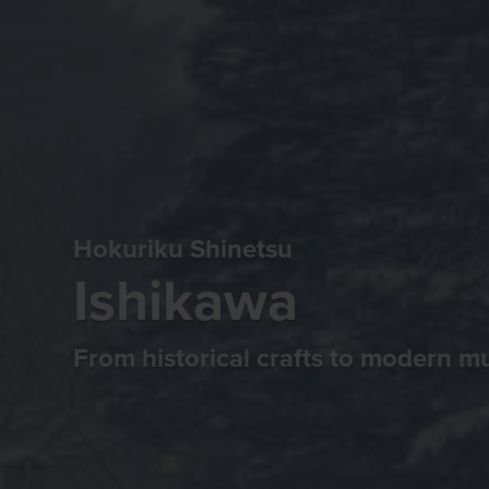
Hokuriku Shinetsu
Ishikawa
From historical crafts to modern 