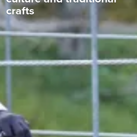
crafts