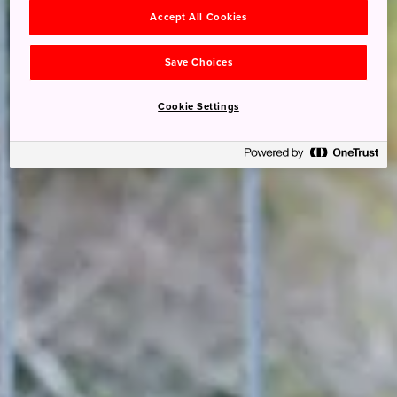
Accept All Cookies
Save Choices
Cookie Settings