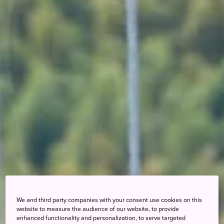
We and third party companies with your consent use cookies on this
website to measure the audience of our website, to provide
enhanced functionality and personalization, to serve targeted