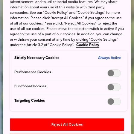
advertisement, and to utilize social media features. We may share
information about your use of this website with third party
companies. See our “Cookie Policy” and “Cookie Settings” for more
information. Please click “Accept All Cookies” if you agree to the use
of all of our cookies. Please click “Reject All Cookies” to reject the
use of all our cookies. Please move the selector switch to active if you
agree to the use of a part of our cookies. In addition, you can change
or withdraw your consent at any time by clicking “Cookie Settings”
under the Article 3.2 of “Cookie Policy”.
Cookie Policy
Strictly Necessary Cookies
Always Active
Performance Cookies
Functional Cookies
Targeting Cookies
Reject All Cookies