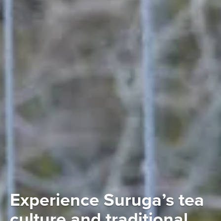
Experience Suruga’s tea
culture and traditional