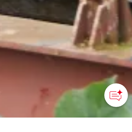
How can we
help you?
HOME
>
Japan’s Local Treasures
> Experience Suruga’s