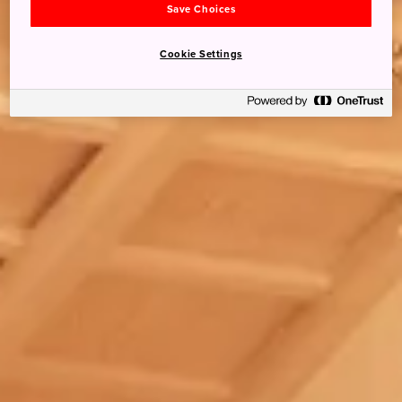
Save Choices
Cookie Settings