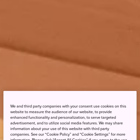
We and third party companies with your consent use cookies on this
website to measure the audience of our website, to provide
enhanced functionality and personalization, to serve targeted
advertisement, and to utilize social media features. We may share
information about your use of this website with third party
companies. See our “Cookie Policy” and “Cookie Settings” for more