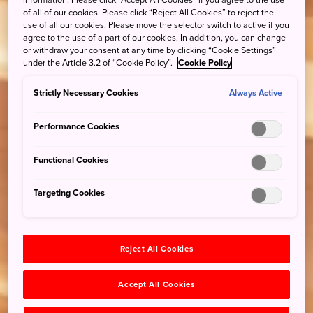
information. Please click “Accept All Cookies” if you agree to the use
of all of our cookies. Please click “Reject All Cookies” to reject the
use of all our cookies. Please move the selector switch to active if you
agree to the use of a part of our cookies. In addition, you can change
or withdraw your consent at any time by clicking “Cookie Settings”
under the Article 3.2 of “Cookie Policy”.
Cookie Policy
Strictly Necessary Cookies
Always Active
Performance Cookies
Functional Cookies
Targeting Cookies
Reject All Cookies
Accept All Cookies