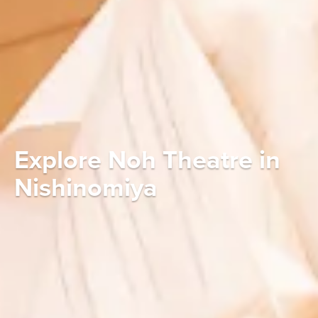
Explore Noh Theatre in
Nishinomiya