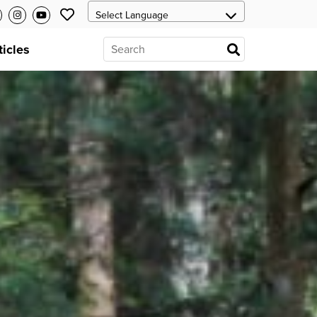
ticles