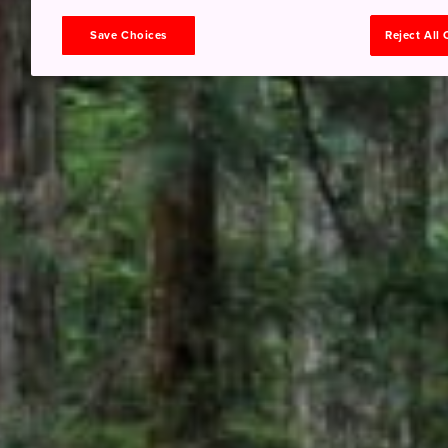
Save Choices
Reject All