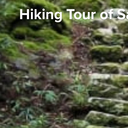
Hiking Tour of S