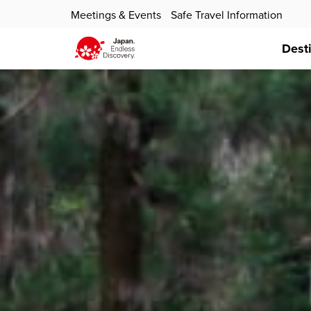
Meetings & Events
Safe Travel Information
Dest