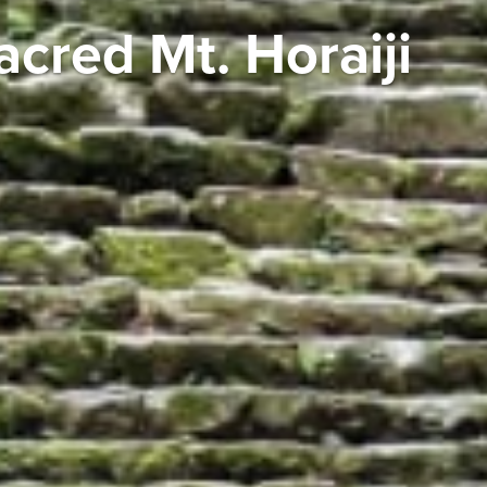
acred Mt. Horaiji