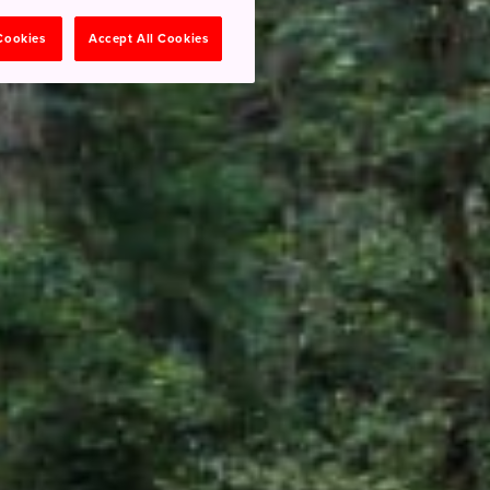
 Cookies
Accept All Cookies