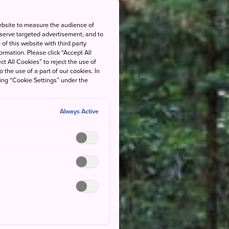
ebsite to measure the audience of
 serve targeted advertisement, and to
of this website with third party
rmation. Please click “Accept All
ct All Cookies” to reject the use of
o the use of a part of our cookies. In
king “Cookie Settings” under the
Always Active