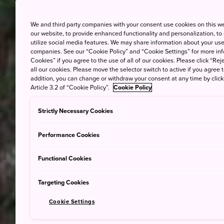
We and third party companies with your consent use cookies on this w
our website, to provide enhanced functionality and personalization, to
utilize social media features. We may share information about your use 
companies. See our “Cookie Policy” and “Cookie Settings” for more info
Cookies” if you agree to the use of all of our cookies. Please click “Reje
all our cookies. Please move the selector switch to active if you agree t
addition, you can change or withdraw your consent at any time by clic
Article 3.2 of “Cookie Policy”.
Cookie Policy
Strictly Necessary Cookies
Performance Cookies
Functional Cookies
Targeting Cookies
Cookie Settings