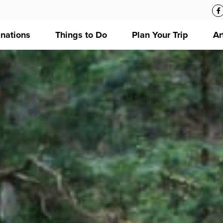
inations
Things to Do
Plan Your Trip
Ar