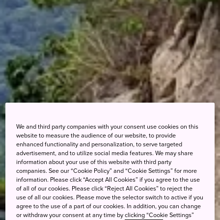
We and third party companies with your consent use cookies on this
website to measure the audience of our website, to provide
enhanced functionality and personalization, to serve targeted
advertisement, and to utilize social media features. We may share
information about your use of this website with third party
companies. See our “Cookie Policy” and “Cookie Settings” for more
information. Please click “Accept All Cookies” if you agree to the use
of all of our cookies. Please click “Reject All Cookies” to reject the
use of all our cookies. Please move the selector switch to active if you
agree to the use of a part of our cookies. In addition, you can change
or withdraw your consent at any time by clicking “Cookie Settings”