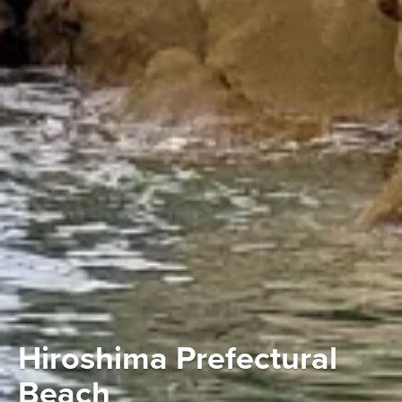
Hiroshima Prefectural
Beach