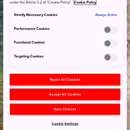
under the Article 3.2 of “Cookie Policy”.
Cookie Policy
Strictly Necessary Cookies
Always Active
Performance Cookies
Functional Cookies
Targeting Cookies
Reject All Cookies
Accept All Cookies
Save Choices
Cookie Settings