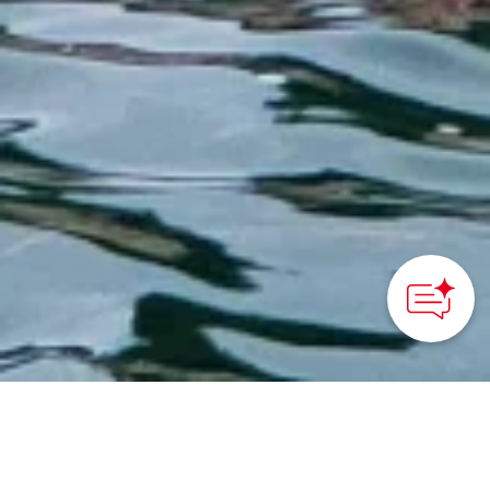
HOME
>
Japan’s Local Treasures
> Hiroshima Prefectural
Beach