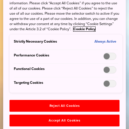
information. Please click “Accept All Cookies” if you agree to the use
of all of our cookies. Please click “Reject All Cookies” to reject the
use of all our cookies. Please move the selector switch to active if you
agree to the use of a part of our cookies. In addition, you can change
or withdraw your consent at any time by clicking “Cookie Settings”
under the Article 3.2 of “Cookie Policy”.
Cookie Policy
Strictly Necessary Cookies
Always Active
Performance Cookies
Functional Cookies
Targeting Cookies
Reject All Cookies
Accept All Cookies