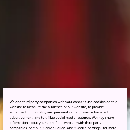
We and third party companies with your consent use cookies on this
website to measure the audience of our website, to provide
enhanced functionality and personalization, to serve targeted
advertisement, and to utilize social media features. We may share
information about your use of this website with third party
companies. See our “Cookie Policy” and “Cookie Settings” for more