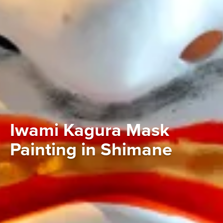
Iwami Kagura Mask
Painting in Shimane