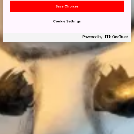
Save Choices
Cookie Settings