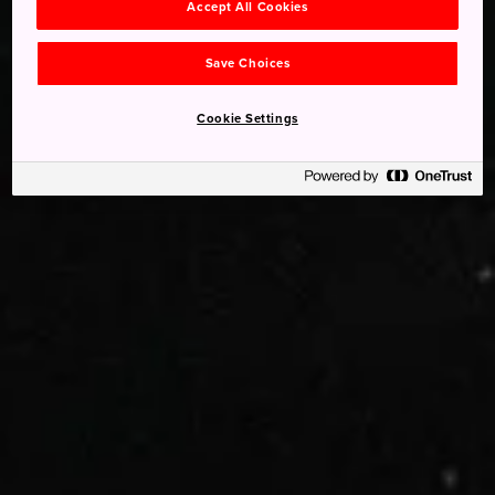
Accept All Cookies
Save Choices
Cookie Settings