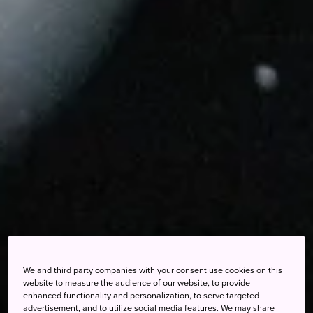
We and third party companies with your consent use cookies on this
website to measure the audience of our website, to provide
enhanced functionality and personalization, to serve targeted
advertisement, and to utilize social media features. We may share