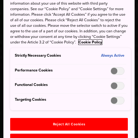
information about your use of this website with third party
companies. See our “Cookie Policy” and “Cookie Settings” for more
information. Please click “Accept All Cookies” if you agree to the use
of all of our cookies. Please click “Reject All Cookies” to reject the
use of all our cookies. Please move the selector switch to active if you
agree to the use of a part of our cookies. In addition, you can change
or withdraw your consent at any time by clicking “Cookie Settings”
under the Article 3.2 of “Cookie Policy”.
Cookie Policy
Strictly Necessary Cookies
Always Active
Performance Cookies
Functional Cookies
Targeting Cookies
Reject All Cookies