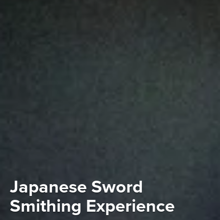
Japanese Sword
Smithing Experience