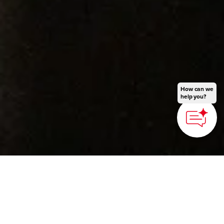
How can we
help you?
©Fukushima City Tourism and Convention Association
HOME
>
Japan’s Local Treasures
> Japanese Sword
Smithing Experience