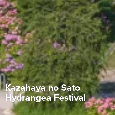
Kazahaya no Sato
Hydrangea Festival