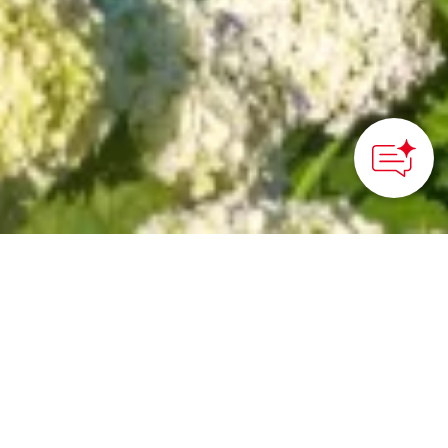
How can we
help you?
HOME
>
Japan’s Local Treasures
> Kazahaya no Sato
Hydrangea Festival
Witness the beauty of
over 70,000 hydrangeas
blooming in sunset