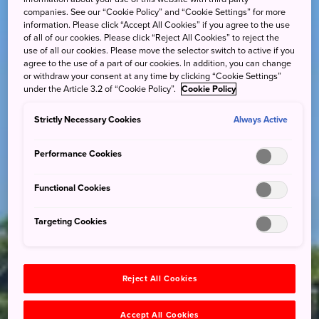
companies. See our “Cookie Policy” and “Cookie Settings” for more
information. Please click “Accept All Cookies” if you agree to the use
of all of our cookies. Please click “Reject All Cookies” to reject the
use of all our cookies. Please move the selector switch to active if you
agree to the use of a part of our cookies. In addition, you can change
or withdraw your consent at any time by clicking “Cookie Settings”
under the Article 3.2 of “Cookie Policy”.
Cookie Policy
Strictly Necessary Cookies
Always Active
Performance Cookies
Functional Cookies
Targeting Cookies
Reject All Cookies
Accept All Cookies