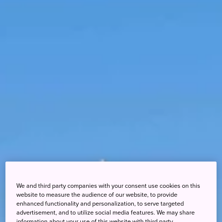
We and third party companies with your consent use cookies on this
website to measure the audience of our website, to provide
enhanced functionality and personalization, to serve targeted
advertisement, and to utilize social media features. We may share
information about your use of this website with third party