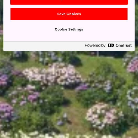
Save Choices
Cookie Settings