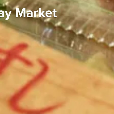
ay Market