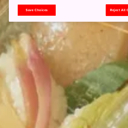
Save Choices
Reject All