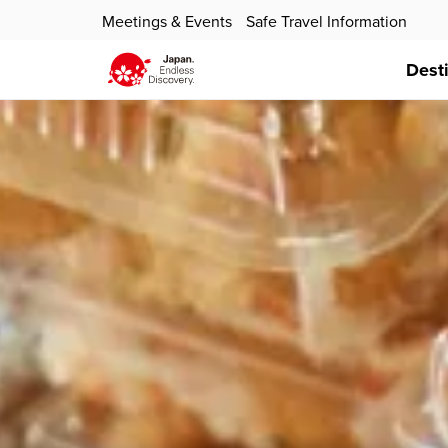
Meetings & Events
Safe Travel Information
Dest