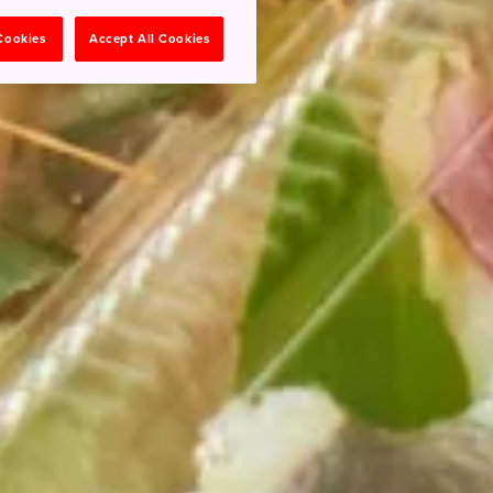
 Cookies
Accept All Cookies