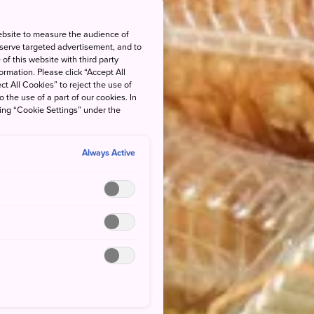
ebsite to measure the audience of
 serve targeted advertisement, and to
of this website with third party
rmation. Please click “Accept All
ct All Cookies” to reject the use of
o the use of a part of our cookies. In
king “Cookie Settings” under the
Always Active