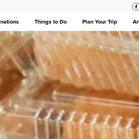
inations
Things to Do
Plan Your Trip
Ar