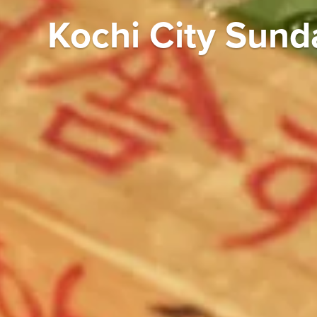
Kochi City Sund