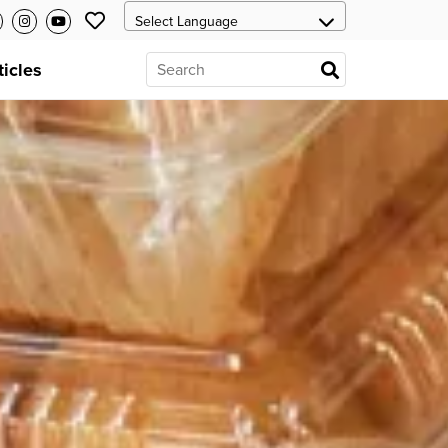
ticles