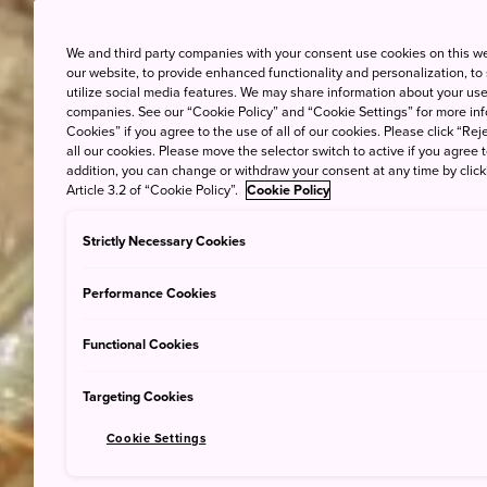
We and third party companies with your consent use cookies on this w
our website, to provide enhanced functionality and personalization, to
utilize social media features. We may share information about your use 
companies. See our “Cookie Policy” and “Cookie Settings” for more info
Cookies” if you agree to the use of all of our cookies. Please click “Reje
all our cookies. Please move the selector switch to active if you agree t
addition, you can change or withdraw your consent at any time by clic
Article 3.2 of “Cookie Policy”.
Cookie Policy
Strictly Necessary Cookies
Performance Cookies
Functional Cookies
Targeting Cookies
Cookie Settings