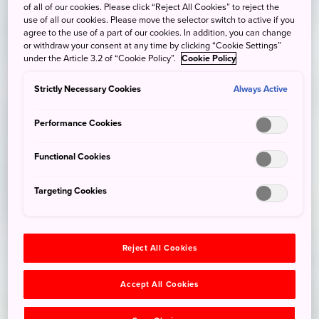
of all of our cookies. Please click “Reject All Cookies” to reject the
use of all our cookies. Please move the selector switch to active if you
agree to the use of a part of our cookies. In addition, you can change
or withdraw your consent at any time by clicking “Cookie Settings”
under the Article 3.2 of “Cookie Policy”.
Cookie Policy
Strictly Necessary Cookies
Always Active
Performance Cookies
Functional Cookies
Targeting Cookies
Reject All Cookies
Accept All Cookies