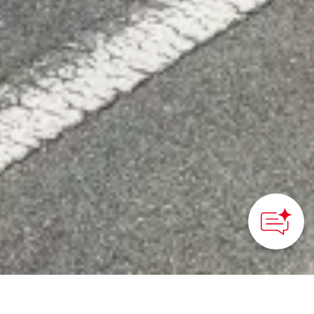
HOME
>
Japan’s Local Treasures
> Luxury Bus Tour of
Setouchi