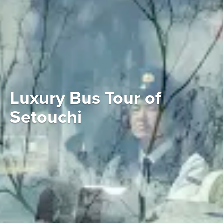
Luxury Bus Tour of
Setouchi