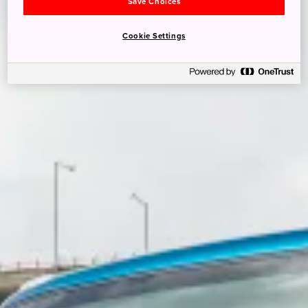
Save Choices
Cookie Settings