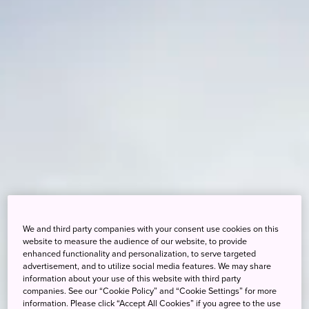
We and third party companies with your consent use cookies on this
website to measure the audience of our website, to provide
enhanced functionality and personalization, to serve targeted
advertisement, and to utilize social media features. We may share
information about your use of this website with third party
companies. See our “Cookie Policy” and “Cookie Settings” for more
information. Please click “Accept All Cookies” if you agree to the use