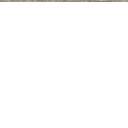
©Tosawashi Inoue Tesuki Kobo
HOME
>
Japan’s Local Treasures
> Making Washi Paper in
Kochi
Learn the art of making
fine Tosa washi paper
from sustainable, locally
sourced materials at a
historic workshop
Kochi Prefecture