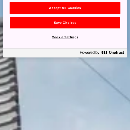
Accept All Cookies
Save Choices
Cookie Settings