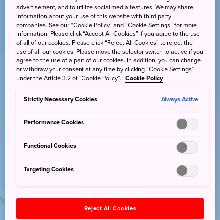
advertisement, and to utilize social media features. We may share
information about your use of this website with third party
companies. See our “Cookie Policy” and “Cookie Settings” for more
information. Please click “Accept All Cookies” if you agree to the use
of all of our cookies. Please click “Reject All Cookies” to reject the
use of all our cookies. Please move the selector switch to active if you
agree to the use of a part of our cookies. In addition, you can change
or withdraw your consent at any time by clicking “Cookie Settings”
under the Article 3.2 of “Cookie Policy”.
Cookie Policy
Strictly Necessary Cookies
Always Active
Performance Cookies
Functional Cookies
Targeting Cookies
Reject All Cookies