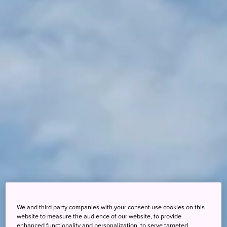
We and third party companies with your consent use cookies on this
website to measure the audience of our website, to provide
enhanced functionality and personalization, to serve targeted