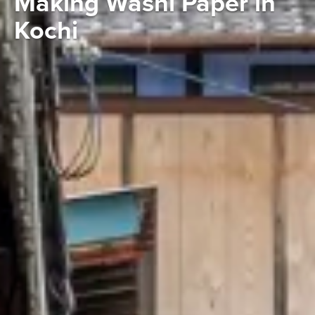
Making Washi Paper in
Kochi