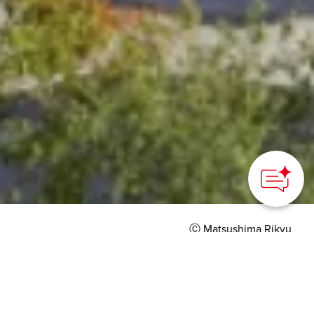
Ⓒ Matsushima Rikyu
HOME
>
Japan’s Local Treasures
> Matsushima Rikyu
A timeless “palace”