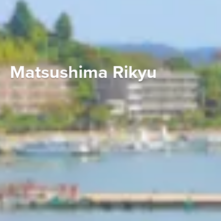
Matsushima Rikyu