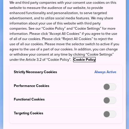
We and third party companies with your consent use cookies on this
website to measure the audience of our website, to provide
enhanced functionality and personalization, to serve targeted
advertisement, and to utilize social media features. We may share
information about your use of this website with third party
companies. See our “Cookie Policy” and “Cookie Settings” for more
information. Please click “Accept All Cookies” if you agree to the use
of all of our cookies. Please click “Reject All Cookies” to reject the
use of all our cookies. Please move the selector switch to active if you
agree to the use of a part of our cookies. In addition, you can change
or withdraw your consent at any time by clicking “Cookie Settings”
under the Article 3.2 of “Cookie Policy”.
Cookie Policy
Strictly Necessary Cookies
Always Active
Performance Cookies
Functional Cookies
Targeting Cookies