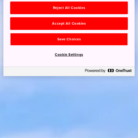
Reject All Cookies
Accept All Cookies
Save Choices
Cookie Settings