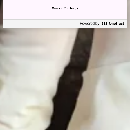
Cookie Settings