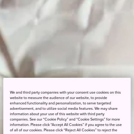
We and third party companies with your consent use cookies on this
website to measure the audience of our website, to provide
enhanced functionality and personalization, to serve targeted
advertisement, and to utilize social media features. We may share
information about your use of this website with third party
companies. See our “Cookie Policy” and “Cookie Settings” for more
information. Please click “Accept All Cookies” if you agree to the use
of all of our cookies. Please click “Reject All Cookies” to reject the