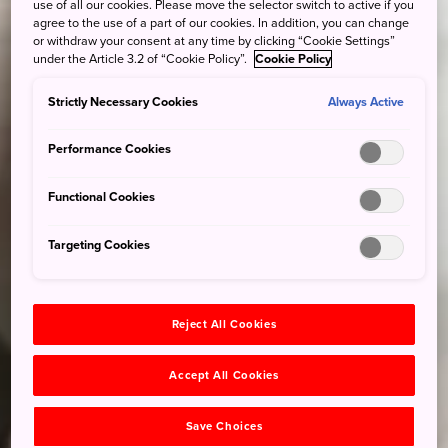
use of all our cookies. Please move the selector switch to active if you
agree to the use of a part of our cookies. In addition, you can change
or withdraw your consent at any time by clicking “Cookie Settings”
under the Article 3.2 of “Cookie Policy”.
Cookie Policy
Strictly Necessary Cookies
Always Active
Performance Cookies
Functional Cookies
Targeting Cookies
Reject All Cookies
Accept All Cookies
Save Choices