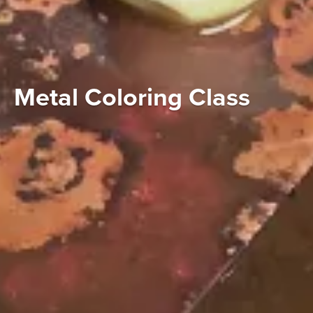
Metal Coloring Class