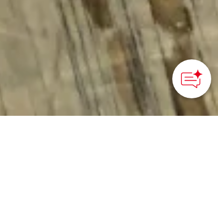
HOME
>
Japan’s Local Treasures
> Metal Coloring Class
Learn traditional
metalwork and metal
finishing techniques as
you make a own one-of-