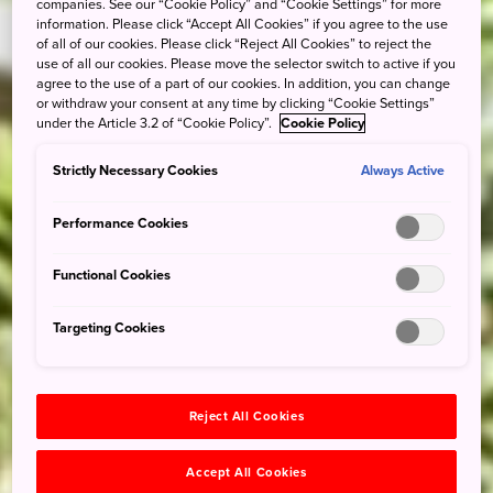
companies. See our “Cookie Policy” and “Cookie Settings” for more
information. Please click “Accept All Cookies” if you agree to the use
of all of our cookies. Please click “Reject All Cookies” to reject the
use of all our cookies. Please move the selector switch to active if you
agree to the use of a part of our cookies. In addition, you can change
or withdraw your consent at any time by clicking “Cookie Settings”
under the Article 3.2 of “Cookie Policy”.
Cookie Policy
Strictly Necessary Cookies
Always Active
Performance Cookies
Functional Cookies
Targeting Cookies
Reject All Cookies
Accept All Cookies