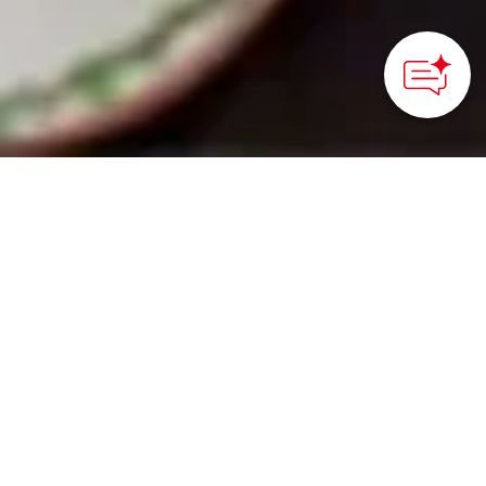
HOME
>
Japan’s Local Treasures
> Muslim-Friendly Travel
in Okayama Prefecture
Halal food and Muslim-
friendly
accommodations await
travelers
Okayama City