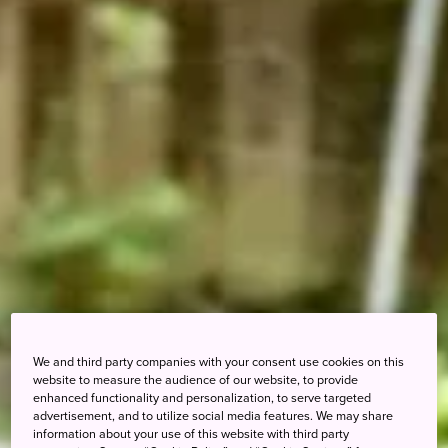
We and third party companies with your consent use cookies on this
website to measure the audience of our website, to provide
enhanced functionality and personalization, to serve targeted
advertisement, and to utilize social media features. We may share
information about your use of this website with third party