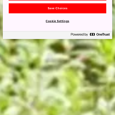
Save Choices
Cookie Settings