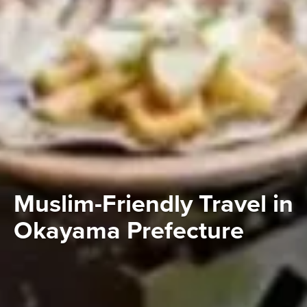
Muslim-Friendly Travel in
Okayama Prefecture