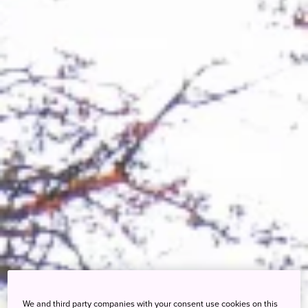
We and third party companies with your consent use cookies on this