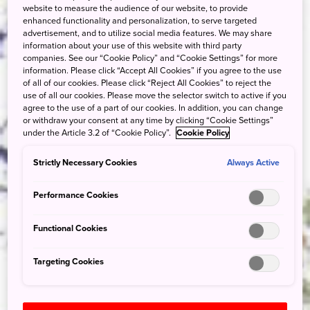
website to measure the audience of our website, to provide
enhanced functionality and personalization, to serve targeted
advertisement, and to utilize social media features. We may share
information about your use of this website with third party
companies. See our “Cookie Policy” and “Cookie Settings” for more
information. Please click “Accept All Cookies” if you agree to the use
of all of our cookies. Please click “Reject All Cookies” to reject the
use of all our cookies. Please move the selector switch to active if you
agree to the use of a part of our cookies. In addition, you can change
or withdraw your consent at any time by clicking “Cookie Settings”
under the Article 3.2 of “Cookie Policy”.
Cookie Policy
Strictly Necessary Cookies
Always Active
Performance Cookies
Functional Cookies
Targeting Cookies