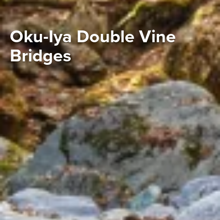
Oku-Iya Double Vine
Bridges