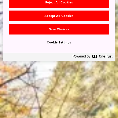
Reject All Cookies
Accept All Cookies
Save Choices
Cookie Settings