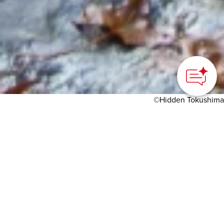
©Hidden Tokushima
HOME
>
Japan’s Local Treasures
> Oku-Iya Double Vine
Bridges
Travel into the eastern
part of the Iya Valley,
where you can walk
across two unusual vine