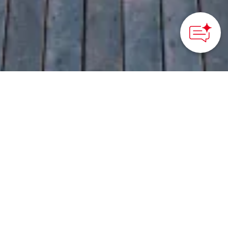
HOME
>
Japan’s Local Treasures
> Pacific Ocean Views,
Unforgettable Stays
Be at one with the sea
and sky at this luxurious
retreat in the heart of
Ashizuri-Uwakai
National Park
Kochi Prefecture