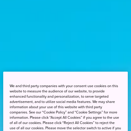
We and third party companies with your consent use cookies on this
website to measure the audience of our website, to provide
enhanced functionality and personalization, to serve targeted
advertisement, and to utilize social media features. We may share
information about your use of this website with third party
companies. See our “Cookie Policy” and “Cookie Settings” for more
information. Please click “Accept All Cookies” if you agree to the use
of all of our cookies. Please click “Reject All Cookies” to reject the
use of all our cookies. Please move the selector switch to active if you