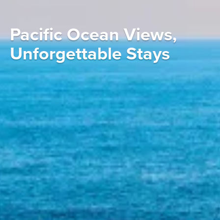
Pacific Ocean Views,
Unforgettable Stays