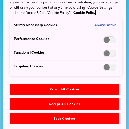
agree to the use of a part of our cookies. In addition, you can change
or withdraw your consent at any time by clicking “Cookie Settings”
under the Article 3.2 of “Cookie Policy”.
Cookie Policy
Strictly Necessary Cookies
Always Active
Performance Cookies
Functional Cookies
Targeting Cookies
Reject All Cookies
Accept All Cookies
Save Choices