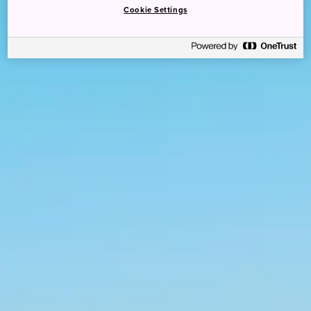
Cookie Settings