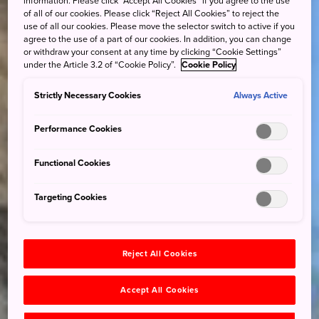
information. Please click “Accept All Cookies” if you agree to the use
of all of our cookies. Please click “Reject All Cookies” to reject the
use of all our cookies. Please move the selector switch to active if you
agree to the use of a part of our cookies. In addition, you can change
or withdraw your consent at any time by clicking “Cookie Settings”
under the Article 3.2 of “Cookie Policy”.
Cookie Policy
Strictly Necessary Cookies
Always Active
Performance Cookies
Functional Cookies
Targeting Cookies
Reject All Cookies
Accept All Cookies