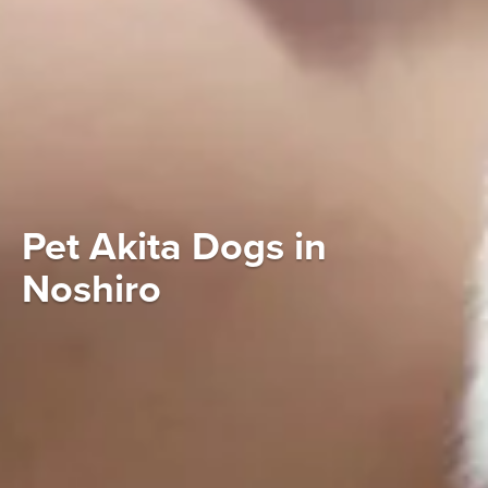
Pet Akita Dogs in
Noshiro