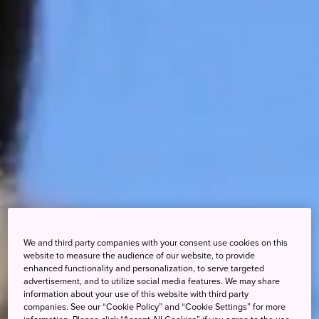
We and third party companies with your consent use cookies on this
website to measure the audience of our website, to provide
enhanced functionality and personalization, to serve targeted
advertisement, and to utilize social media features. We may share
information about your use of this website with third party
companies. See our “Cookie Policy” and “Cookie Settings” for more