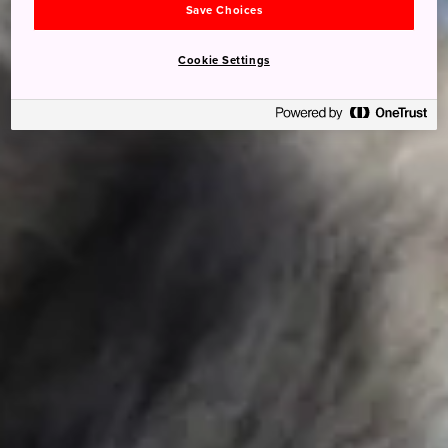
Save Choices
Cookie Settings