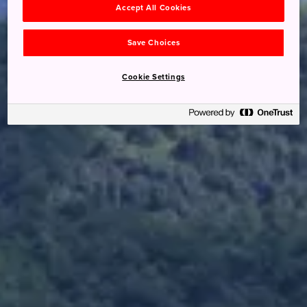
Accept All Cookies
Save Choices
Cookie Settings