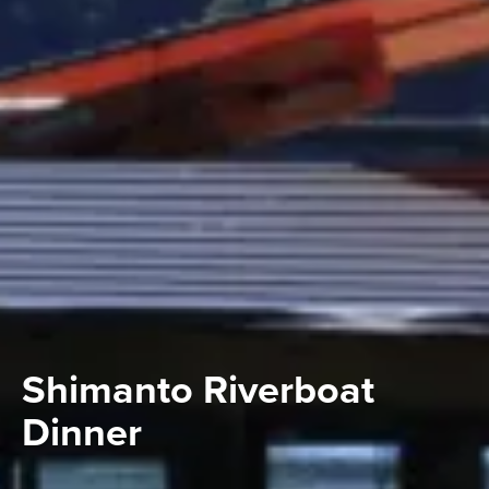
Shimanto Riverboat
Dinner