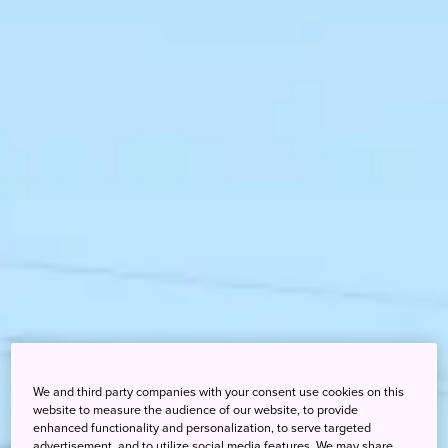
We and third party companies with your consent use cookies on this
website to measure the audience of our website, to provide
enhanced functionality and personalization, to serve targeted
advertisement, and to utilize social media features. We may share