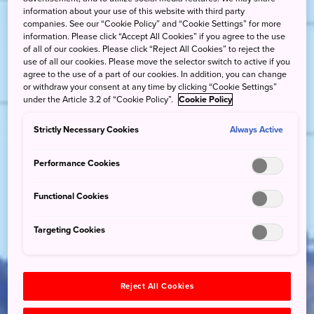
information about your use of this website with third party
companies. See our “Cookie Policy” and “Cookie Settings” for more
information. Please click “Accept All Cookies” if you agree to the use
of all of our cookies. Please click “Reject All Cookies” to reject the
use of all our cookies. Please move the selector switch to active if you
agree to the use of a part of our cookies. In addition, you can change
or withdraw your consent at any time by clicking “Cookie Settings”
under the Article 3.2 of “Cookie Policy”.
Cookie Policy
Strictly Necessary Cookies
Always Active
Performance Cookies
Functional Cookies
Targeting Cookies
Reject All Cookies