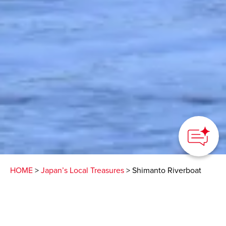
HOME
>
Japan’s Local Treasures
> Shimanto Riverboat
Dinner
Spectacular views and