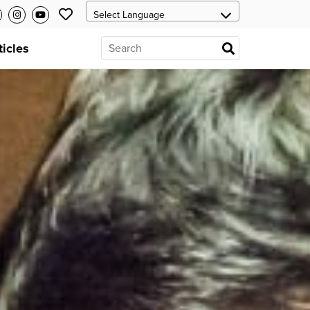
ticles