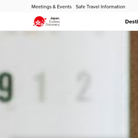
Meetings & Events
Safe Travel Information
Dest