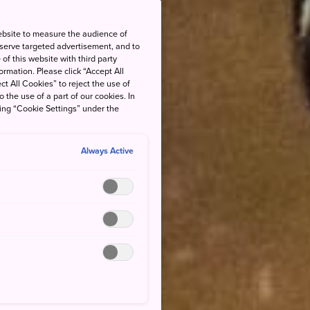
ebsite to measure the audience of
 serve targeted advertisement, and to
of this website with third party
rmation. Please click “Accept All
ct All Cookies” to reject the use of
o the use of a part of our cookies. In
king “Cookie Settings” under the
Always Active