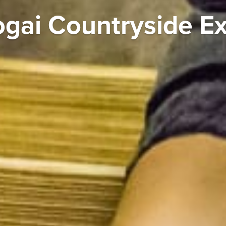
ogai Countryside E