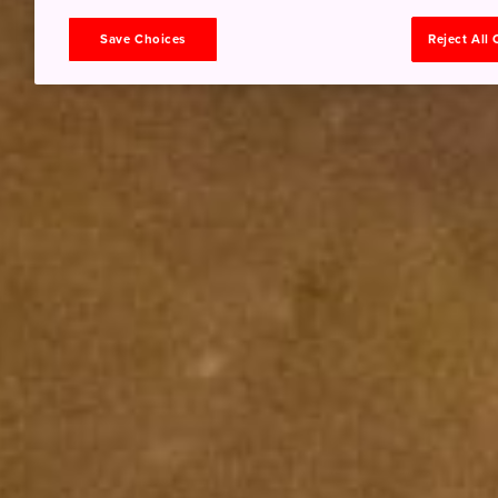
Save Choices
Reject All