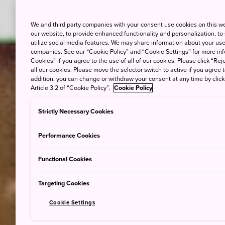
We and third party companies with your consent use cookies on this w
our website, to provide enhanced functionality and personalization, to
utilize social media features. We may share information about your use 
companies. See our “Cookie Policy” and “Cookie Settings” for more info
Cookies” if you agree to the use of all of our cookies. Please click “Reje
all our cookies. Please move the selector switch to active if you agree t
addition, you can change or withdraw your consent at any time by clic
Article 3.2 of “Cookie Policy”.
Cookie Policy
Strictly Necessary Cookies
Performance Cookies
Functional Cookies
Targeting Cookies
Cookie Settings