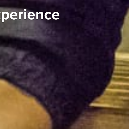
xperience