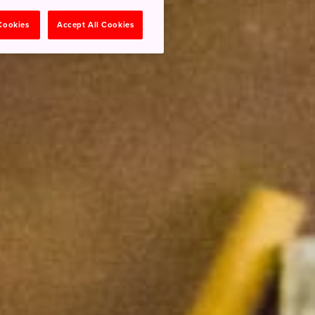
 Cookies
Accept All Cookies