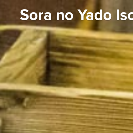
Sora no Yado Is