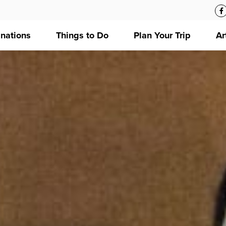
inations
Things to Do
Plan Your Trip
Ar